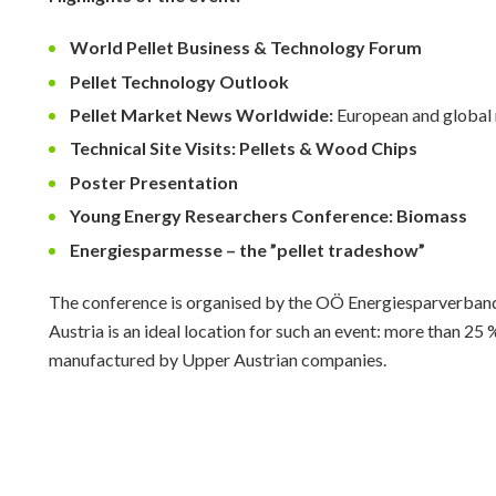
World Pellet Business & Technology Forum
Pellet Technology Outlook
Pellet Market News Worldwide:
European and global
Technical Site Visits: Pellets & Wood Chips
Poster Presentation
Young Energy Researchers Conference: Biomass
Energiesparmesse – the ”pellet tradeshow”
The conference is organised by the OÖ Energiesparverband
Austria is an ideal location for such an event: more than 25 
manufactured by Upper Austrian companies.