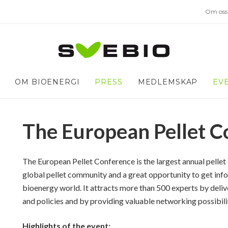
Om oss
OM BIOENERGI
PRESS
MEDLEMSKAP
EV
The European Pellet C
The European Pellet Conference is the largest annual pellet 
global pellet community and a great opportunity to get info
bioenergy world. It attracts more than 500 experts by deli
and policies and by providing valuable networking possibili
Highlights of the event: