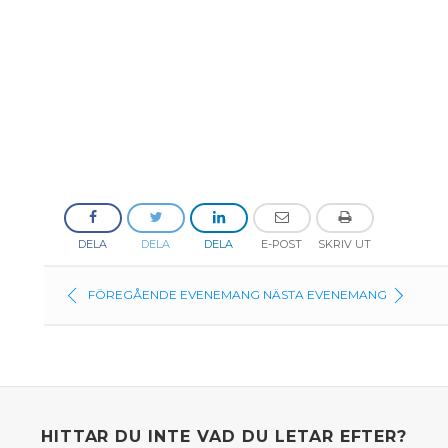
DELA
DELA
DELA
E-POST
SKRIV UT
FÖREGÅENDE EVENEMANG
NÄSTA EVENEMANG
HITTAR DU INTE VAD DU LETAR EFTER?