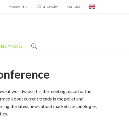
Medlemmar
Våra kanaler
Kontakt
ENEMANG
onference
event worldwide. It is the
meeting place for the
rmed about current trends in the pellet and
vering the latest news about markets, technologies
ties.