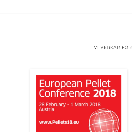
VI VERKAR FÖR