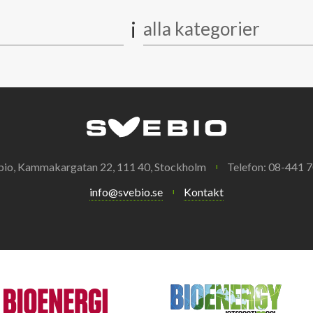
i
alla kategorier
bio, Kammakargatan 22, 111 40, Stockholm
Telefon: 08-441 7
info@svebio.se
Kontakt