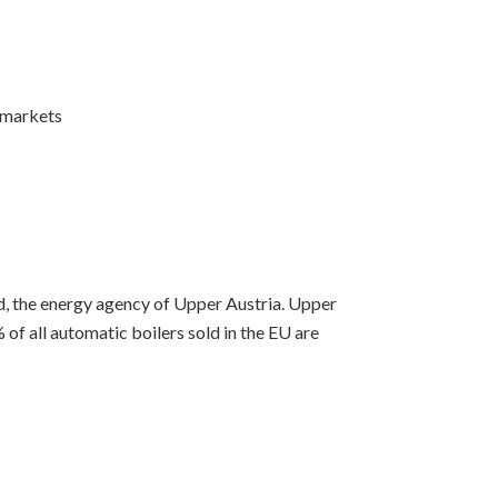
 markets
, the energy agency of Upper Austria. Upper
% of all automatic boilers sold in the EU are