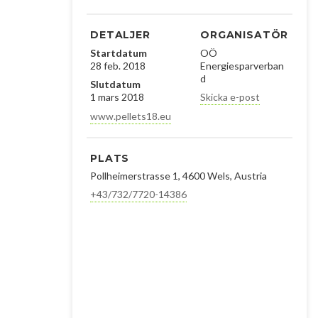
DETALJER
ORGANISATÖR
Startdatum
OÖ
28 feb. 2018
Energiesparverban
d
Slutdatum
1 mars 2018
Skicka e-post
www.pellets18.eu
PLATS
Pollheimerstrasse 1, 4600 Wels, Austria
+43/732/7720-14386