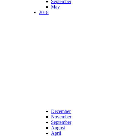
September
May
2018
December
November
September
August
April