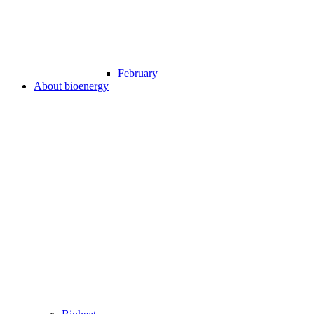
February
About bioenergy