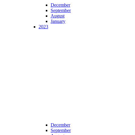
December
September
August
January
2023
December
September