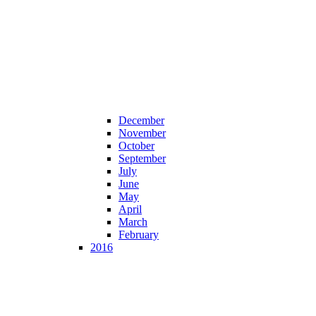
December
November
October
September
July
June
May
April
March
February
2016