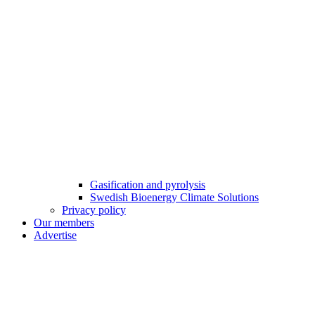
Gasification and pyrolysis
Swedish Bioenergy Climate Solutions
Privacy policy
Our members
Advertise