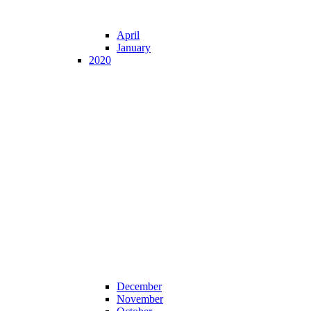
April
January
2020
December
November