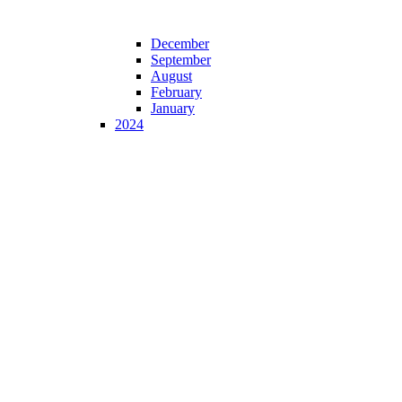
December
September
August
February
January
2024