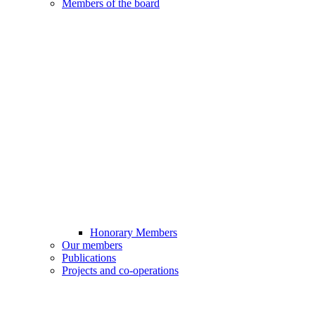
Members of the board
Honorary Members
Our members
Publications
Projects and co-operations