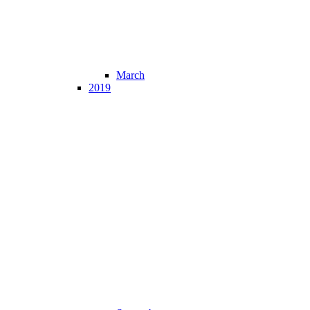
March
2019