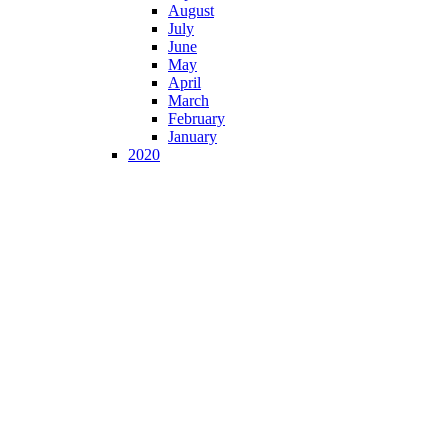
August
July
June
May
April
March
February
January
2020