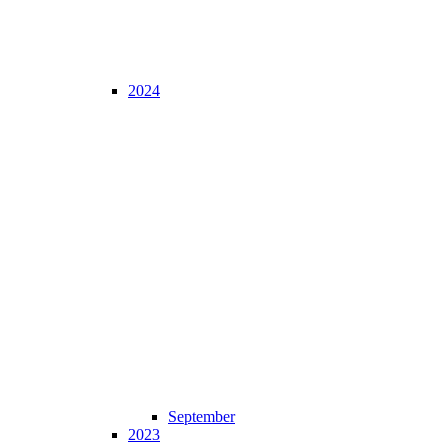
2024
September
2023