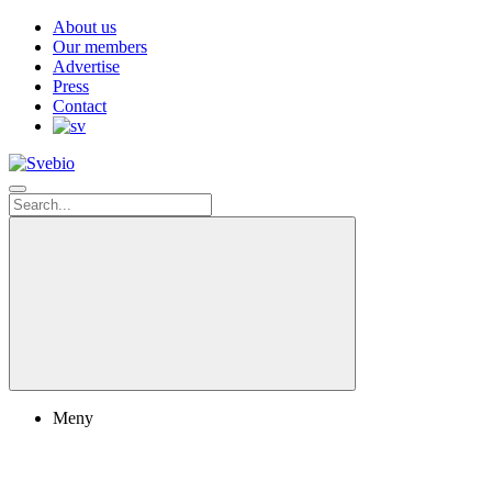
About us
Our members
Advertise
Press
Contact
Meny