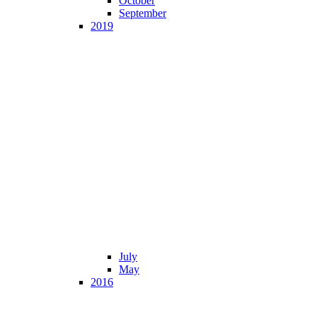
October
September
2019
July
May
2016