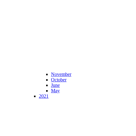
November
October
June
May
2021