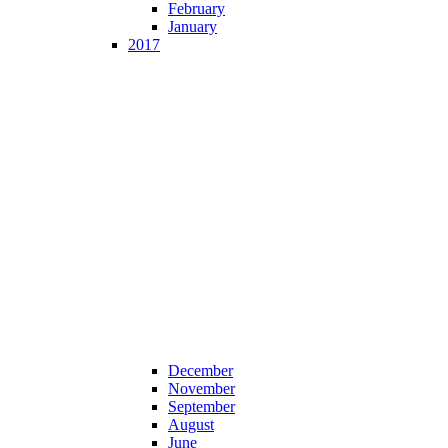
February
January
2017
December
November
September
August
June