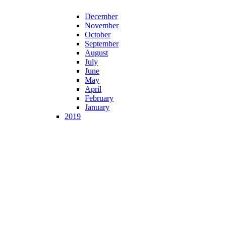
December
November
October
September
August
July
June
May
April
February
January
2019