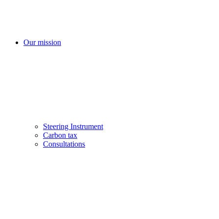
Our mission
Steering Instrument
Carbon tax
Consultations