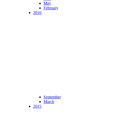
May
February
2016
September
March
2015