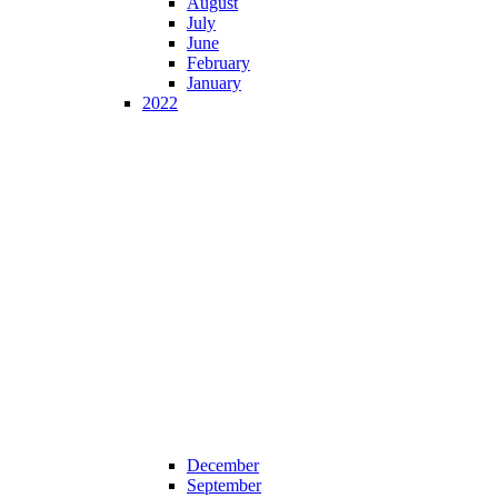
August
July
June
February
January
2022
December
September