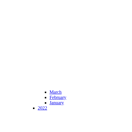
March
February
January
2022