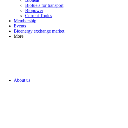
Bioheat
Biofuels for transport
Biopower
Current Topics
Membership
Events
Bioenergy exchange market
More
About us