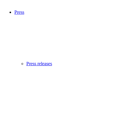
Press
Press releases