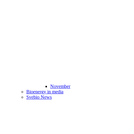
November
Bioenergy in media
Svebio News