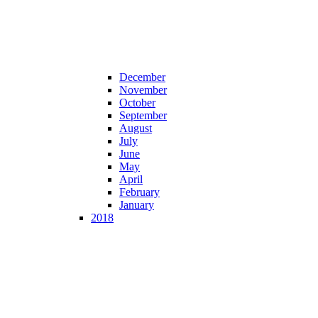
December
November
October
September
August
July
June
May
April
February
January
2018