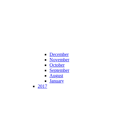
December
November
October
September
August
January
2017