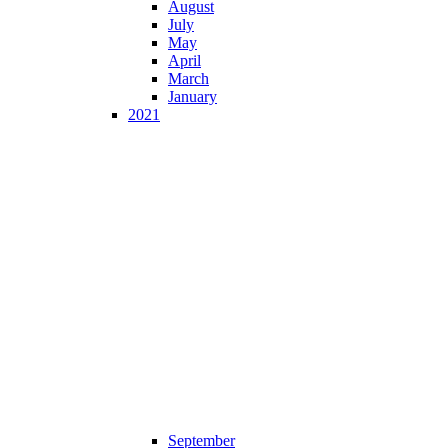
August
July
May
April
March
January
2021
September