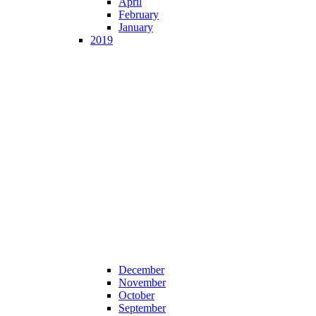
April
February
January
2019
December
November
October
September