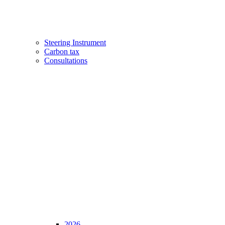
Steering Instrument
Carbon tax
Consultations
2026