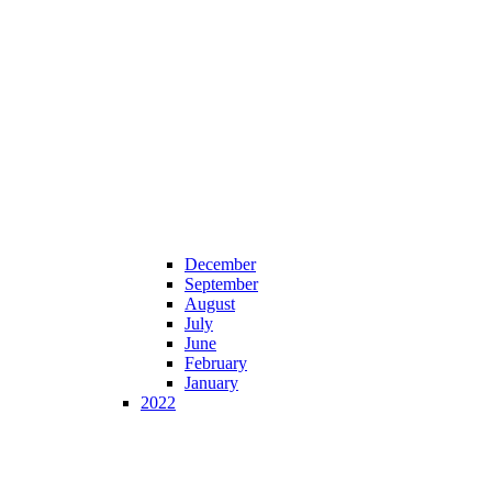
December
September
August
July
June
February
January
2022