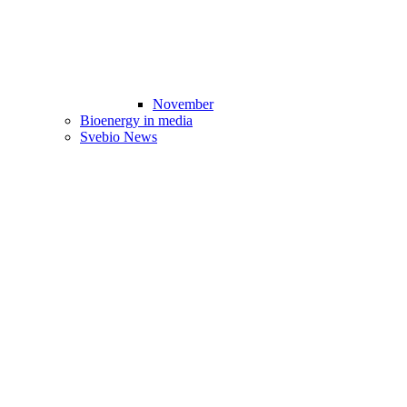
November
Bioenergy in media
Svebio News