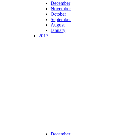
December
November
October
September
August
January
2017
December