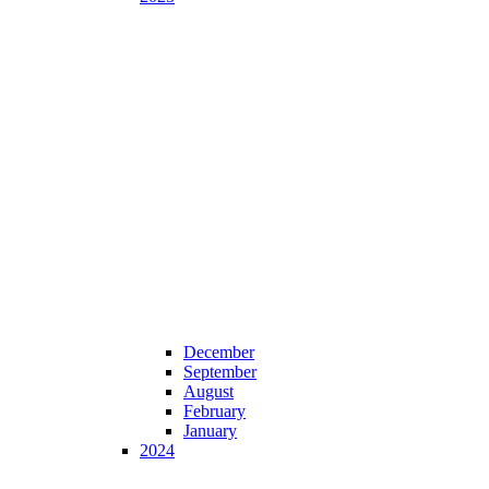
December
September
August
February
January
2024