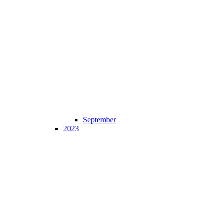
September
2023