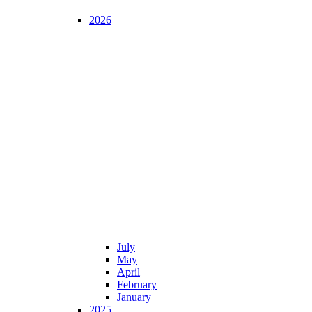
2026
July
May
April
February
January
2025