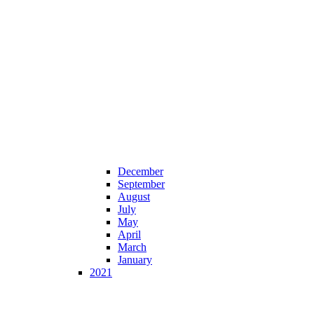
December
September
August
July
May
April
March
January
2021