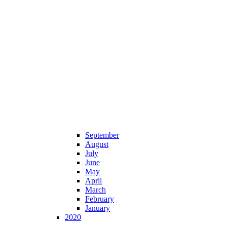
September
August
July
June
May
April
March
February
January
2020