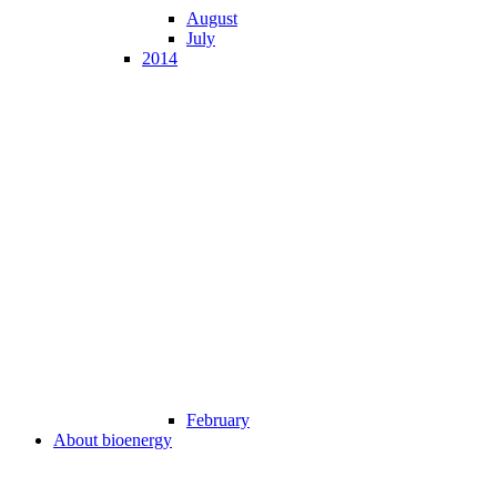
August
July
2014
February
About bioenergy