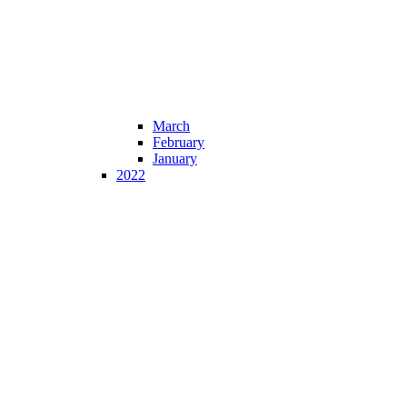
March
February
January
2022