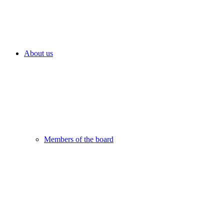
About us
Members of the board