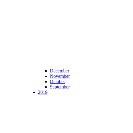
December
November
October
September
2019