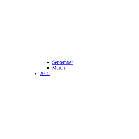
September
March
2015