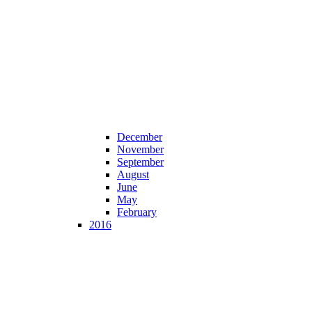
December
November
September
August
June
May
February
2016