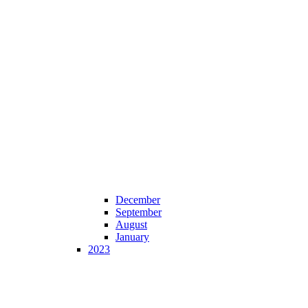
December
September
August
January
2023