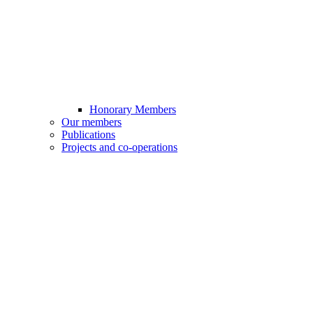
Honorary Members
Our members
Publications
Projects and co-operations