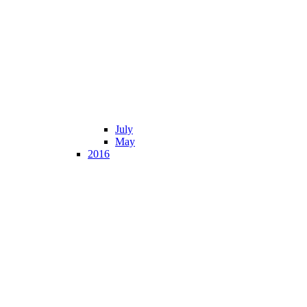
July
May
2016