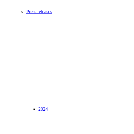
Press releases
2024