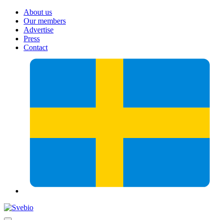
About us
Our members
Advertise
Press
Contact