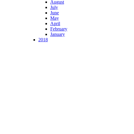
August
July
June
May
April
February
January
2018