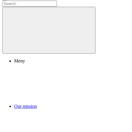
Meny
Our mission