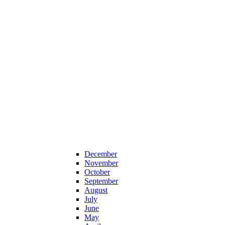
December
November
October
September
August
July
June
May