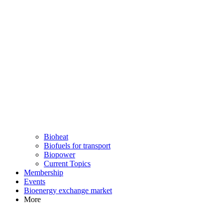
Bioheat
Biofuels for transport
Biopower
Current Topics
Membership
Events
Bioenergy exchange market
More