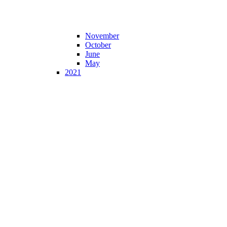
November
October
June
May
2021