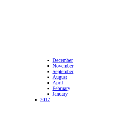
December
November
September
August
April
February
January
2017