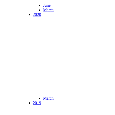
June
March
2020
March
2019