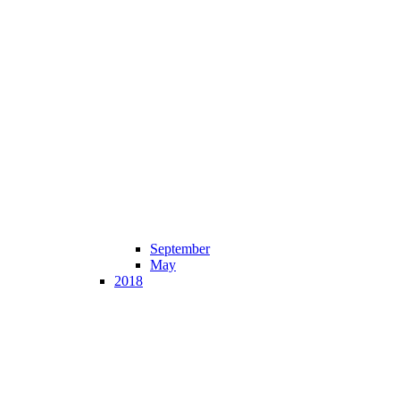
September
May
2018