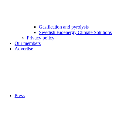
Gasification and pyrolysis
Swedish Bioenergy Climate Solutions
Privacy policy
Our members
Advertise
Press