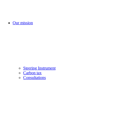
Our mission
Steering Instrument
Carbon tax
Consultations