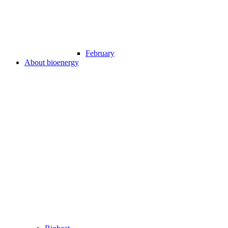
February
About bioenergy