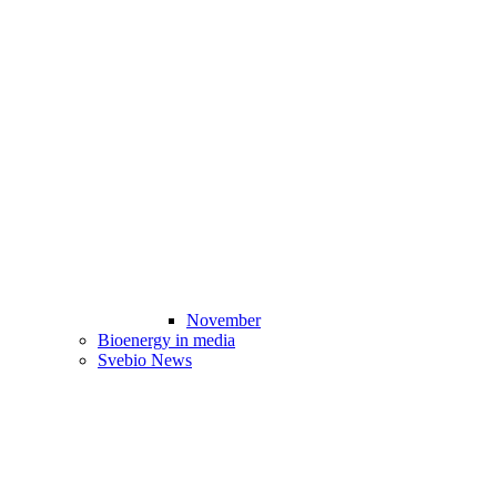
November
Bioenergy in media
Svebio News