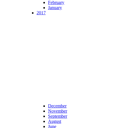
February
January
2017
December
November
September
August
June