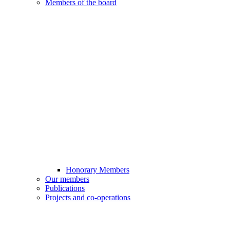
Members of the board
Honorary Members
Our members
Publications
Projects and co-operations