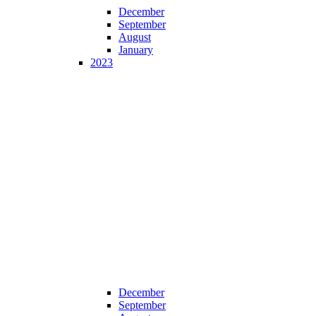
December
September
August
January
2023
December
September