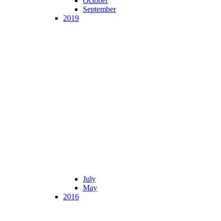
October
September
2019
July
May
2016