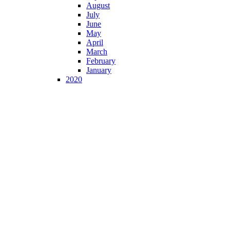
August
July
June
May
April
March
February
January
2020