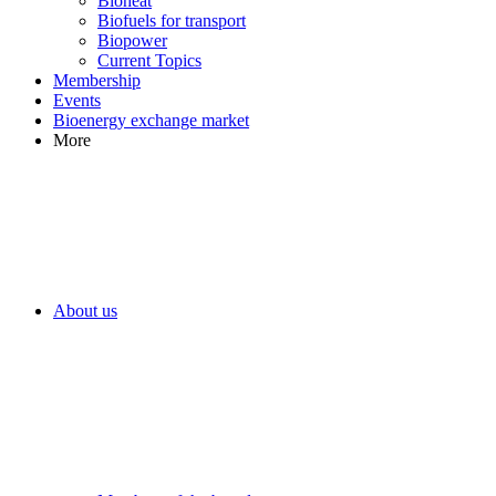
Bioheat
Biofuels for transport
Biopower
Current Topics
Membership
Events
Bioenergy exchange market
More
About us