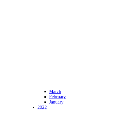
March
February
January
2022