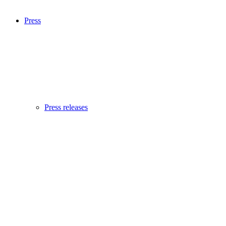
Press
Press releases