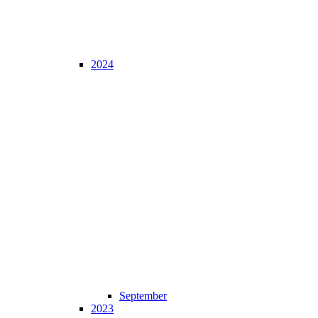
2024
September
2023