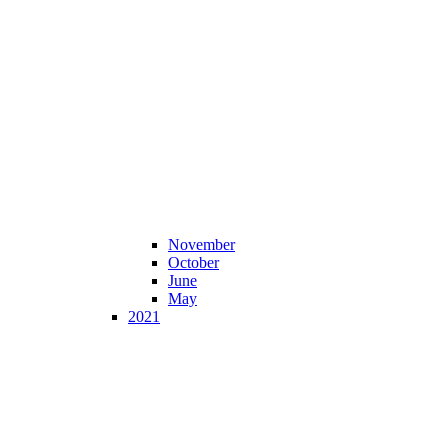
November
October
June
May
2021