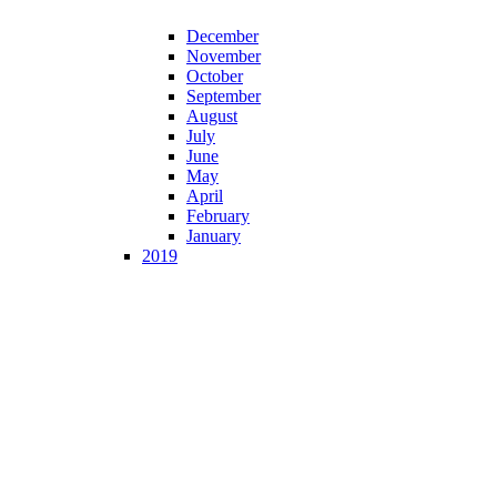
December
November
October
September
August
July
June
May
April
February
January
2019