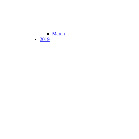
March
2019