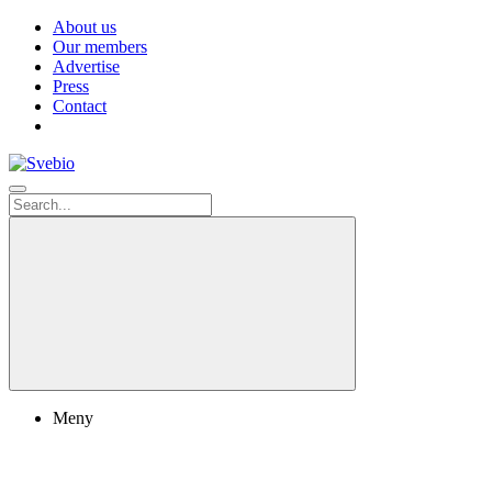
About us
Our members
Advertise
Press
Contact
Meny