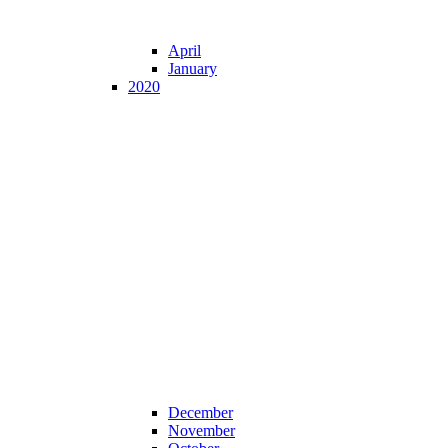
April
January
2020
December
November