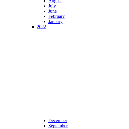
August
July
June
February
January
2022
December
September