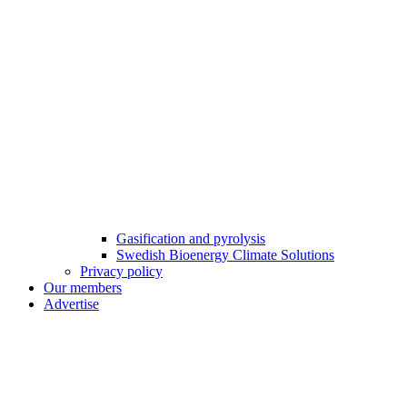
Gasification and pyrolysis
Swedish Bioenergy Climate Solutions
Privacy policy
Our members
Advertise