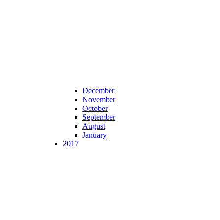
December
November
October
September
August
January
2017