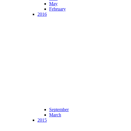
May
February
2016
September
March
2015