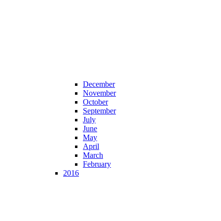
December
November
October
September
July
June
May
April
March
February
2016