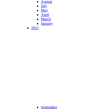
August
July
May
April
March
January
2021
September