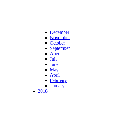
December
November
October
September
August
July
June
May
April
February
January
2018