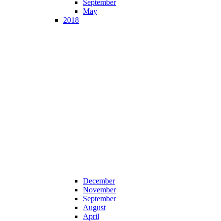
September
May
2018
December
November
September
August
April