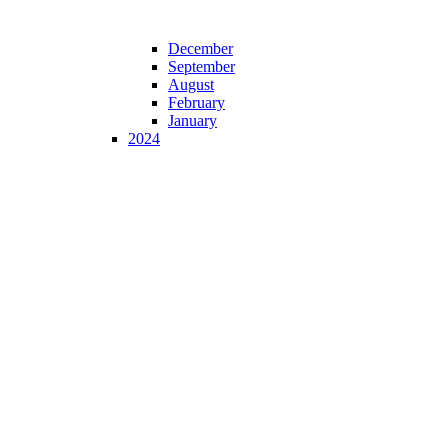
December
September
August
February
January
2024