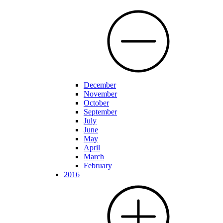
December
November
October
September
July
June
May
April
March
February
2016