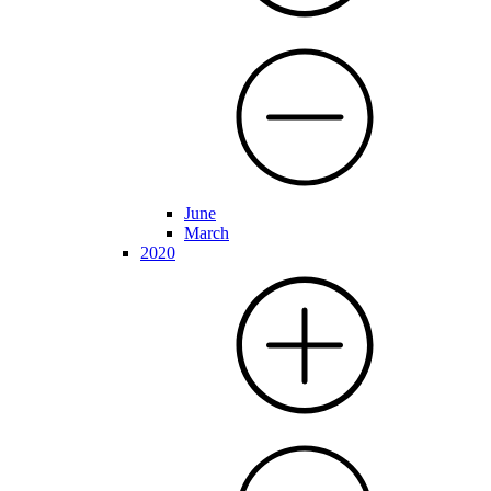
June
March
2020