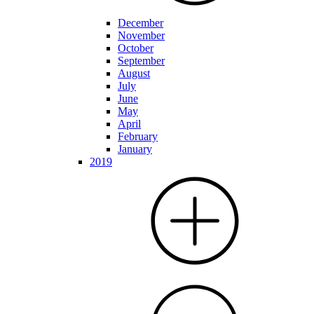
December
November
October
September
August
July
June
May
April
February
January
2019