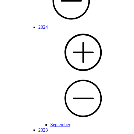
2024
September
2023