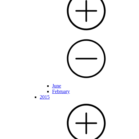
June
February
2015