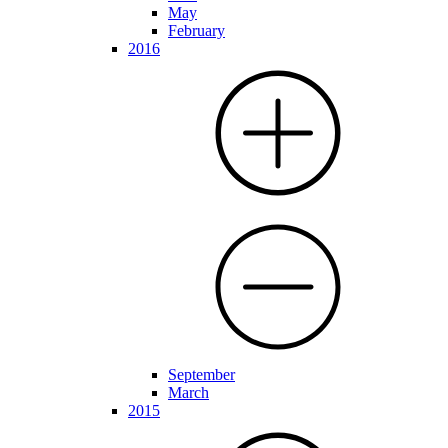
May
February
2016
September
March
2015