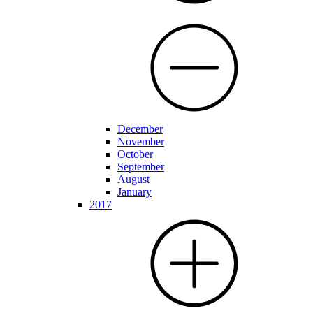
December
November
October
September
August
January
2017