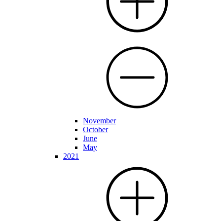
November
October
June
May
2021