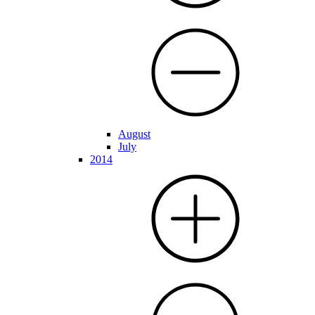
August
July
2014