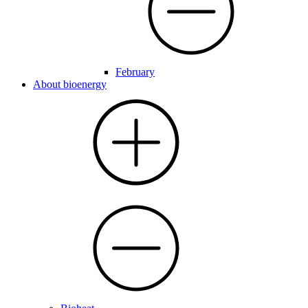
February
About bioenergy