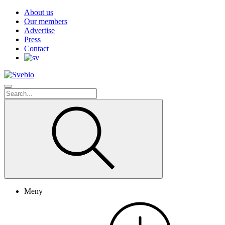
About us
Our members
Advertise
Press
Contact
Meny