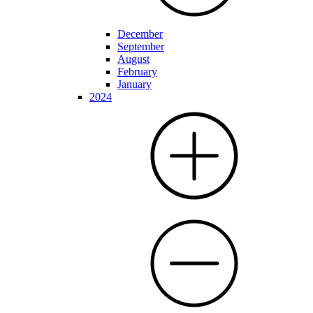
December
September
August
February
January
2024