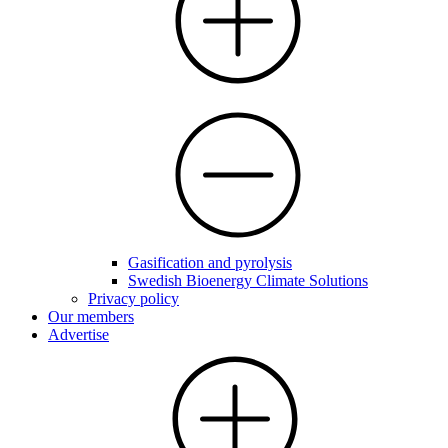
Gasification and pyrolysis
Swedish Bioenergy Climate Solutions
Privacy policy
Our members
Advertise