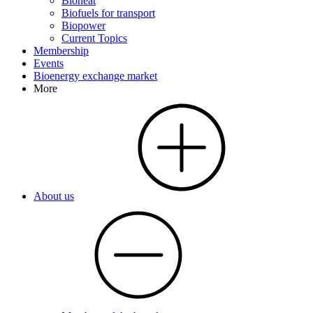
Bioheat
Biofuels for transport
Biopower
Current Topics
Membership
Events
Bioenergy exchange market
More
About us