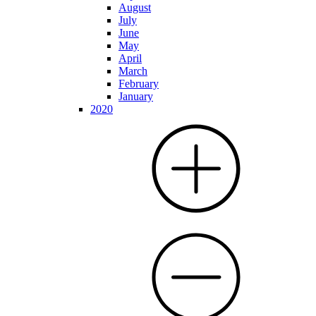
August
July
June
May
April
March
February
January
2020