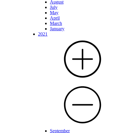
August
July
May
April
March
January
2021
September