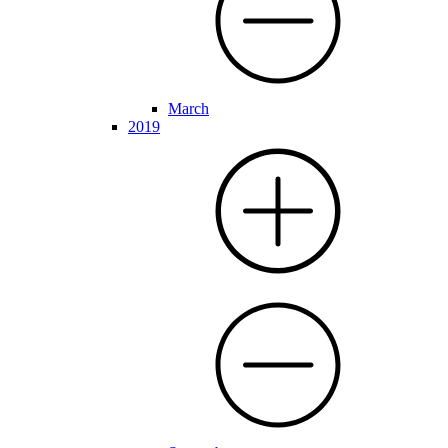
March
2019