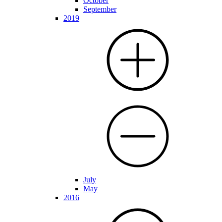
October
September
2019
July
May
2016