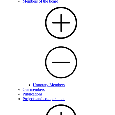
Members of the board
Honorary Members
Our members
Publications
Projects and co-operations