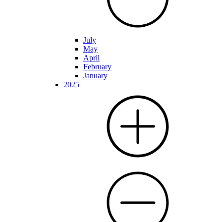
July
May
April
February
January
2025