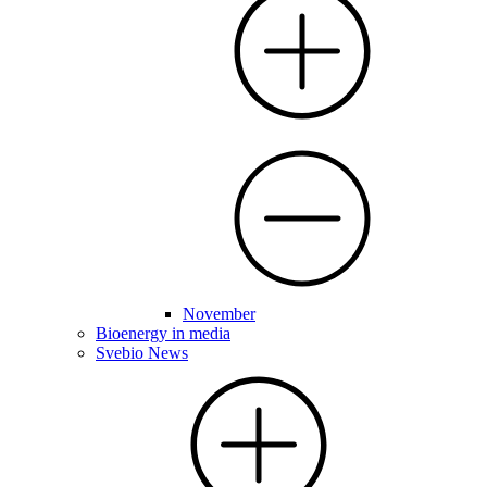
November
Bioenergy in media
Svebio News