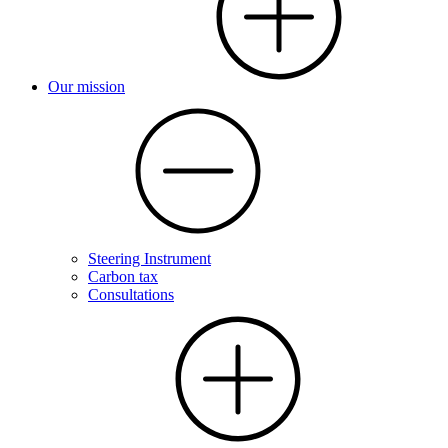
Our mission
Steering Instrument
Carbon tax
Consultations