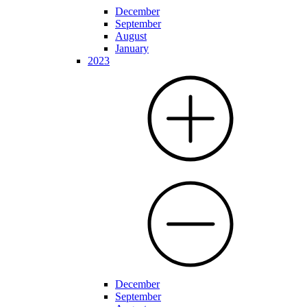
December
September
August
January
2023
December
September