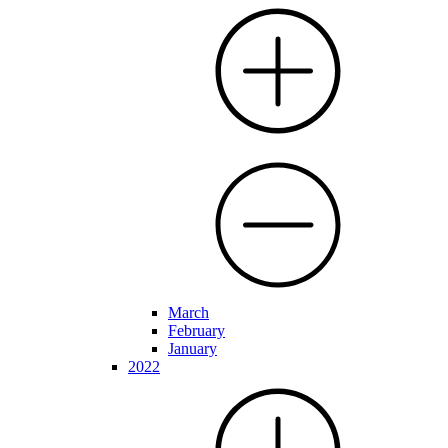
March
February
January
2022