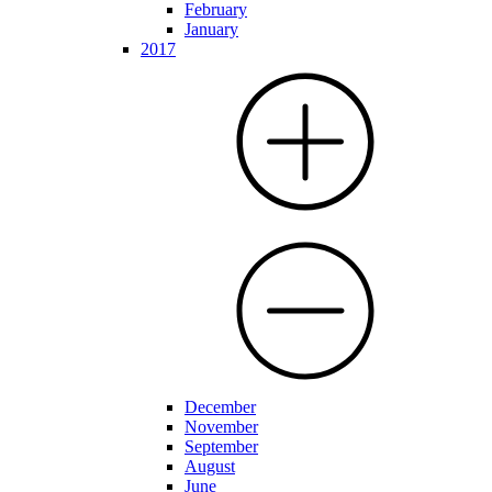
February
January
2017
December
November
September
August
June