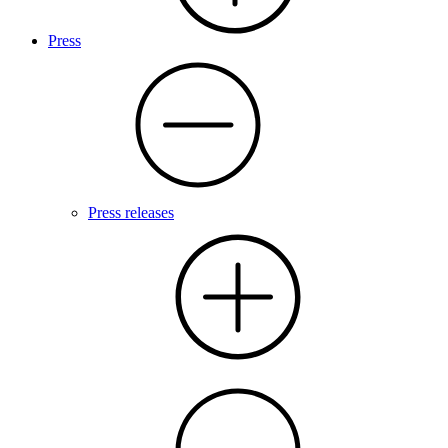
Press
Press releases