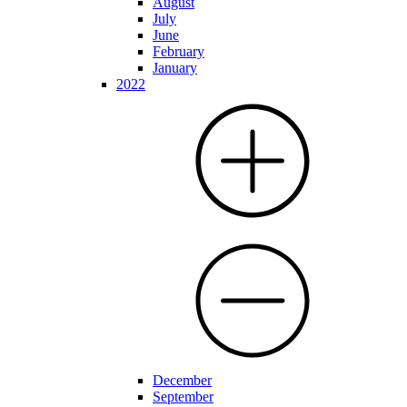
August
July
June
February
January
2022
December
September