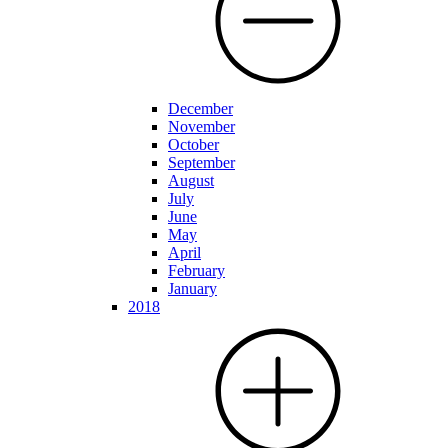
December
November
October
September
August
July
June
May
April
February
January
2018