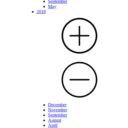
September
May
2018
December
November
September
August
April