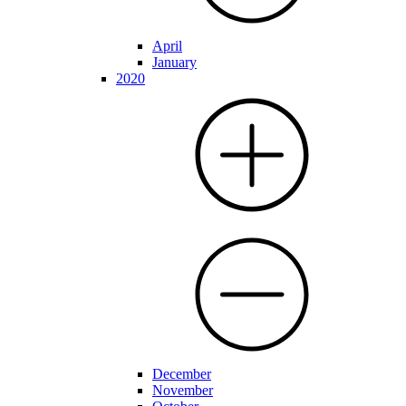
April
January
2020
December
November