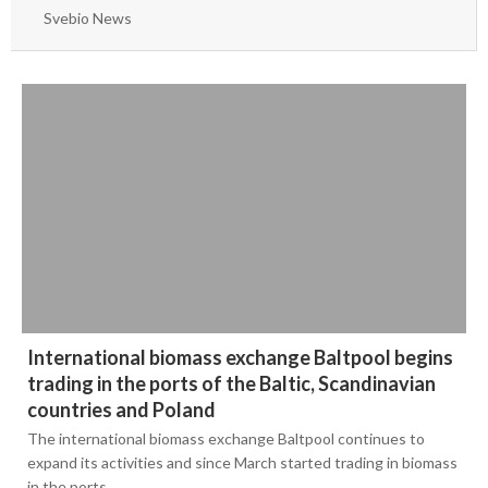
June
March
Svebio News
May
2020
2019
March
2018
September
2017
May
December
2016
November
December
2015
September
November
September
August
September
March
November
Bioenergy in media
International biomass exchange Baltpool begins
April
August
trading in the ports of the Baltic, Scandinavian
Svebio News
February
June
countries and Poland
2026
Contact
The international biomass exchange Baltpool continues to
January
May
expand its activities and since March started trading in biomass
2025
July
in the ports…
February