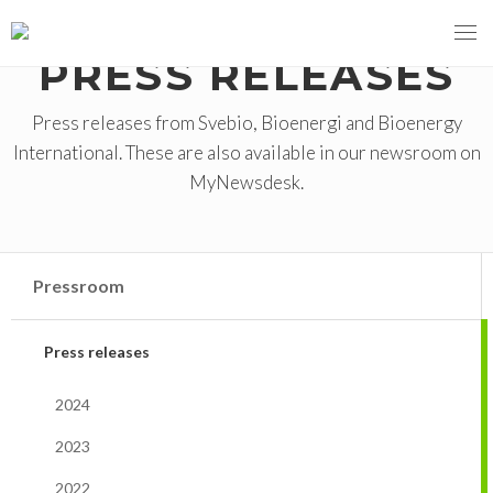
PRESS RELEASES
Press releases from Svebio, Bioenergi and Bioenergy
International. These are also available in our newsroom on
MENY
MyNewsdesk.
OUR MISSION
ABOUT BIOENERGY
Steering Instrument
Pressroom
MEMBERSHIP
Carbon tax
Bioheat
Press releases
EVENTS
Consultations
Biofuels for transport
2024
2026
BIOENERGY EXCHANGE MARKET
Biopower
2023
2020
April
Current Topics
MORE
2022