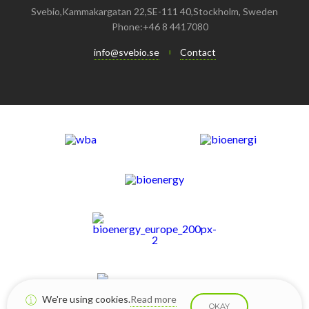
February
June
July
August
September
September
September
Svebio,Kammakargatan 22,SE-111 40,Stockholm, Sweden
Phone:+46 8 4417080
January
May
June
January
July
August
August
info@svebio.se
Contact
April
May
June
July
February
April
May
June
January
February
April
April
January
March
March
February
February
We're using cookies.
Read more
OKAY