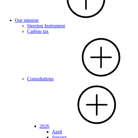
Our mission
Steering Instrument
Carbon tax
Consultations
2026
April
January