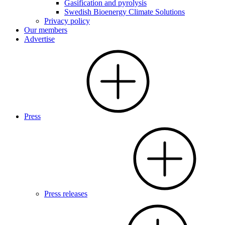
Gasification and pyrolysis
Swedish Bioenergy Climate Solutions
Privacy policy
Our members
Advertise
Press
Press releases