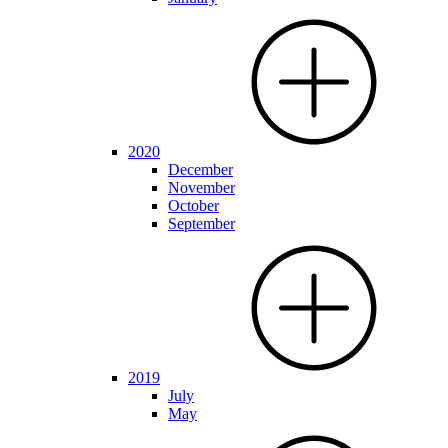
2020
December
November
October
September
2019
July
May