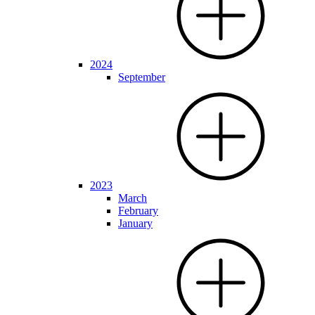
2024
September
2023
March
February
January