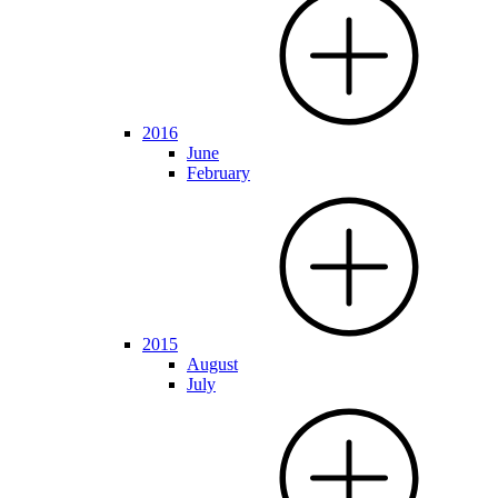
2016
June
February
2015
August
July