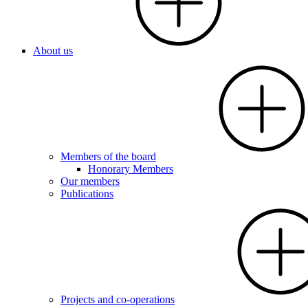
About us
Members of the board
Honorary Members
Our members
Publications
Projects and co-operations