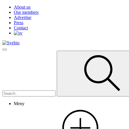
About us
Our members
Advertise
Press
Contact
Meny