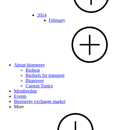
2014
February
About bioenergy
Bioheat
Biofuels for transport
Biopower
Current Topics
Membership
Events
Bioenergy exchange market
More