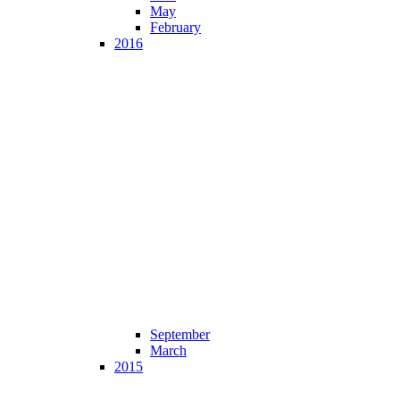
May
February
2016
September
March
2015