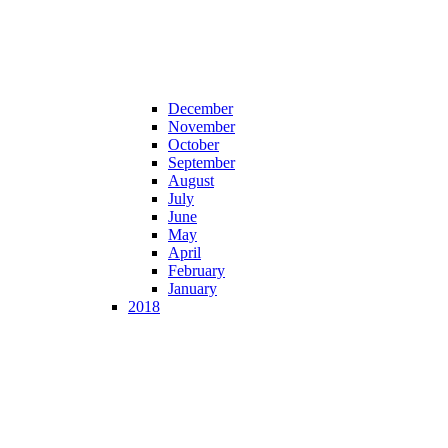
December
November
October
September
August
July
June
May
April
February
January
2018