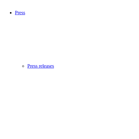
Press
Press releases