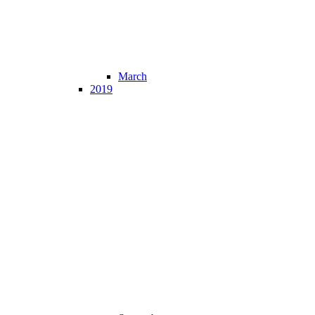
March
2019