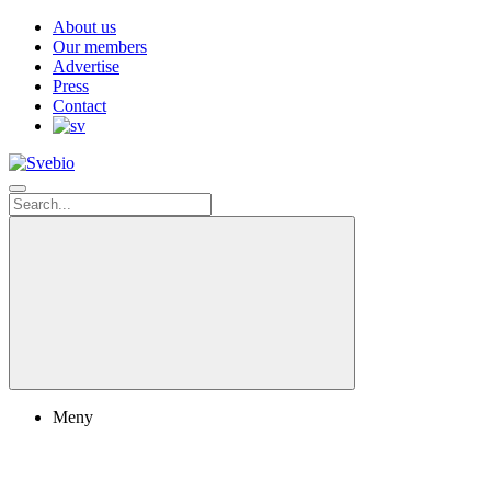
About us
Our members
Advertise
Press
Contact
Meny