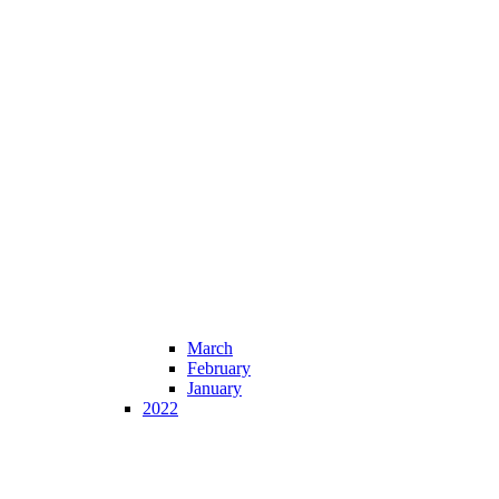
March
February
January
2022