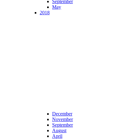
September
May
2018
December
November
September
August
April