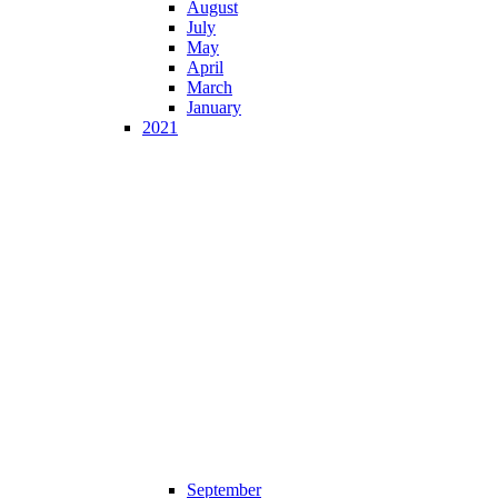
August
July
May
April
March
January
2021
September