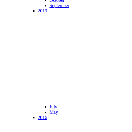
October
September
2019
July
May
2016