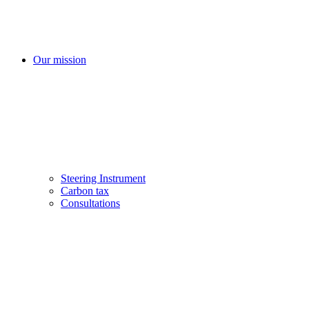
Our mission
Steering Instrument
Carbon tax
Consultations