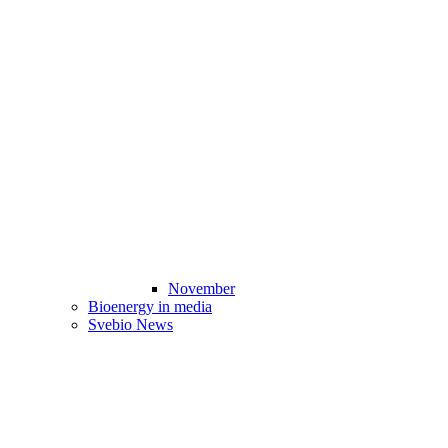
November
Bioenergy in media
Svebio News