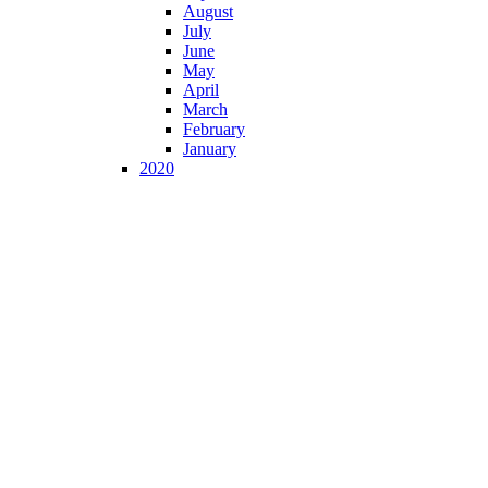
August
July
June
May
April
March
February
January
2020