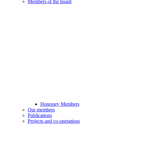
Members of the board
Honorary Members
Our members
Publications
Projects and co-operations