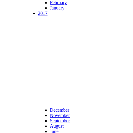
February
January
2017
December
November
September
August
June