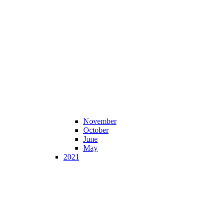
November
October
June
May
2021