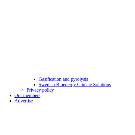
Gasification and pyrolysis
Swedish Bioenergy Climate Solutions
Privacy policy
Our members
Advertise