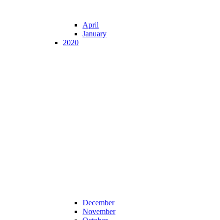
April
January
2020
December
November