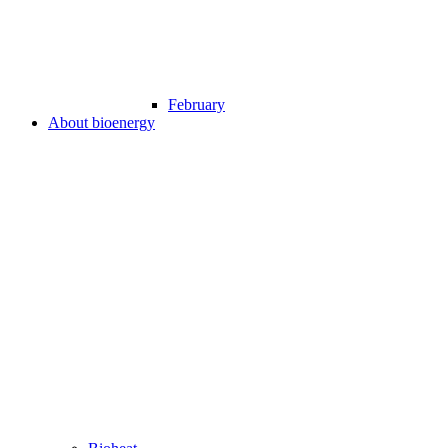
February
About bioenergy