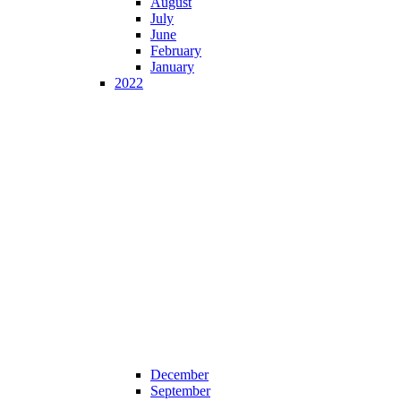
August
July
June
February
January
2022
December
September