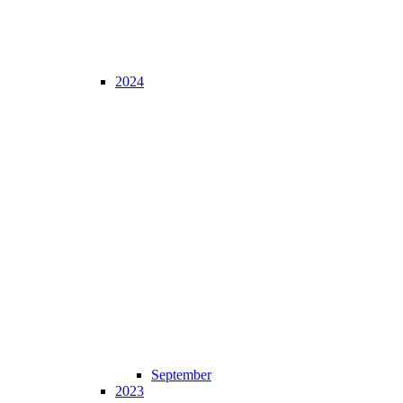
2024
September
2023