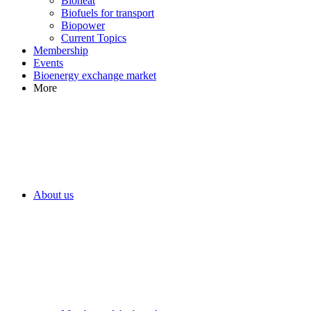
Bioheat
Biofuels for transport
Biopower
Current Topics
Membership
Events
Bioenergy exchange market
More
About us