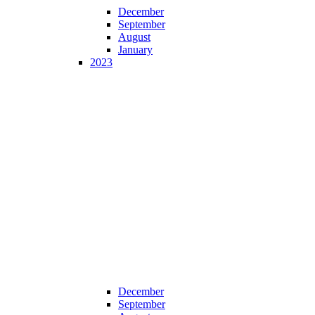
December
September
August
January
2023
December
September