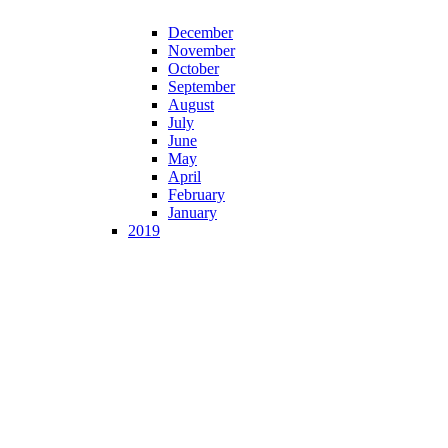
December
November
October
September
August
July
June
May
April
February
January
2019