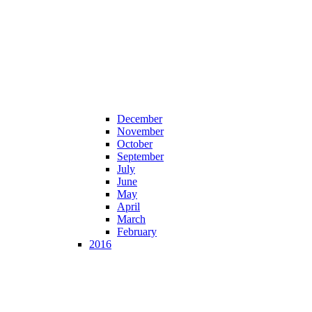
December
November
October
September
July
June
May
April
March
February
2016