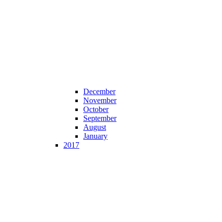
December
November
October
September
August
January
2017