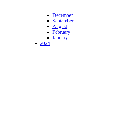
December
September
August
February
January
2024