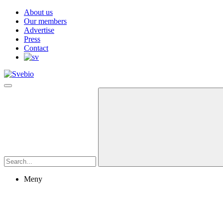
About us
Our members
Advertise
Press
Contact
Meny