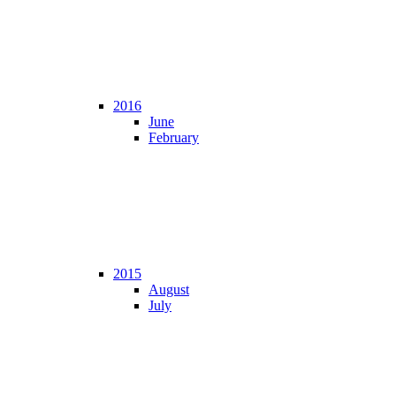
2016
June
February
2015
August
July