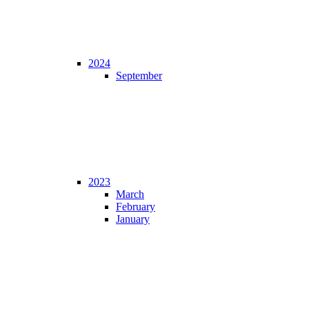
2024
September
2023
March
February
January