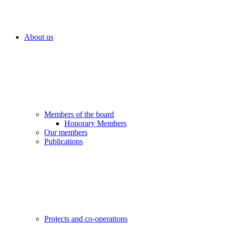
About us
Members of the board
Honorary Members
Our members
Publications
Projects and co-operations