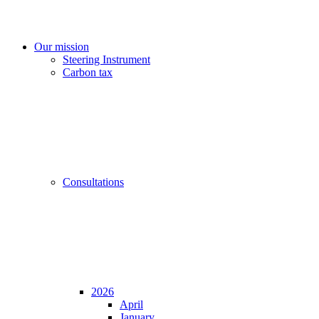
Our mission
Steering Instrument
Carbon tax
Consultations
2026
April
January