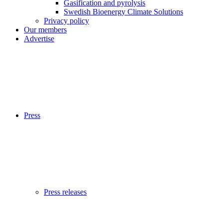
Gasification and pyrolysis
Swedish Bioenergy Climate Solutions
Privacy policy
Our members
Advertise
Press
Press releases