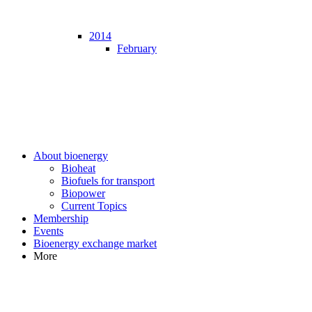
2014
February
About bioenergy
Bioheat
Biofuels for transport
Biopower
Current Topics
Membership
Events
Bioenergy exchange market
More