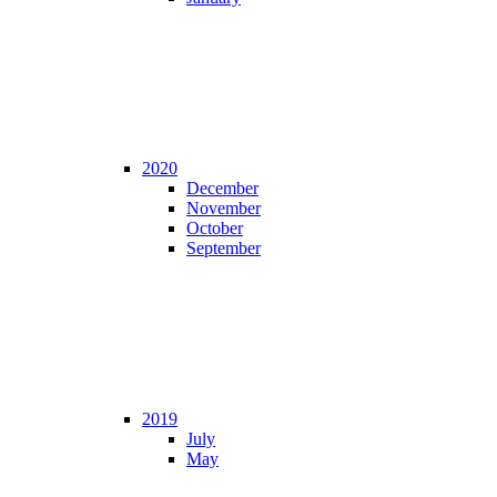
2020
December
November
October
September
2019
July
May