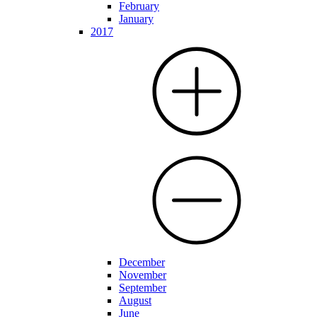
February
January
2017
December
November
September
August
June