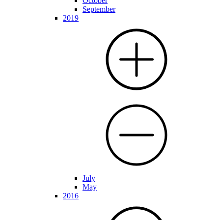
October
September
2019
July
May
2016