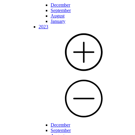
December
September
August
January
2023
December
September