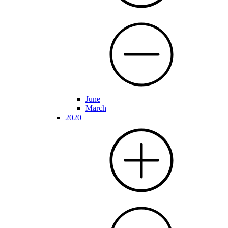
June
March
2020