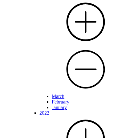
March
February
January
2022