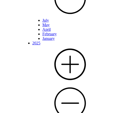
July
May
April
February
January
2025