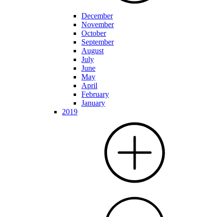
December
November
October
September
August
July
June
May
April
February
January
2019