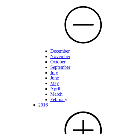
December
November
October
September
July
June
May
April
March
February
2016