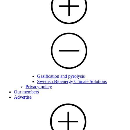
Gasification and pyrolysis
Swedish Bioenergy Climate Solutions
Privacy policy
Our members
Advertise