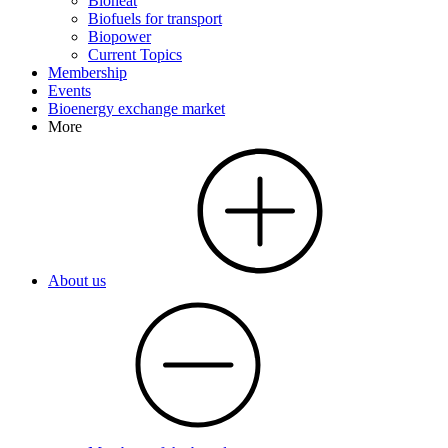
Bioheat
Biofuels for transport
Biopower
Current Topics
Membership
Events
Bioenergy exchange market
More
About us