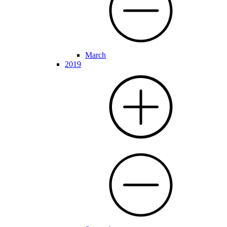
March
2019