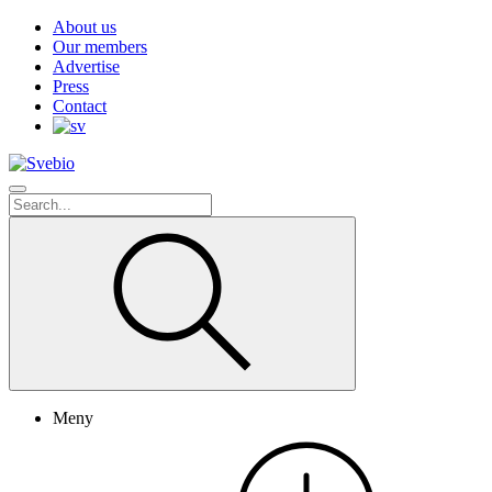
About us
Our members
Advertise
Press
Contact
Meny