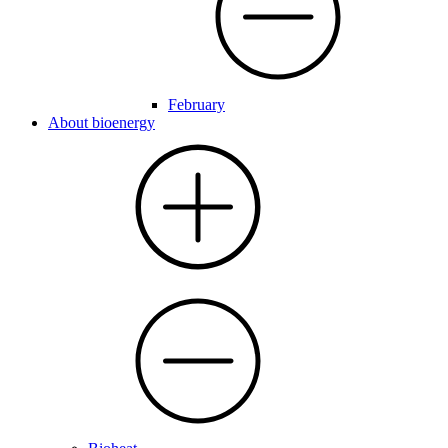
February
About bioenergy