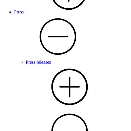
Press
Press releases