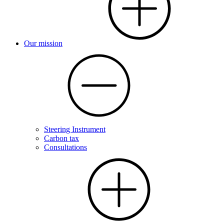
Our mission
Steering Instrument
Carbon tax
Consultations