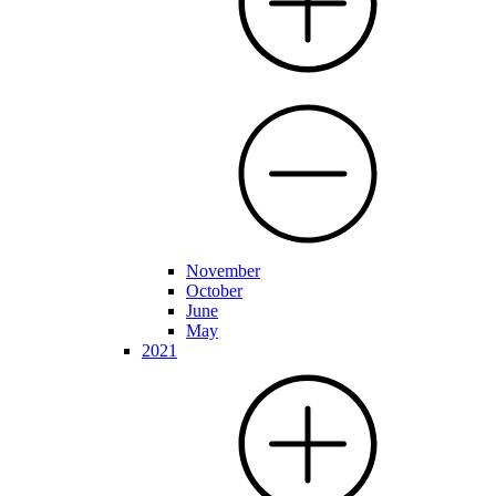
November
October
June
May
2021