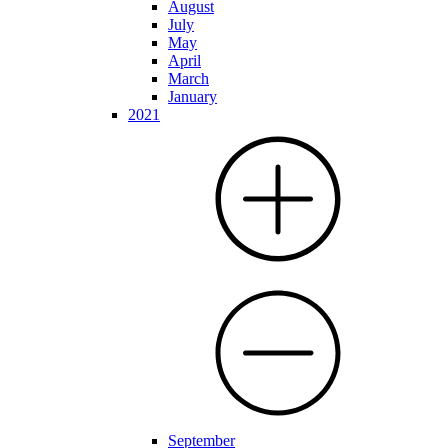
August
July
May
April
March
January
2021
September