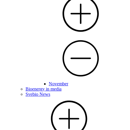
November
Bioenergy in media
Svebio News