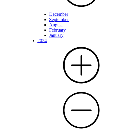
December
September
August
February
January
2024