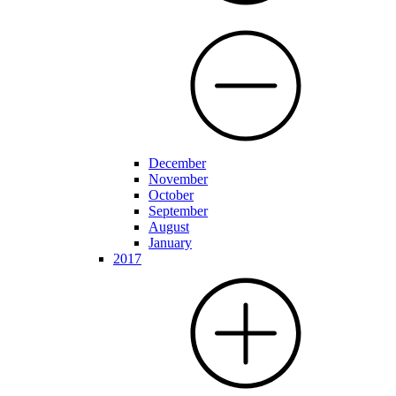
December
November
October
September
August
January
2017