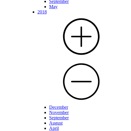
September
May
2018
December
November
September
August
April