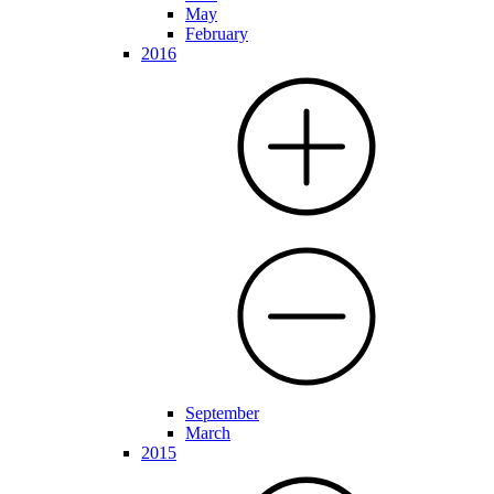
May
February
2016
September
March
2015