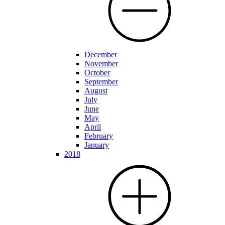
December
November
October
September
August
July
June
May
April
February
January
2018