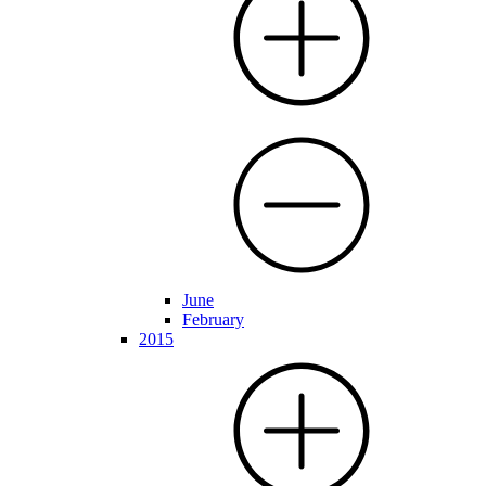
June
February
2015