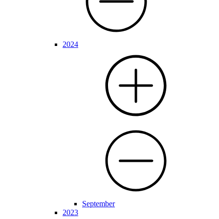
2024
September
2023