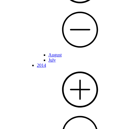
August
July
2014