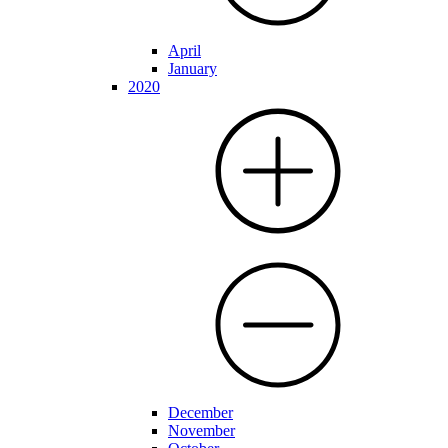
April
January
2020
December
November