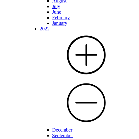
August
July
June
February
January
2022
December
September