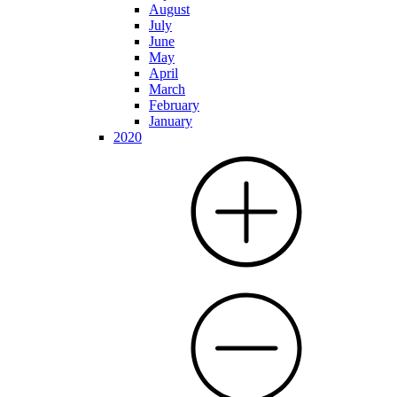
August
July
June
May
April
March
February
January
2020