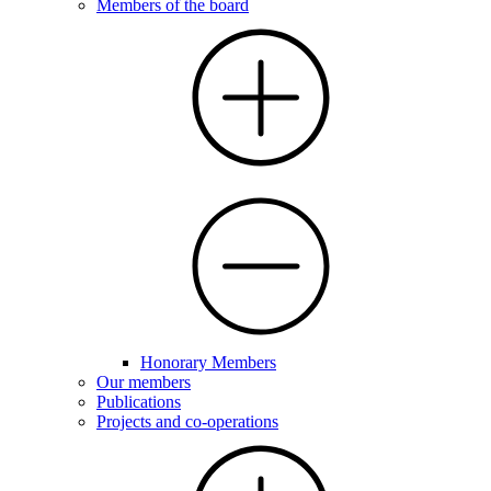
Members of the board
Honorary Members
Our members
Publications
Projects and co-operations