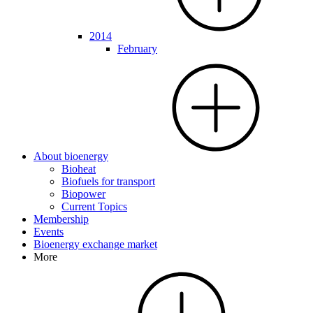
2014
February
About bioenergy
Bioheat
Biofuels for transport
Biopower
Current Topics
Membership
Events
Bioenergy exchange market
More