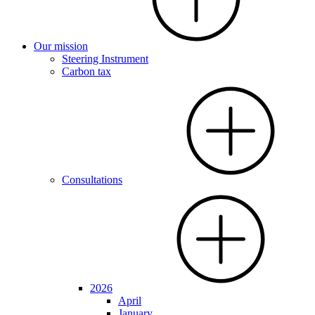
Our mission
Steering Instrument
Carbon tax
Consultations
2026
April
January