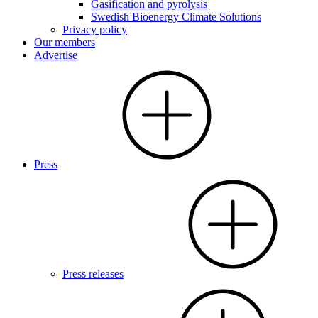
Gasification and pyrolysis
Swedish Bioenergy Climate Solutions
Privacy policy
Our members
Advertise
Press
Press releases