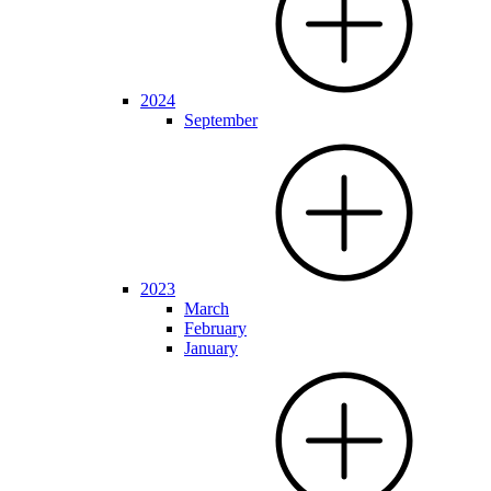
2024
September
2023
March
February
January