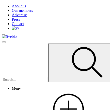
About us
Our members
Advertise
Press
Contact
Meny