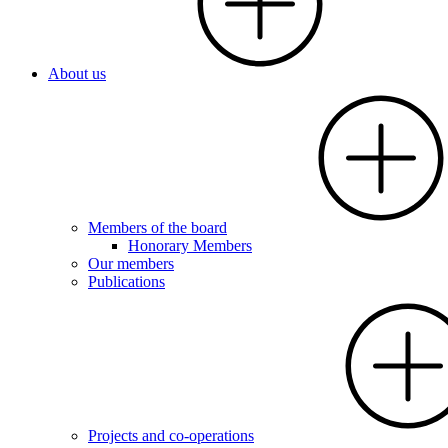
About us
Members of the board
Honorary Members
Our members
Publications
Projects and co-operations