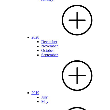
2020
December
November
October
September
2019
July
May