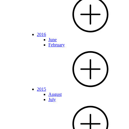
2016
June
February
2015
August
July