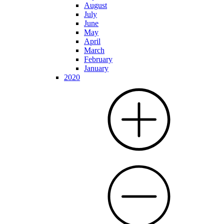
August
July
June
May
April
March
February
January
2020