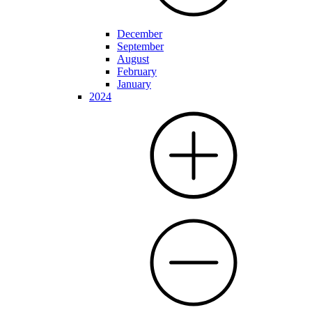
December
September
August
February
January
2024