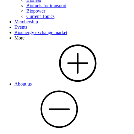
Bioheat
Biofuels for transport
Biopower
Current Topics
Membership
Events
Bioenergy exchange market
More
About us