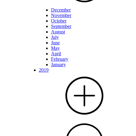
December
November
October
September
August
July
June
May
April
February
January
2019