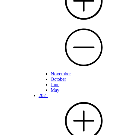
November
October
June
May
2021