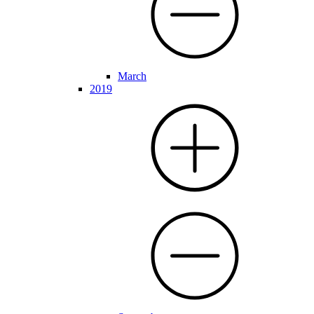
March
2019