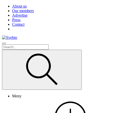
About us
Our members
Advertise
Press
Contact
Meny