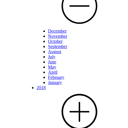
December
November
October
September
August
July
June
May
April
February
January
2018