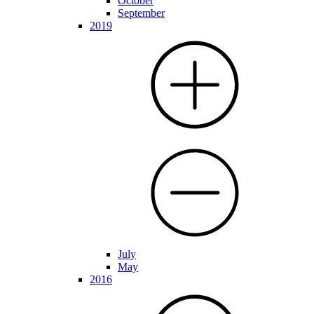
October
September
2019
July
May
2016