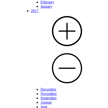
February
January
2017
December
November
September
August
June