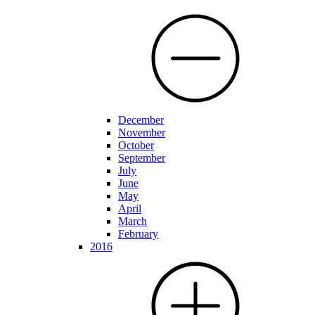
December
November
October
September
July
June
May
April
March
February
2016