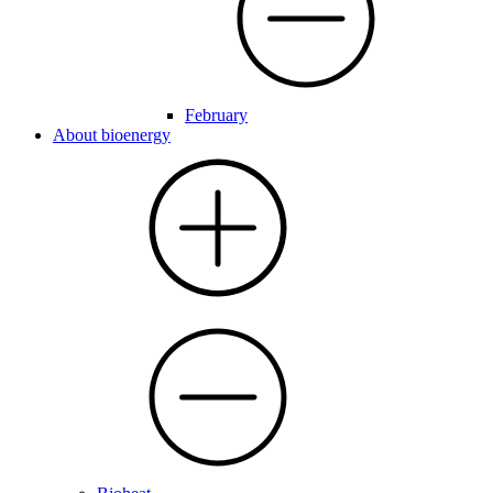
February
About bioenergy