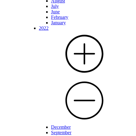
August
July
June
February
January
2022
December
September