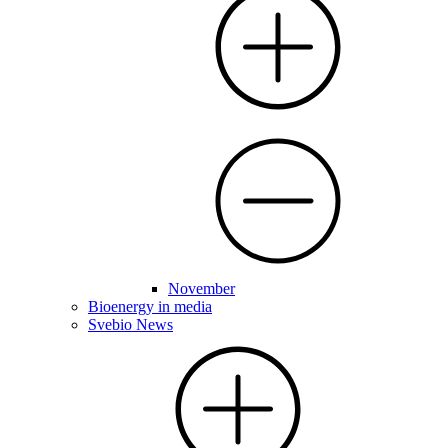
November
Bioenergy in media
Svebio News