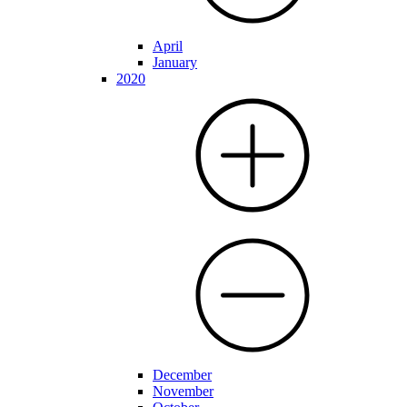
April
January
2020
December
November