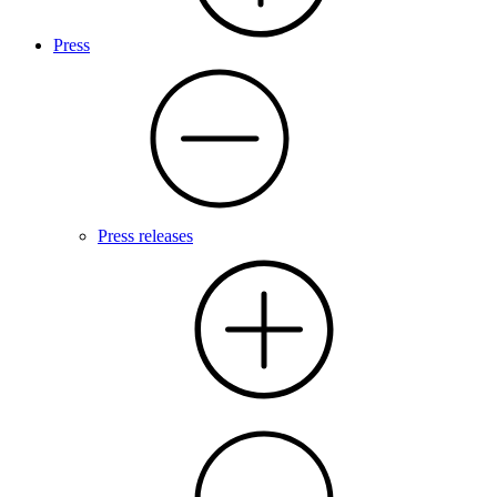
Press
Press releases