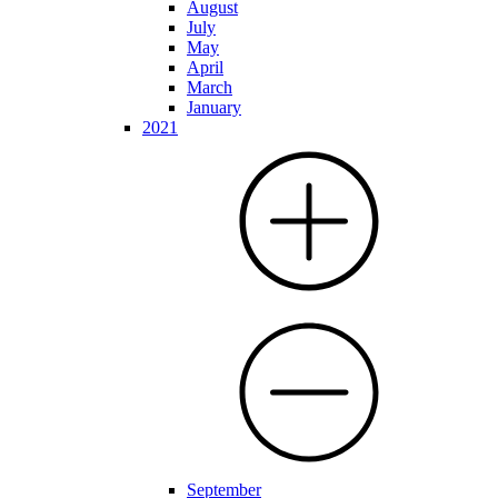
August
July
May
April
March
January
2021
September