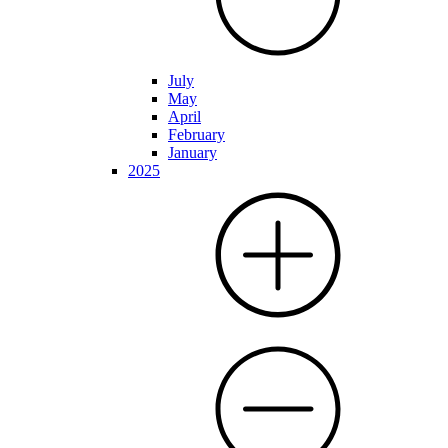
July
May
April
February
January
2025