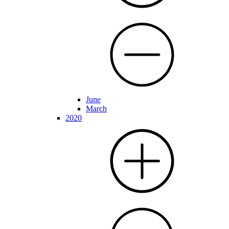
June
March
2020