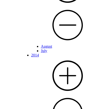
August
July
2014