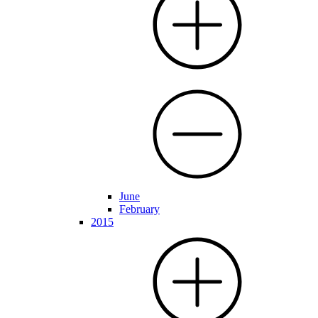
June
February
2015