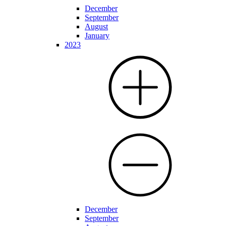
December
September
August
January
2023
December
September