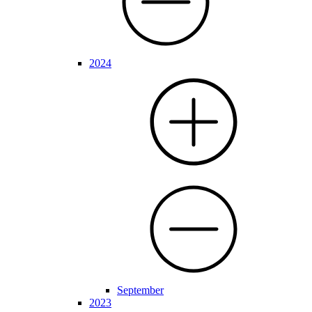
2024
September
2023