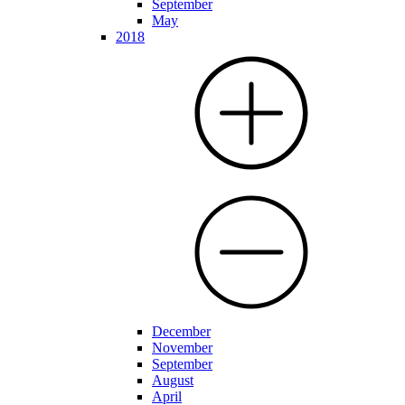
September
May
2018
December
November
September
August
April