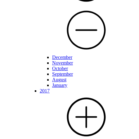
December
November
October
September
August
January
2017