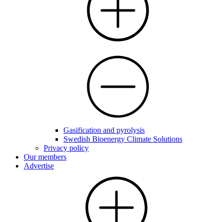
Gasification and pyrolysis
Swedish Bioenergy Climate Solutions
Privacy policy
Our members
Advertise