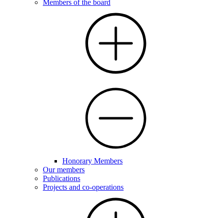
Members of the board
Honorary Members
Our members
Publications
Projects and co-operations