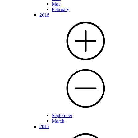
May
February
2016
September
March
2015