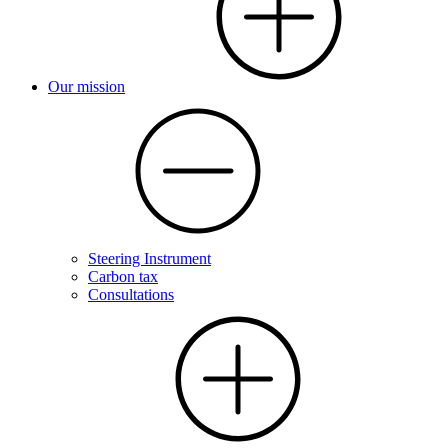
Our mission
Steering Instrument
Carbon tax
Consultations