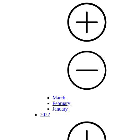
March
February
January
2022