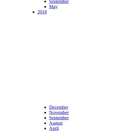
September
May
2018
December
November
September
August
April