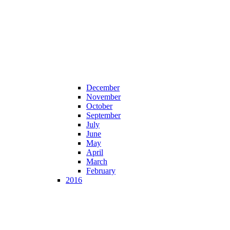
December
November
October
September
July
June
May
April
March
February
2016