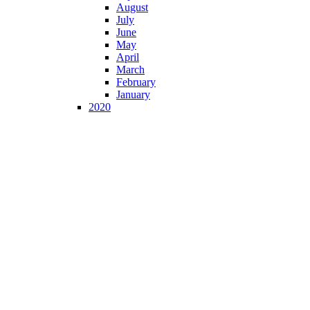
August
July
June
May
April
March
February
January
2020