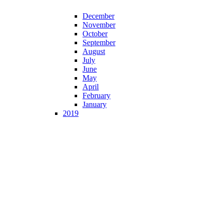
December
November
October
September
August
July
June
May
April
February
January
2019