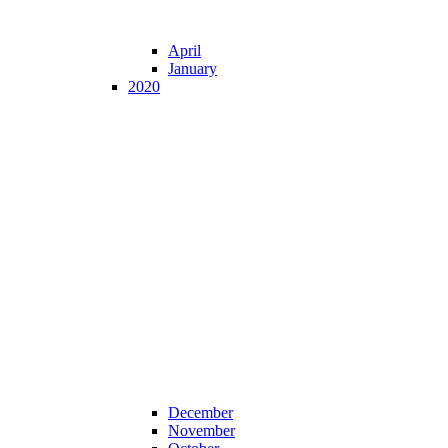
April
January
2020
December
November