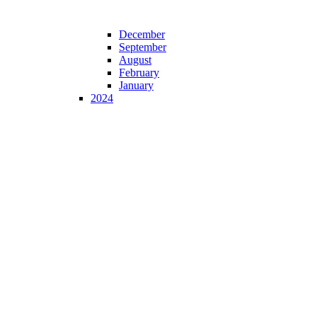
December
September
August
February
January
2024