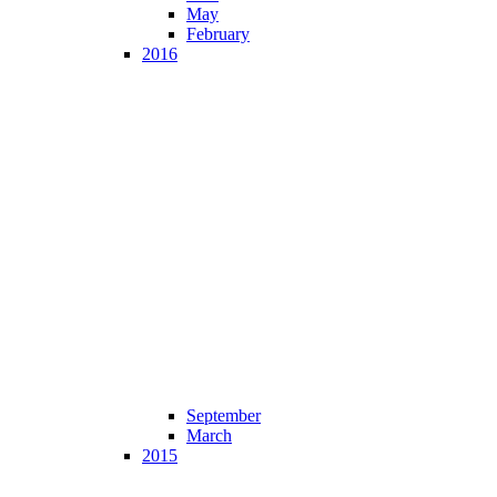
May
February
2016
September
March
2015