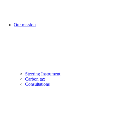
Our mission
Steering Instrument
Carbon tax
Consultations