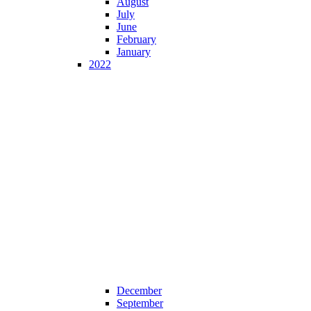
August
July
June
February
January
2022
December
September