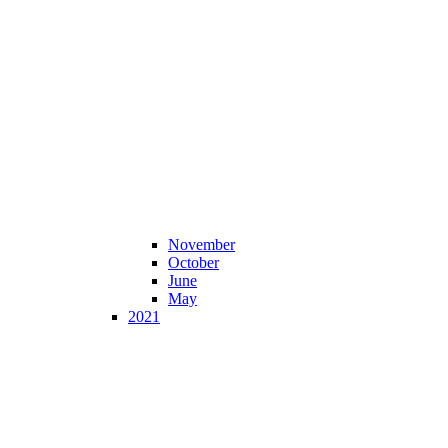
November
October
June
May
2021