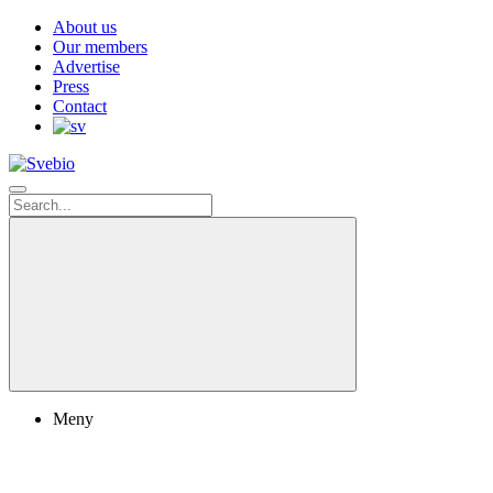
About us
Our members
Advertise
Press
Contact
Meny