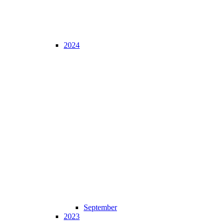
2024
September
2023