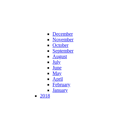
December
November
October
September
August
July
June
May
April
February
January
2018