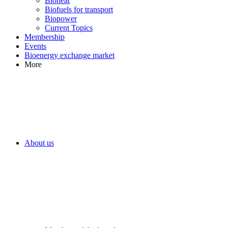
Bioheat
Biofuels for transport
Biopower
Current Topics
Membership
Events
Bioenergy exchange market
More
About us