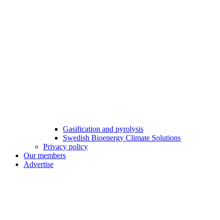
Gasification and pyrolysis
Swedish Bioenergy Climate Solutions
Privacy policy
Our members
Advertise