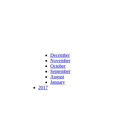
December
November
October
September
August
January
2017