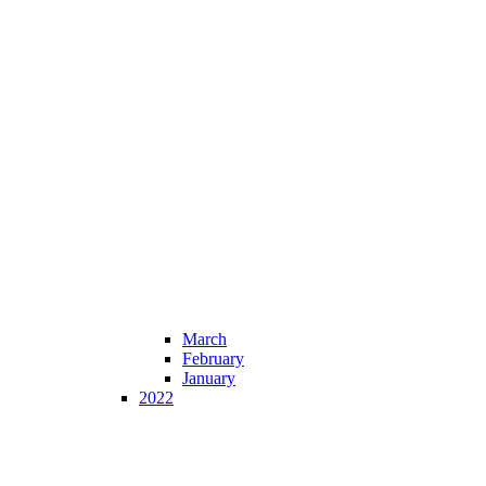
March
February
January
2022