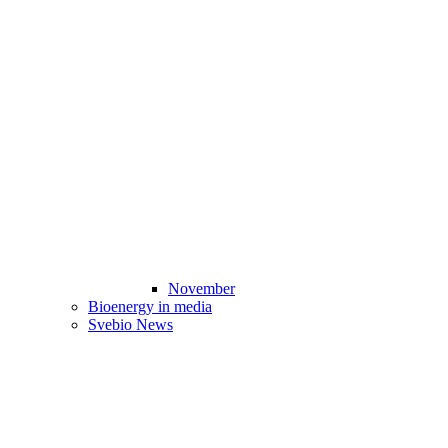
November
Bioenergy in media
Svebio News