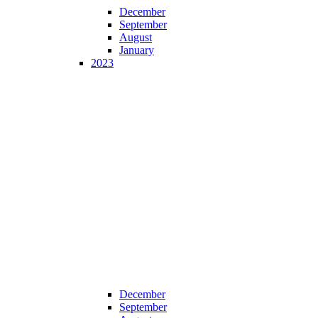
December
September
August
January
2023
December
September