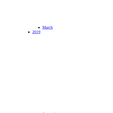
March
2019