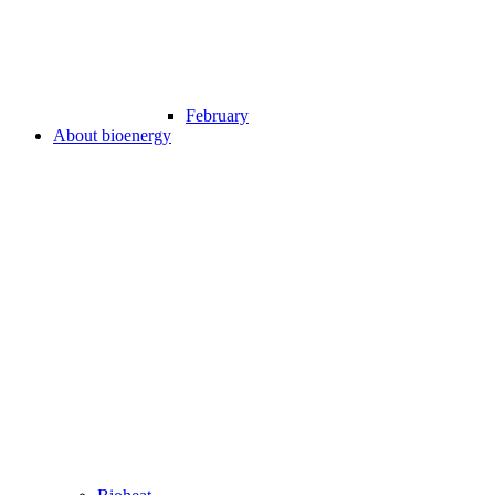
February
About bioenergy