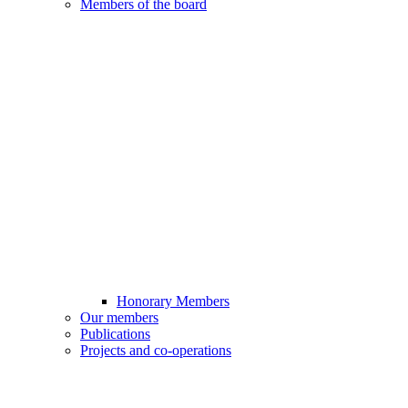
Members of the board
Honorary Members
Our members
Publications
Projects and co-operations