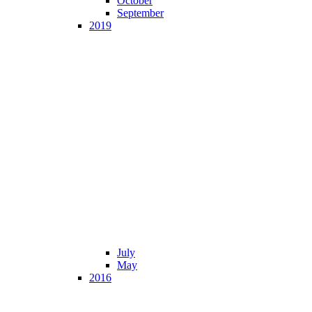
October
September
2019
July
May
2016