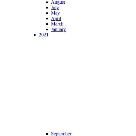
August
July
May
April
March
January
2021
September