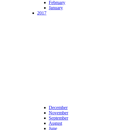
February
January
2017
December
November
September
August
June