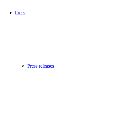
Press
Press releases