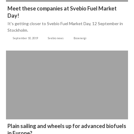
Meet these companies at Svebio Fuel Market
Day!
It's getting closer to Svebio Fuel Market Day, 12 September in
Stockholm.
September 10, 2019
Svebio news
Bioenergi
Plain sailing and wheels up for advanced biofuels
in Europe?