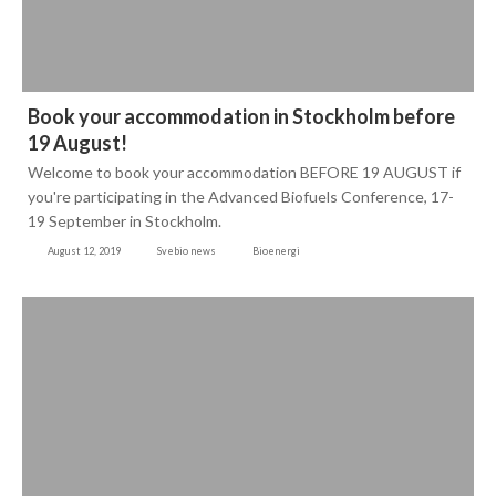
Book your accommodation in Stockholm before
19 August!
Welcome to book your accommodation BEFORE 19 AUGUST if
you're participating in the Advanced Biofuels Conference, 17-
19 September in Stockholm.
August 12, 2019
Svebio news
Bioenergi