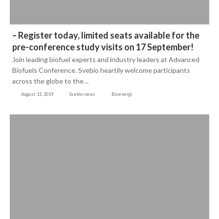
– Register today, limited seats available for the
pre-conference study visits on 17 September!
Join leading biofuel experts and industry leaders at Advanced
Biofuels Conference. Svebio heartily welcome participants
across the globe to the…
August 12, 2019
Svebio news
Bioenergi