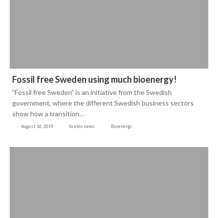
Fossil free Sweden using much bioenergy!
”Fossil free Sweden” is an initiative from the Swedish
government, where the different Swedish business sectors
show how a transition…
August 16, 2019
Svebio news
Bioenergi