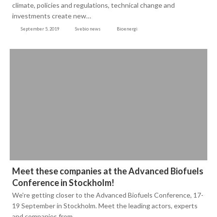
climate, policies and regulations, technical change and
investments create new…
September 5, 2019
Svebio news
Bioenergi
Meet these companies at the Advanced Biofuels
Conference in Stockholm!
We're getting closer to the Advanced Biofuels Conference, 17-
19 September in Stockholm. Meet the leading actors, experts
and companies from…