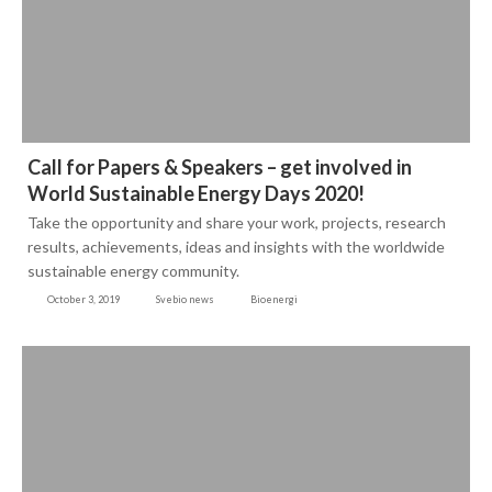
Call for Papers & Speakers – get involved in
World Sustainable Energy Days 2020!
Take the opportunity and share your work, projects, research
results, achievements, ideas and insights with the worldwide
sustainable energy community.
October 3, 2019
Svebio news
Bioenergi