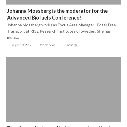
Johanna Mossberg is the moderator for the
Advanced Biofuels Conference!
Johanna Mossberg works as Focus Area Manager - Fossil Free
Transport at RISE Research Institutes of Sweden. She has
more…
August 11, 2019
Svebio news
Bioenergi