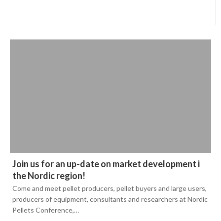
Join us for an up-date on market development i
the Nordic region!
Come and meet pellet producers, pellet buyers and large users,
producers of equipment, consultants and researchers at Nordic
Pellets Conference,…