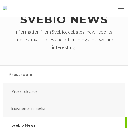
SVEBIO NEWS
Information from Svebio, debates, new reports,
interesting articles and other things that we find
MENY
interesting!
OUR MISSION
ABOUT BIOENERGY
Steering Instrument
Pressroom
MEMBERSHIP
Carbon tax
Bioheat
Press releases
EVENTS
Consultations
Biofuels for transport
2026
BIOENERGY EXCHANGE MARKET
Biopower
Bioenergy in media
2020
April
Current Topics
Svebio News
MORE