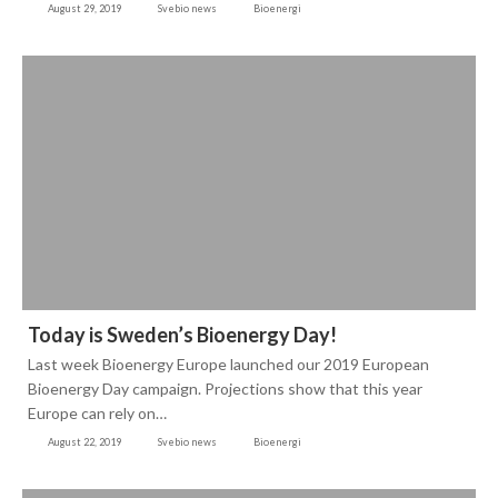
August 29, 2019
Svebio news
Bioenergi
Today is Sweden’s Bioenergy Day!
Last week Bioenergy Europe launched our 2019 European
Bioenergy Day campaign. Projections show that this year
Europe can rely on…
August 22, 2019
Svebio news
Bioenergi