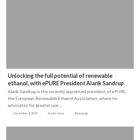
Unlocking the full potential of renewable
ethanol, with ePURE President Alarik Sandrup
Alarik Sandrup is the recently appointed president of ePURE,
the European Renewable Ethanol Association, where he
advocates for greater use…
December 6, 2019
Svebio news
Bioenergi