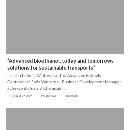
“Advanced bioethanol, today and tomorrows
solutions for sustainable transports”
- Listen to Sofia Wintenell at the Advanced Biofuels
Conference! Sofia Winternell, Business Development Manager
at Sekab Biofuels & Chemicals,…
August 19, 2019
Svebio news
Bioenergi