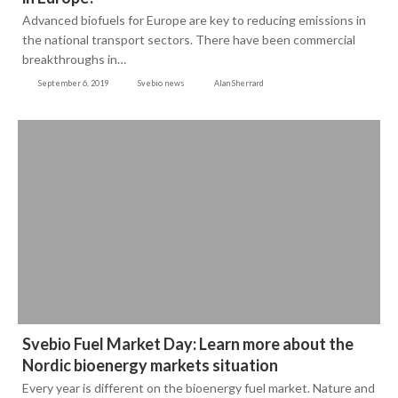
Advanced biofuels for Europe are key to reducing emissions in
the national transport sectors. There have been commercial
breakthroughs in…
September 6, 2019
Svebio news
Alan Sherrard
Svebio Fuel Market Day: Learn more about the
Nordic bioenergy markets situation
Every year is different on the bioenergy fuel market. Nature and