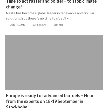
Time to act faster and bolder – to stop climate
change!
Neste has become a global leader in renewable and circular
solutions. But there is no time to sit still –…
August 1, 2019
Svebio news
Bioenergi
Europe is ready for advanced biofuels – Hear
from the experts on 18-19 September in
Stockholm!