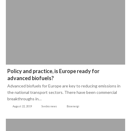
Policy and practice, is Europe ready for
advanced biofuels?
Advanced biofuels for Europe are key to reducing emissions in
the national transport sectors. There have been commercial
breakthroughs in…
August 22, 2019
Svebio news
Bioenergi