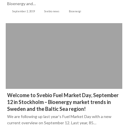
Bioenergy and…
September 2, 2019
Svebio news
Bioenergi
Welcome to Svebio Fuel Market Day, September
12 in Stockholm – Bioenergy market trends in
Sweden and the Baltic Sea region!
We are following up last year’s Fuel Market Day with a new
current overview on September 12. Last year, 85…