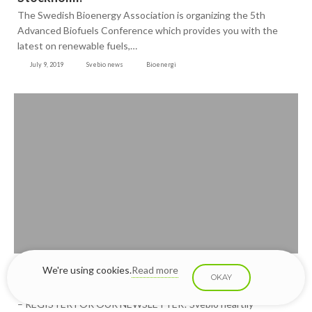
The Swedish Bioenergy Association is organizing the 5th
Advanced Biofuels Conference which provides you with the
latest on renewable fuels,…
July 9, 2019
Svebio news
Bioenergi
Stay ahead with the latest news about the
We're using cookies.
Read more
OKAY
Advanced Biofuels Conference
– REGISTER FOR OUR NEWSLETTER! Svebio heartily