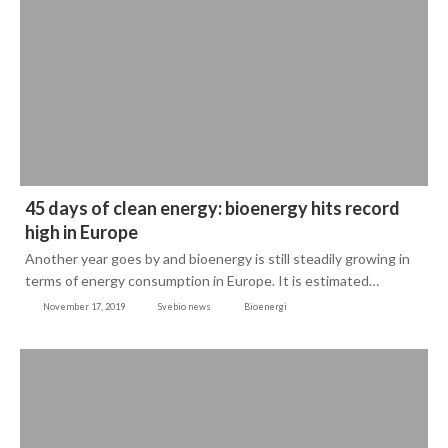
45 days of clean energy: bioenergy hits record
high in Europe
Another year goes by and bioenergy is still steadily growing in
terms of energy consumption in Europe. It is estimated…
November 17, 2019
Svebio news
Bioenergi