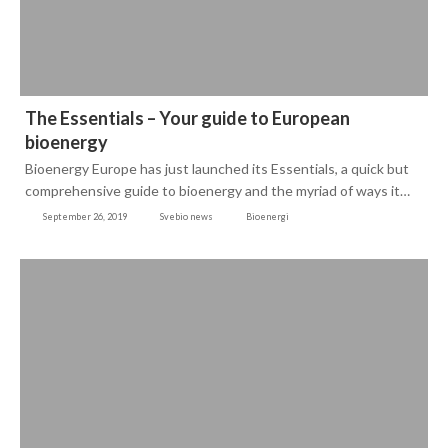
The Essentials – Your guide to European
bioenergy
Bioenergy Europe has just launched its Essentials, a quick but
comprehensive guide to bioenergy and the myriad of ways it…
September 26, 2019
Svebio news
Bioenergi