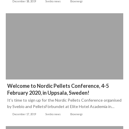
December 18, 2019
Svebio news
Bioenergi
Welcome to Nordic Pellets Conference, 4-5
February 2020, in Uppsala, Sweden!
It's time to sign up for the Nordic Pellets Conference organised
by Svebio and PelletsFörbundet at Elite Hotel Academia in…
December 17, 2019
Svebio news
Bioenergi