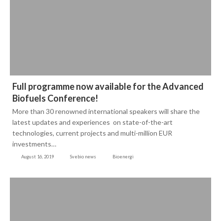
Full programme now available for the Advanced
Biofuels Conference!
More than 30 renowned international speakers will share the
latest updates and experiences on state-of-the-art
technologies, current projects and multi-million EUR
investments…
August 16, 2019
Svebio news
Bioenergi