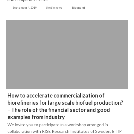
September 4, 2019
Svebio news
Bioenergi
How to accelerate commercialization of
biorefineries for large scale biofuel production?
– The role of the financial sector and good
examples from industry
We invite you to participate in a workshop arranged in
collaboration with RISE Research Institutes of Sweden, ETIP