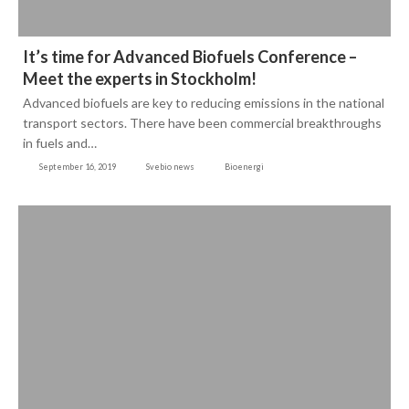
It’s time for Advanced Biofuels Conference –
Meet the experts in Stockholm!
Advanced biofuels are key to reducing emissions in the national
transport sectors. There have been commercial breakthroughs
in fuels and…
September 16, 2019
Svebio news
Bioenergi