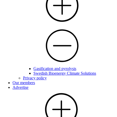
Gasification and pyrolysis
Swedish Bioenergy Climate Solutions
Privacy policy
Our members
Advertise