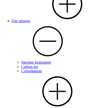
Our mission
Steering Instrument
Carbon tax
Consultations