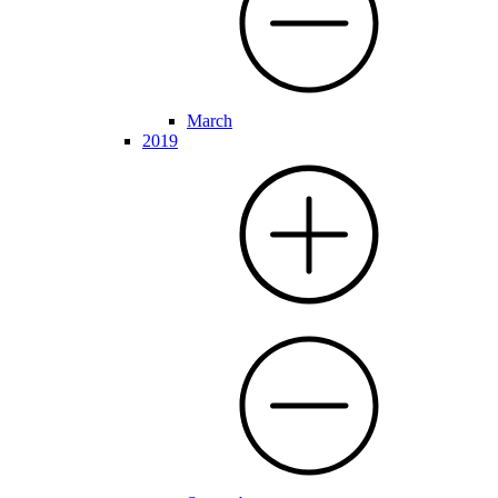
March
2019