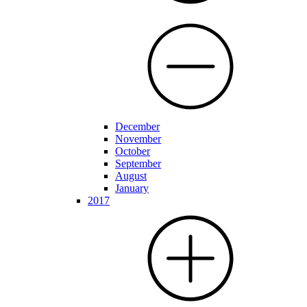
December
November
October
September
August
January
2017