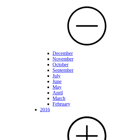
December
November
October
September
July
June
May
April
March
February
2016