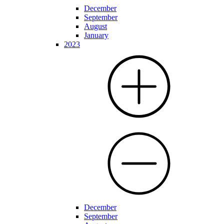
December
September
August
January
2023
December
September