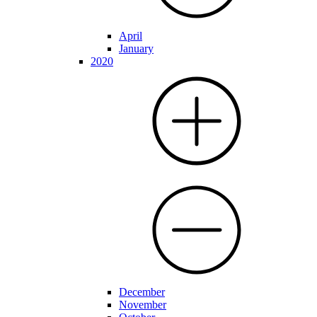
April
January
2020
December
November