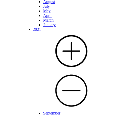
August
July
May
April
March
January
2021
September