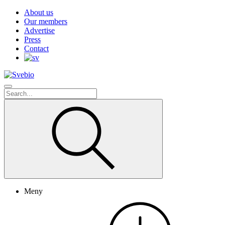
About us
Our members
Advertise
Press
Contact
Meny