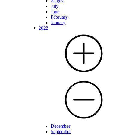
August
July
June
February
January
2022
December
September