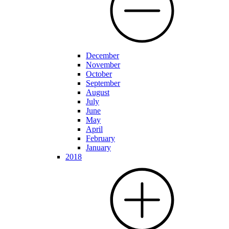
December
November
October
September
August
July
June
May
April
February
January
2018