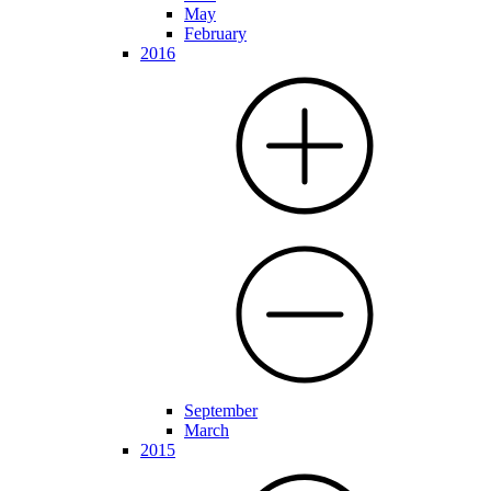
May
February
2016
September
March
2015