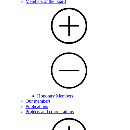
Members of the board
Honorary Members
Our members
Publications
Projects and co-operations