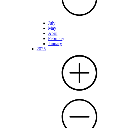
July
May
April
February
January
2025