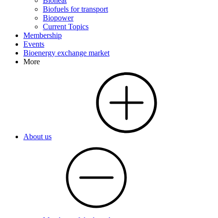
Bioheat
Biofuels for transport
Biopower
Current Topics
Membership
Events
Bioenergy exchange market
More
About us