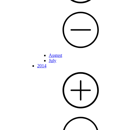
August
July
2014