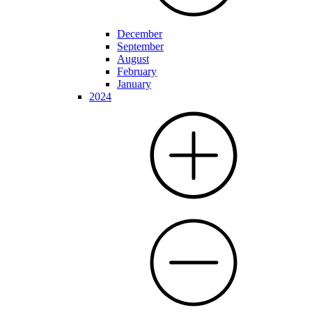
December
September
August
February
January
2024