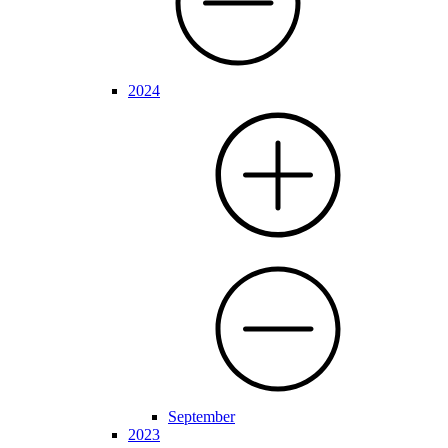
2024
September
2023