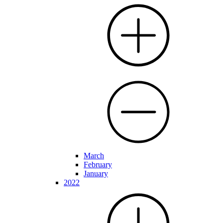
March
February
January
2022