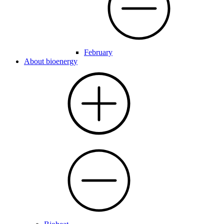
February
About bioenergy