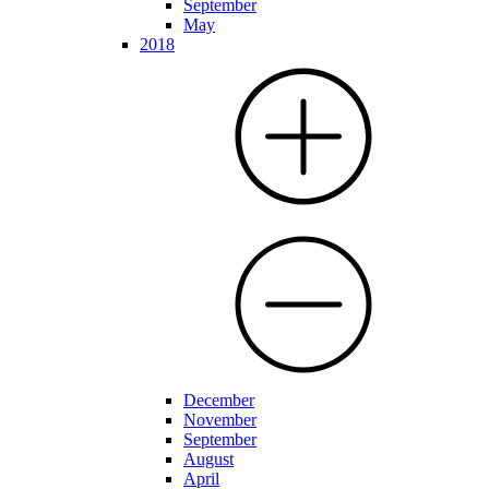
September
May
2018
December
November
September
August
April