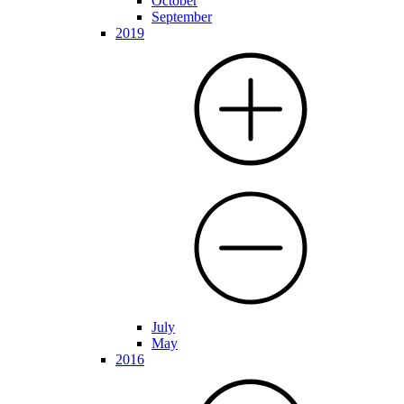
October
September
2019
July
May
2016