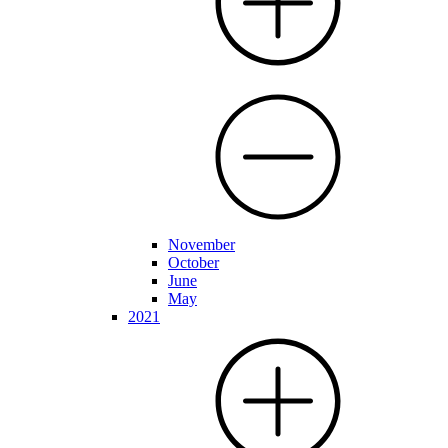
November
October
June
May
2021