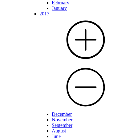
February
January
2017
December
November
September
August
June