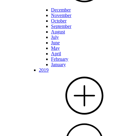
December
November
October
September
August
July
June
May
April
February
January
2019