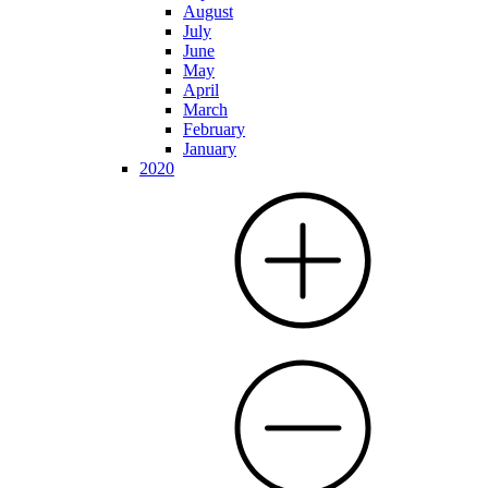
August
July
June
May
April
March
February
January
2020