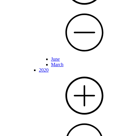
June
March
2020