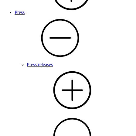
Press
Press releases