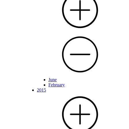
June
February
2015