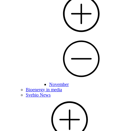
November
Bioenergy in media
Svebio News