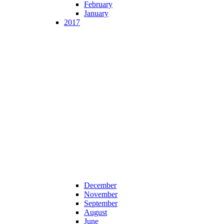
February
January
2017
December
November
September
August
June