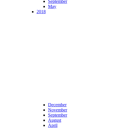
September
May
2018
December
November
September
August
April