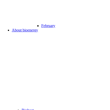
February
About bioenergy