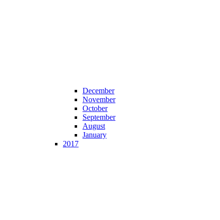
December
November
October
September
August
January
2017