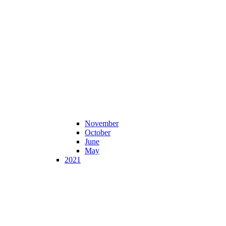
November
October
June
May
2021