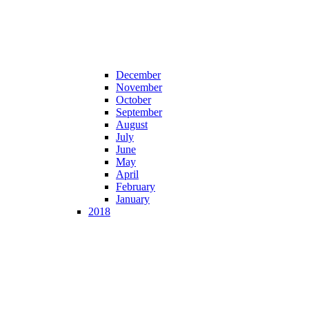
December
November
October
September
August
July
June
May
April
February
January
2018