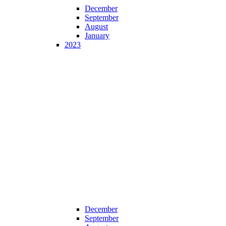
December
September
August
January
2023
December
September