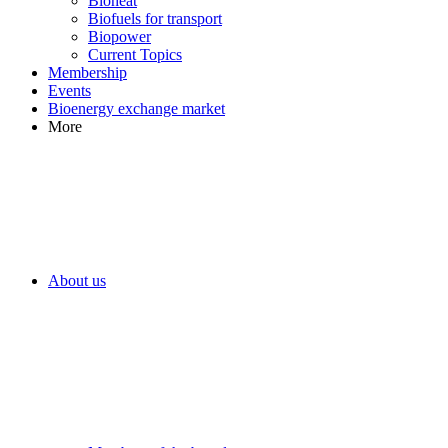
Bioheat
Biofuels for transport
Biopower
Current Topics
Membership
Events
Bioenergy exchange market
More
About us