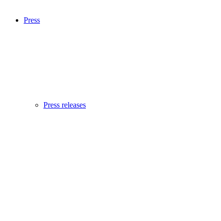
Press
Press releases