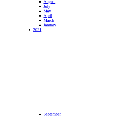
August
July
May
April
March
January
2021
September