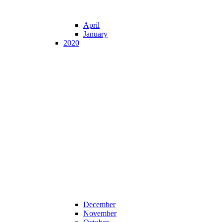
April
January
2020
December
November