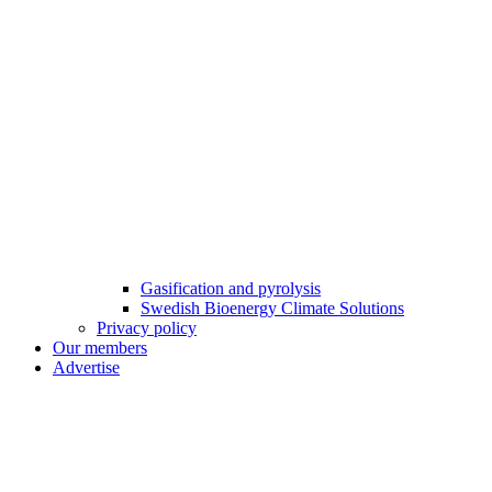
Gasification and pyrolysis
Swedish Bioenergy Climate Solutions
Privacy policy
Our members
Advertise