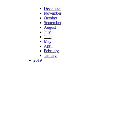
December
November
October
September
August
July
June
May
April
February
January
2019