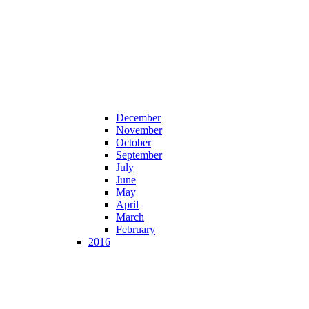
December
November
October
September
July
June
May
April
March
February
2016