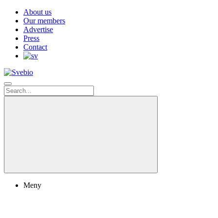
About us
Our members
Advertise
Press
Contact
Meny