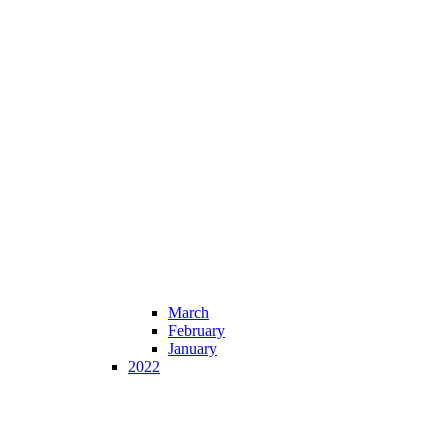
March
February
January
2022