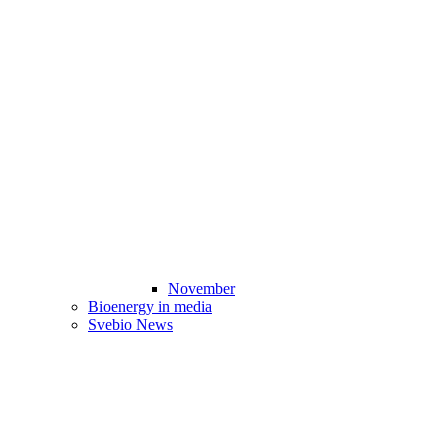
November
Bioenergy in media
Svebio News