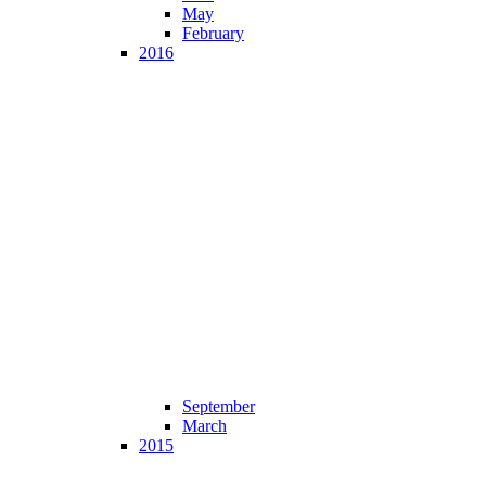
May
February
2016
September
March
2015