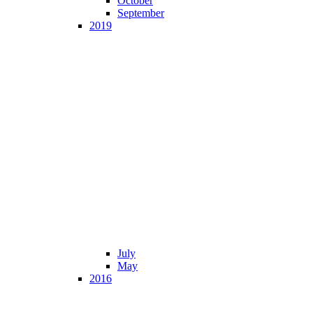
October
September
2019
July
May
2016