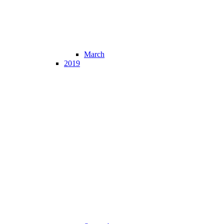
March
2019