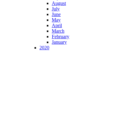
August
July
June
May
April
March
February
January
2020