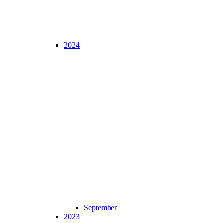
2024
September
2023