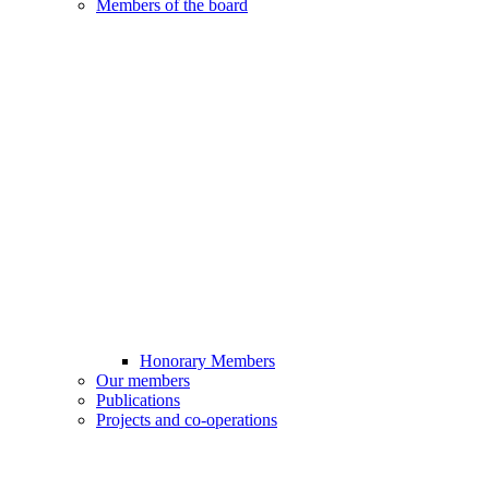
Members of the board
Honorary Members
Our members
Publications
Projects and co-operations