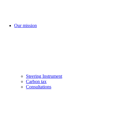
Our mission
Steering Instrument
Carbon tax
Consultations