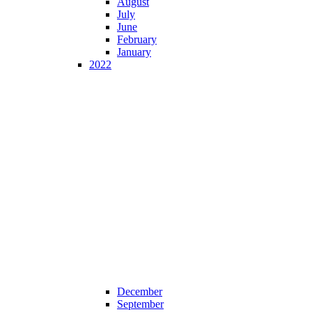
August
July
June
February
January
2022
December
September