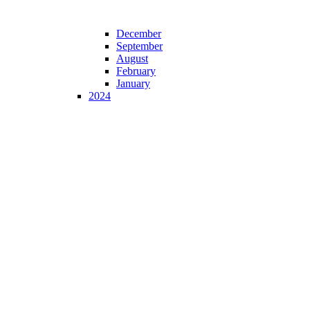
December
September
August
February
January
2024