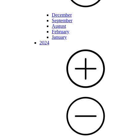
December
September
August
February
January
2024