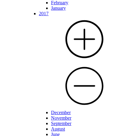
February
January
2017
December
November
September
August
June