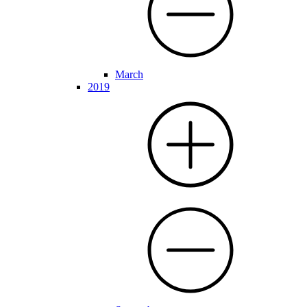
March
2019