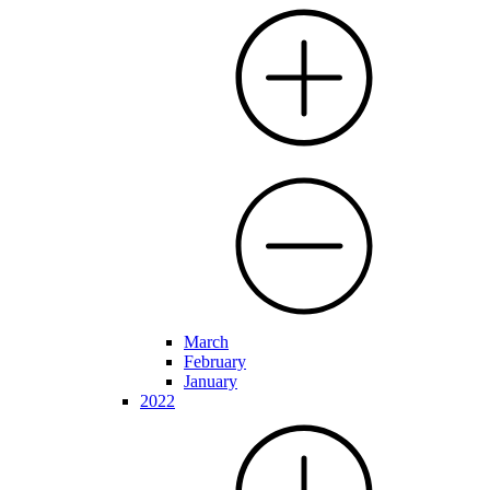
March
February
January
2022