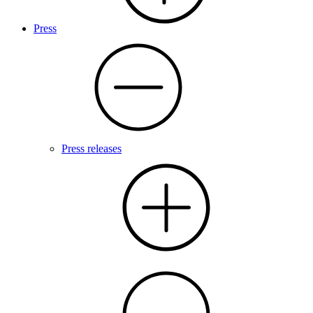
Press
Press releases