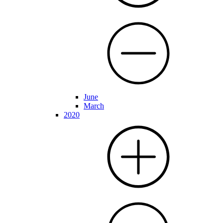
June
March
2020