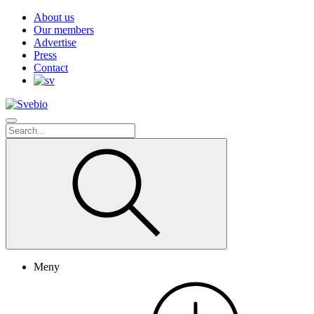
About us
Our members
Advertise
Press
Contact
Meny