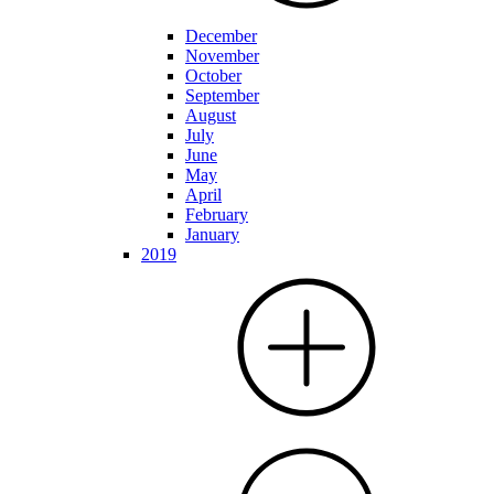
December
November
October
September
August
July
June
May
April
February
January
2019