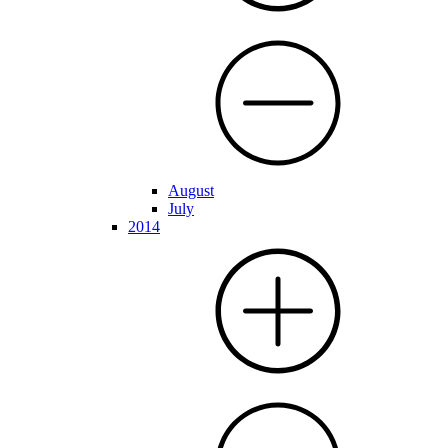
August
July
2014