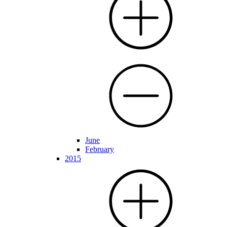
June
February
2015