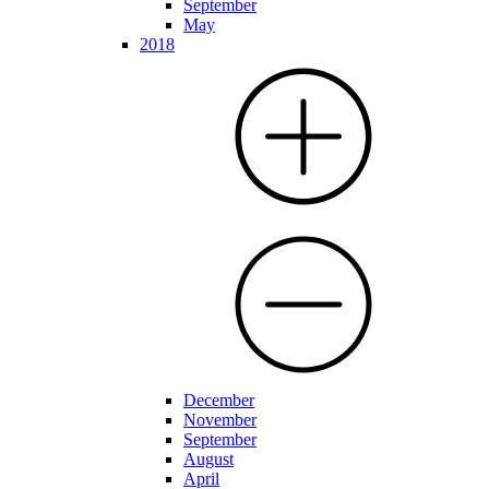
September
May
2018
December
November
September
August
April