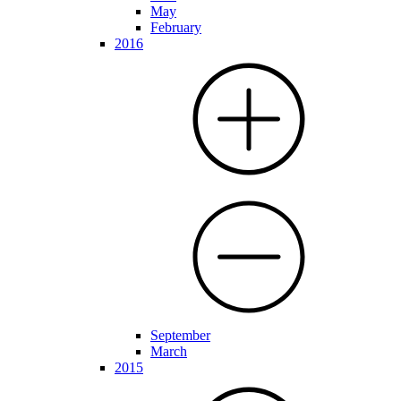
May
February
2016
September
March
2015