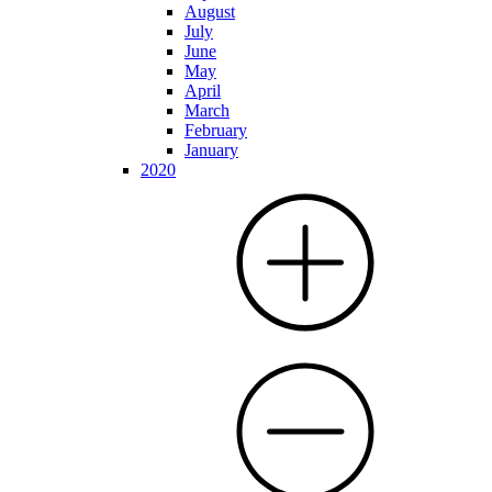
August
July
June
May
April
March
February
January
2020