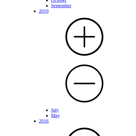
October
September
2019
July
May
2016