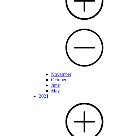
November
October
June
May
2021