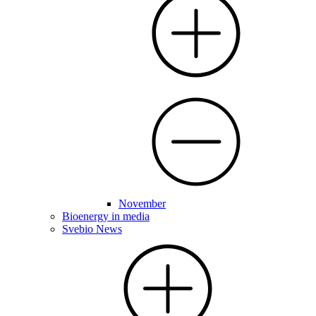
November
Bioenergy in media
Svebio News