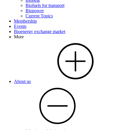
Bioheat
Biofuels for transport
Biopower
Current Topics
Membership
Events
Bioenergy exchange market
More
About us