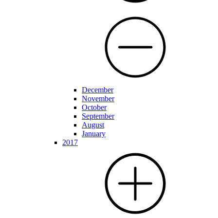
December
November
October
September
August
January
2017