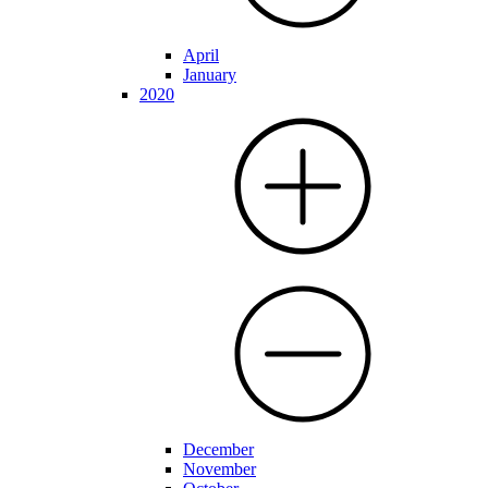
April
January
2020
December
November