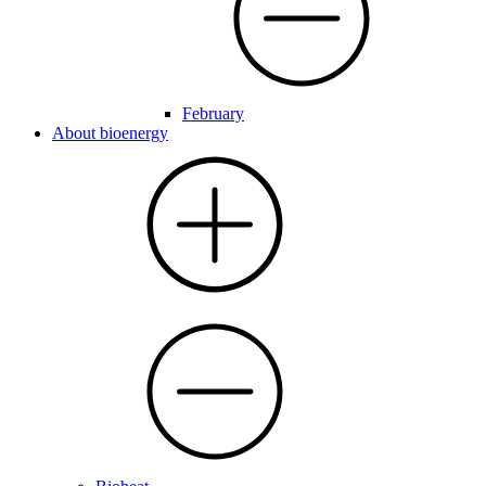
February
About bioenergy