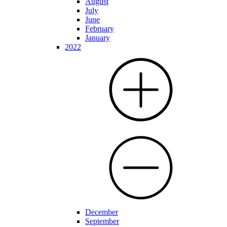
August
July
June
February
January
2022
December
September