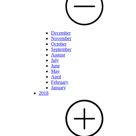
December
November
October
September
August
July
June
May
April
February
January
2018