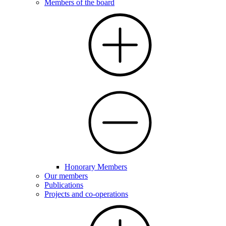
Members of the board
Honorary Members
Our members
Publications
Projects and co-operations