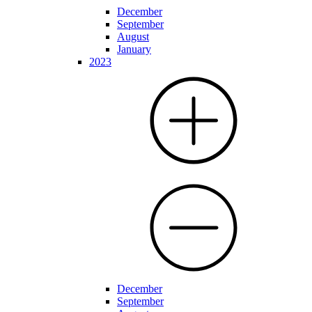
December
September
August
January
2023
December
September