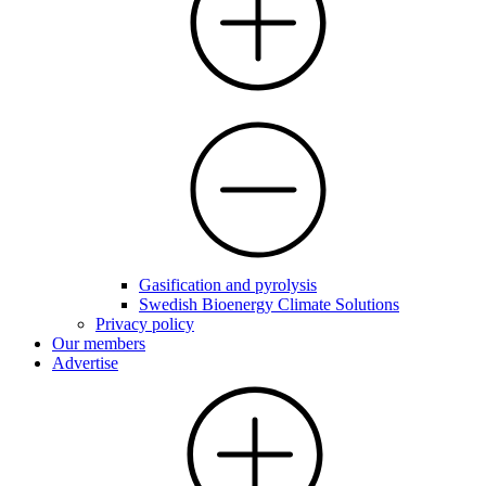
Gasification and pyrolysis
Swedish Bioenergy Climate Solutions
Privacy policy
Our members
Advertise