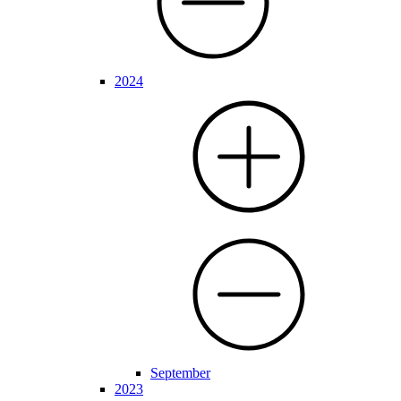
2024
September
2023