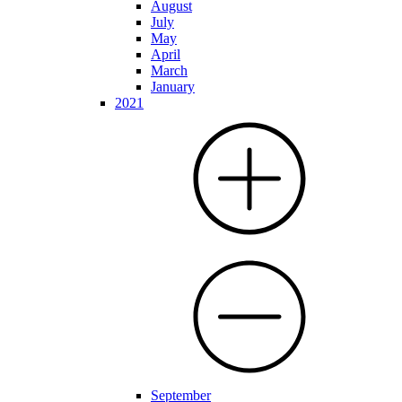
August
July
May
April
March
January
2021
September