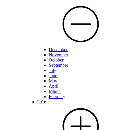
December
November
October
September
July
June
May
April
March
February
2016