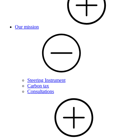
Our mission
Steering Instrument
Carbon tax
Consultations