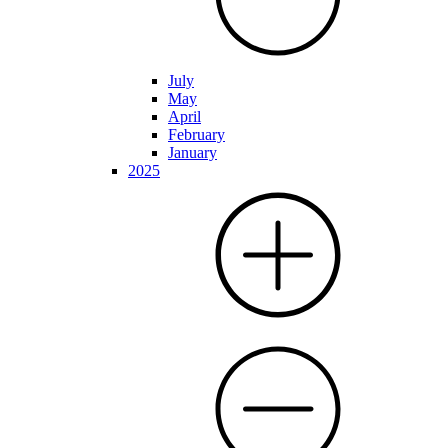
July
May
April
February
January
2025