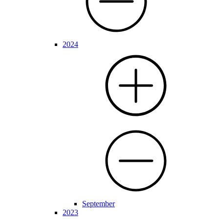
2024
September
2023