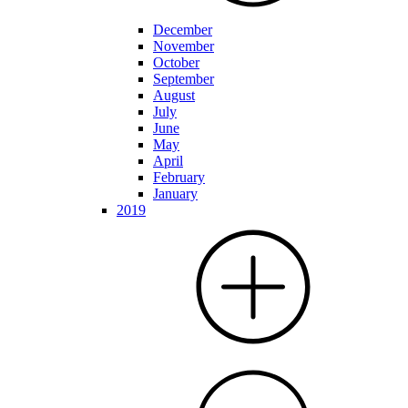
December
November
October
September
August
July
June
May
April
February
January
2019