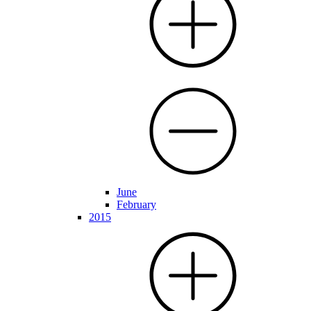
June
February
2015