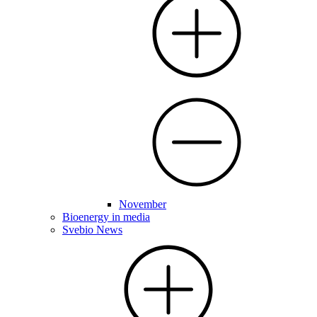
November
Bioenergy in media
Svebio News