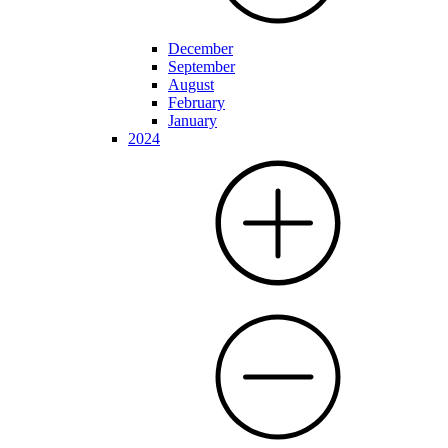
December
September
August
February
January
2024