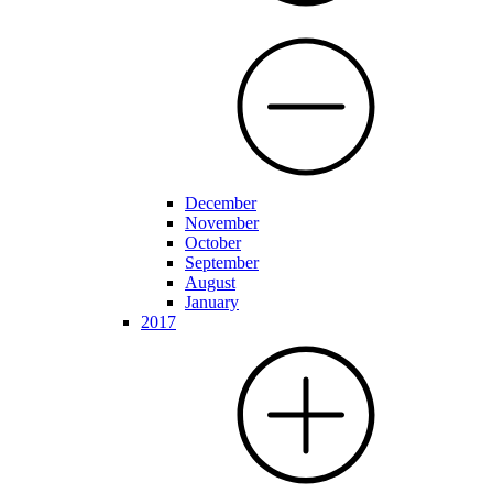
December
November
October
September
August
January
2017