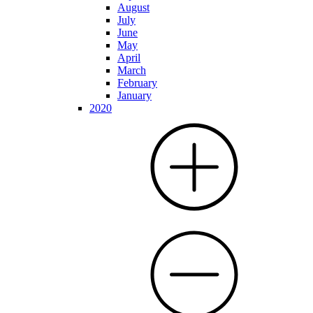
August
July
June
May
April
March
February
January
2020