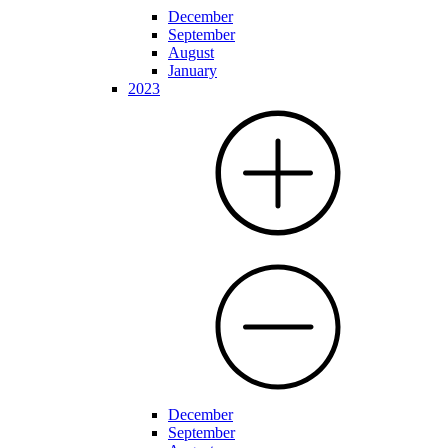
December
September
August
January
2023
December
September