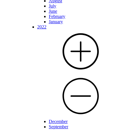
August
July
June
February
January
2022
December
September