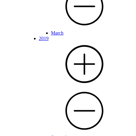
March
2019