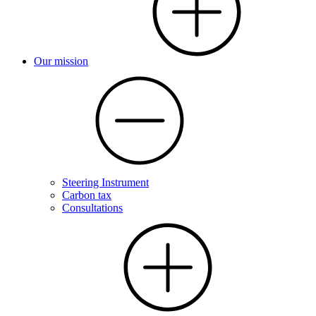
Our mission
Steering Instrument
Carbon tax
Consultations