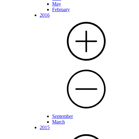
May
February
2016
September
March
2015