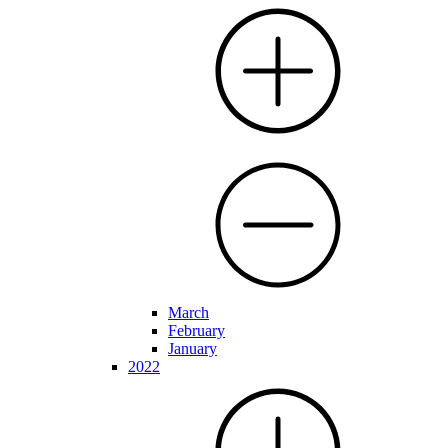
March
February
January
2022