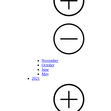
November
October
June
May
2021