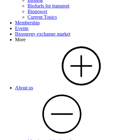
Bioheat
Biofuels for transport
Biopower
Current Topics
Membership
Events
Bioenergy exchange market
More
About us