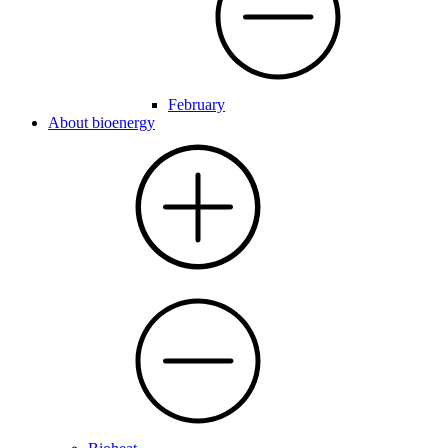
February
About bioenergy