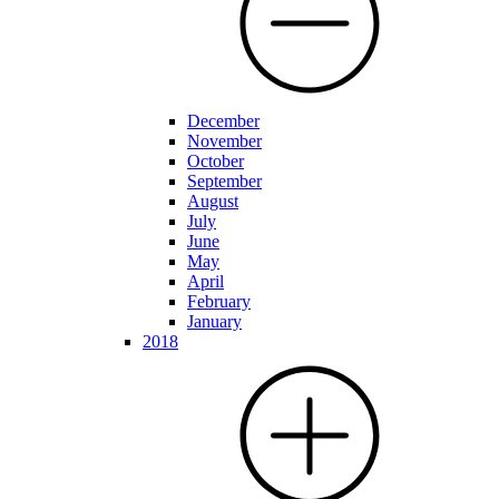
December
November
October
September
August
July
June
May
April
February
January
2018