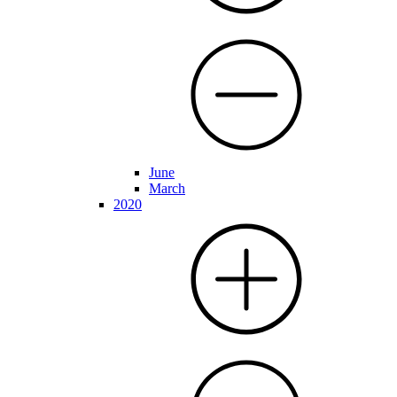
June
March
2020