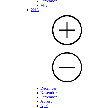
September
May
2018
December
November
September
August
April