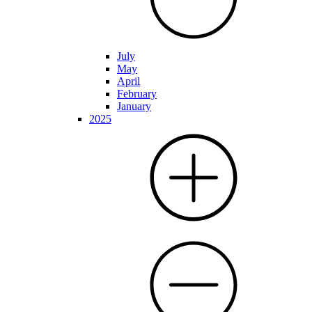
July
May
April
February
January
2025