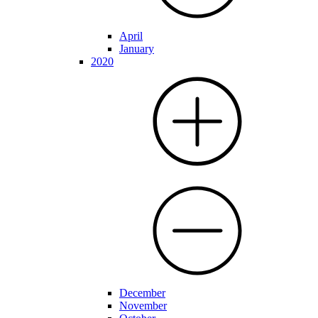
April
January
2020
December
November