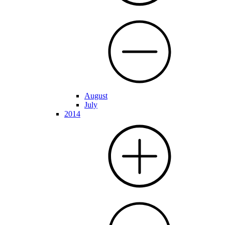
August
July
2014