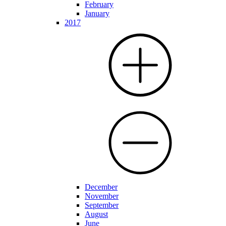
February
January
2017
December
November
September
August
June