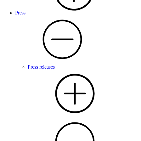
Press
Press releases