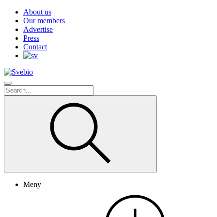
About us
Our members
Advertise
Press
Contact
Meny