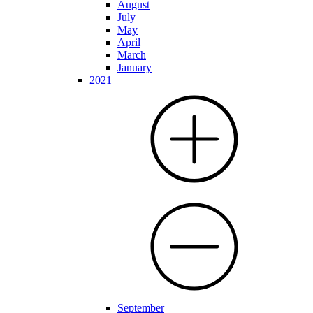
August
July
May
April
March
January
2021
September