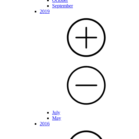
October
September
2019
July
May
2016