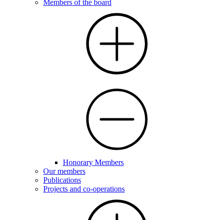
Members of the board
Honorary Members
Our members
Publications
Projects and co-operations