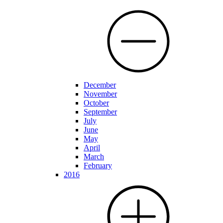
December
November
October
September
July
June
May
April
March
February
2016