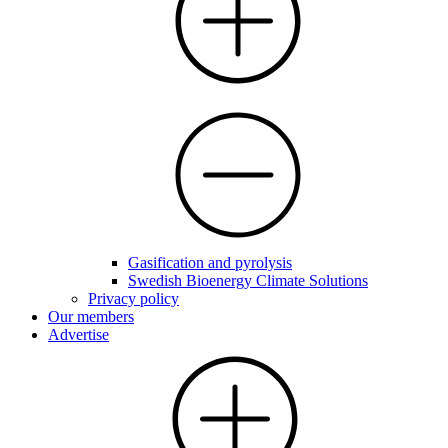
Gasification and pyrolysis
Swedish Bioenergy Climate Solutions
Privacy policy
Our members
Advertise