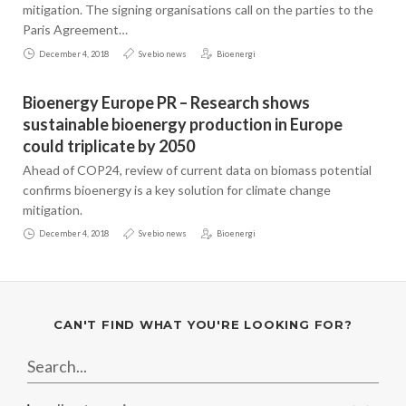
mitigation. The signing organisations call on the parties to the
Paris Agreement…
December 4, 2018
Svebio news
Bioenergi
Bioenergy Europe PR – Research shows
sustainable bioenergy production in Europe
could triplicate by 2050
Ahead of COP24, review of current data on biomass potential
confirms bioenergy is a key solution for climate change
mitigation.
December 4, 2018
Svebio news
Bioenergi
CAN'T FIND WHAT YOU'RE LOOKING FOR?