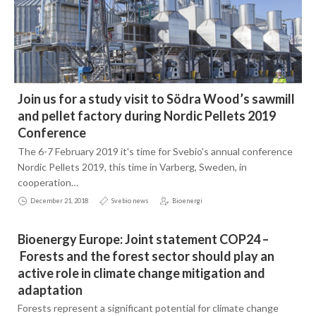
Join us for a study visit to Södra Wood’s sawmill
and pellet factory during Nordic Pellets 2019
Conference
The 6-7 February 2019 it's time for Svebio's annual conference
Nordic Pellets 2019, this time in Varberg, Sweden, in
cooperation…
December 21, 2018
Svebio news
Bioenergi
Bioenergy Europe: Joint statement COP24 –
Forests and the forest sector should play an
active role in climate change mitigation and
adaptation
Forests represent a significant potential for climate change