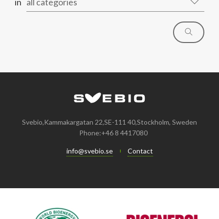
in
all categories
Svebio,Kammakargatan 22,SE-111 40,Stockholm, Sweden
Phone:+46 8 4417080
info@svebio.se
Contact