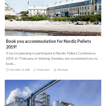
January
May
June
January
April
May
2017
February
April
2016
December
January
February
2015
November
November
January
Book you accommodation for Nordic Pellets
October
October
November
Contact
2019!
September
September
September
If you're planning to participate in Nordic Pellets Conference
2019, 6-7 February, in Varberg, Sweden, we recommend you to
July
August
August
book…
June
July
December 21, 2018
Svebio news
Bioenergi
May
June
April
April
March
March
February
February