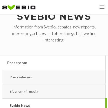
SVEBIO NEWS
Information from Svebio, debates, new reports,
interesting articles and other things that we find
MENY
interesting!
OUR MISSION
ABOUT BIOENERGY
Steering Instrument
Pressroom
MEMBERSHIP
Carbon tax
Bioheat
Press releases
EVENTS
Consultations
Biofuels for transport
2026
BIOENERGY EXCHANGE MARKET
Biopower
Bioenergy in media
2020
April
Current Topics
Svebio News
MORE