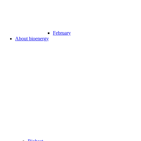
February
About bioenergy