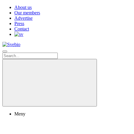
About us
Our members
Advertise
Press
Contact
Meny