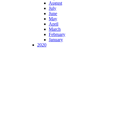
August
July
June
May
April
March
February
January
2020