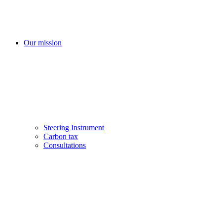
Our mission
Steering Instrument
Carbon tax
Consultations