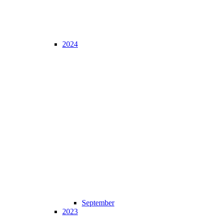
2024
September
2023