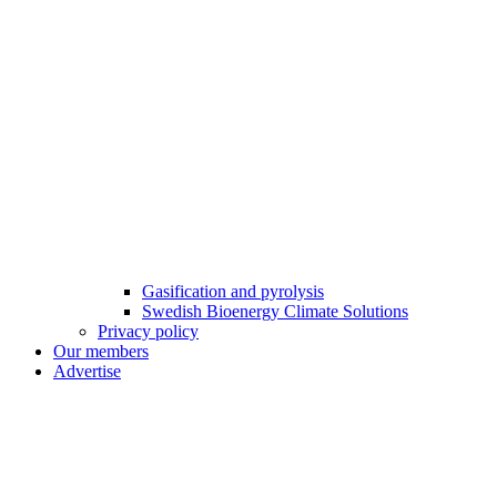
Gasification and pyrolysis
Swedish Bioenergy Climate Solutions
Privacy policy
Our members
Advertise