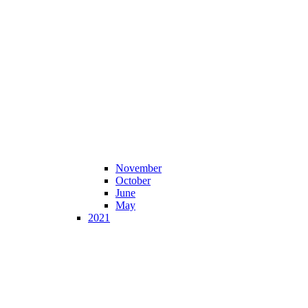
November
October
June
May
2021