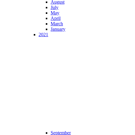
August
July
May
April
March
January
2021
September