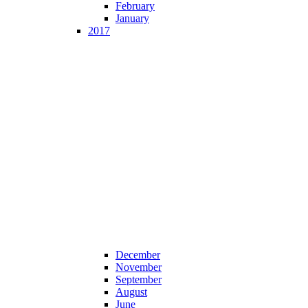
February
January
2017
December
November
September
August
June