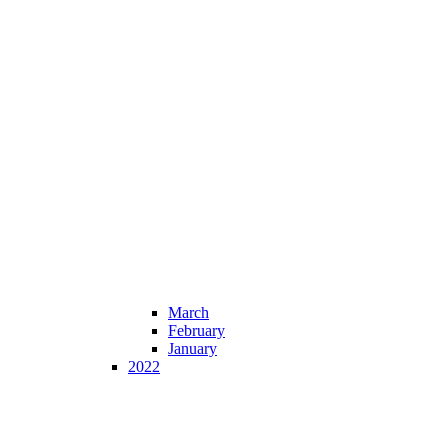
March
February
January
2022