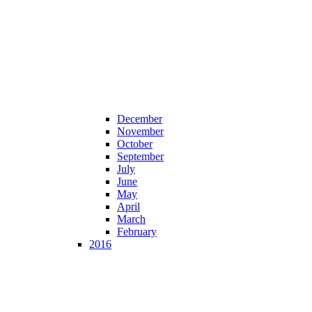
December
November
October
September
July
June
May
April
March
February
2016