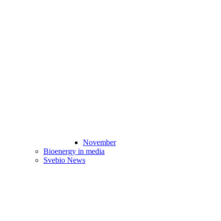
November
Bioenergy in media
Svebio News