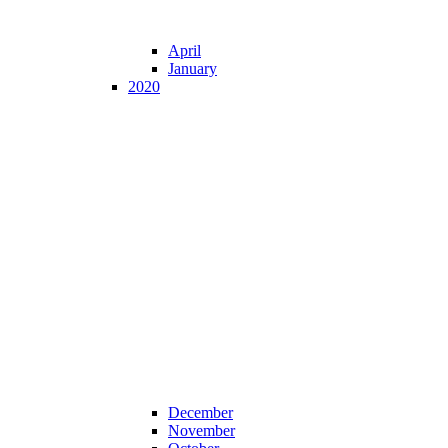
April
January
2020
December
November