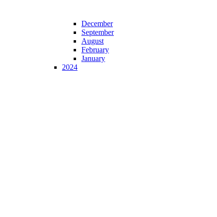
December
September
August
February
January
2024