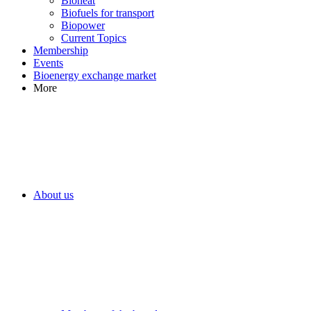
Bioheat
Biofuels for transport
Biopower
Current Topics
Membership
Events
Bioenergy exchange market
More
About us