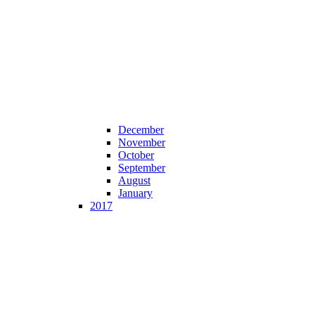
December
November
October
September
August
January
2017