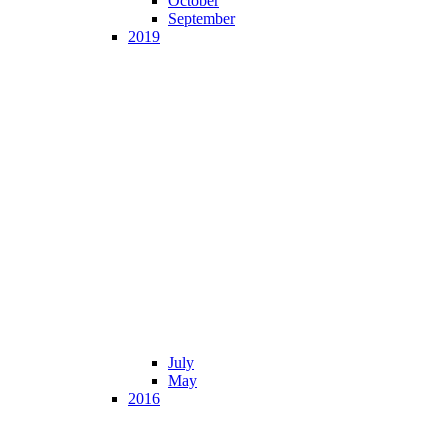
October
September
2019
July
May
2016