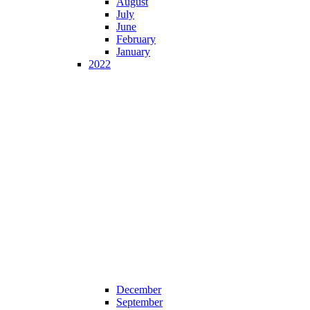
August
July
June
February
January
2022
December
September