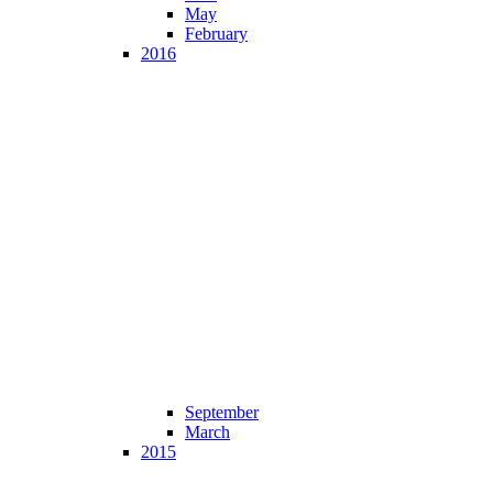
May
February
2016
September
March
2015