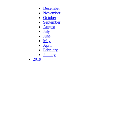
December
November
October
September
August
July
June
May
April
February
January
2019