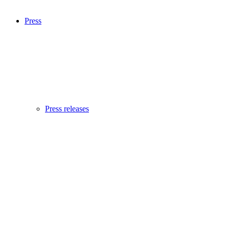
Press
Press releases