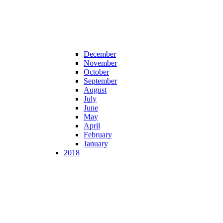
December
November
October
September
August
July
June
May
April
February
January
2018