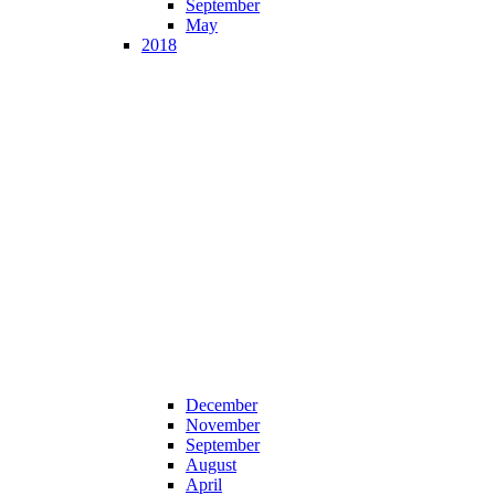
September
May
2018
December
November
September
August
April