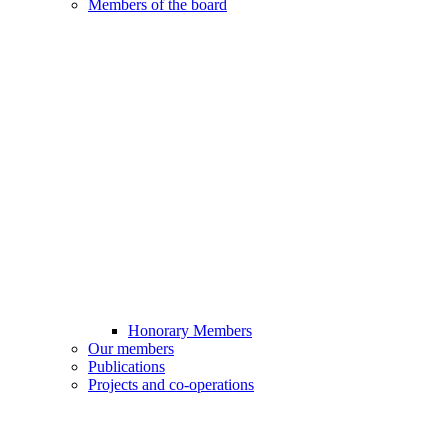
Members of the board
Honorary Members
Our members
Publications
Projects and co-operations