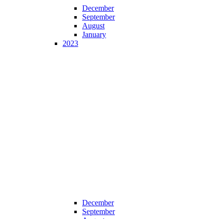
December
September
August
January
2023
December
September