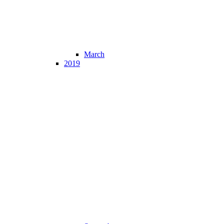
March
2019