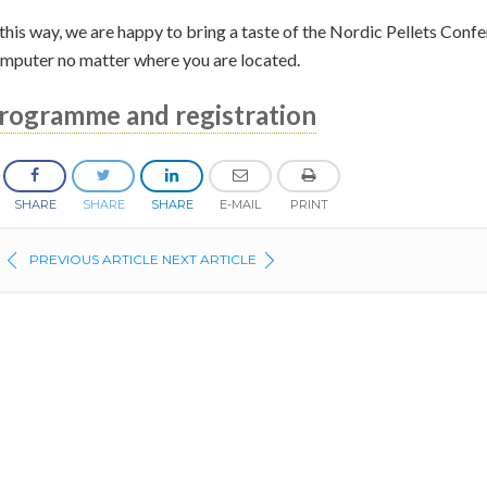
 this way, we are happy to bring a taste of the Nordic Pellets Con
mputer no matter where you are located.
rogramme and registration
SHARE
SHARE
SHARE
E-MAIL
PRINT
PREVIOUS ARTICLE
NEXT ARTICLE