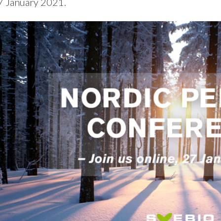
7 January 2021.