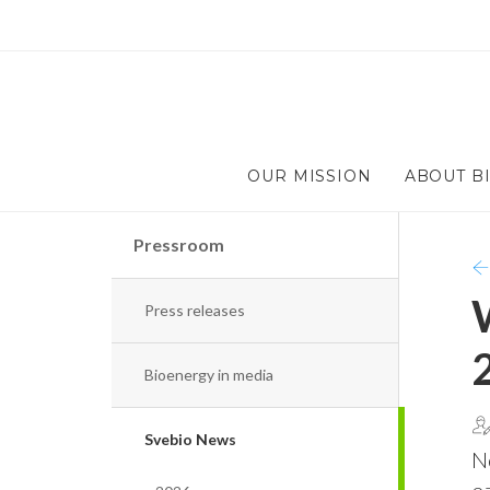
OUR MISSION
ABOUT B
Pressroom
Press releases
Bioenergy in media
Svebio News
No