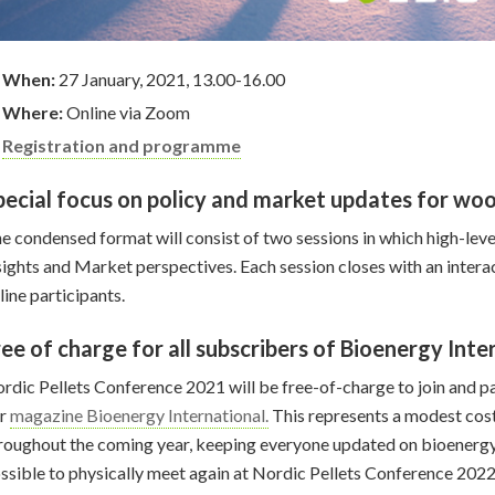
When:
27 January, 2021, 13.00-16.00
Where:
Online via Zoom
Registration and programme
pecial focus on policy and market updates for woo
e condensed format will consist of two sessions in which high-level
sights and Market perspectives. Each session closes with an inter
line participants.
ree of charge for all subscribers of Bioenergy Inte
rdic Pellets Conference 2021 will be free-of-charge to join and par
ur
magazine Bioenergy International.
This represents a modest cost 
roughout the coming year, keeping everyone updated on bioenergy
ssible to physically meet again at Nordic Pellets Conference 2022