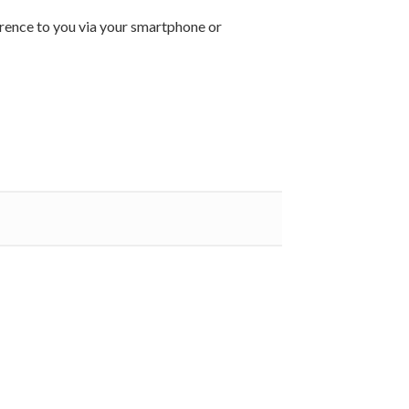
ference to you via your smartphone or