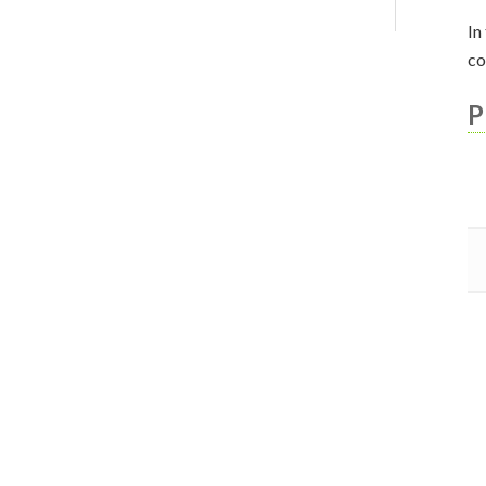
In
co
P