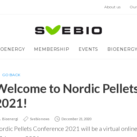
About us
Our
IOENERGY
MEMBERSHIP
EVENTS
BIOENERGY
GO BACK
Welcome to Nordic Pellet
2021!
Bioenergi
Svebio news
December 21, 2020
rdic Pellets Conference 2021 will be a virtual online-