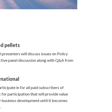
d pellets
 presenters will discuss issues on Policy
active panel discussion along with Q&A from
rnational
ticipate in for all paid subscribers of
for participation that will provide value
 business development until it becomes
.