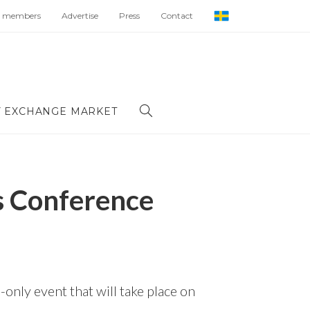
 members
Advertise
Press
Contact
 EXCHANGE MARKET
s Conference
only event that will take place on