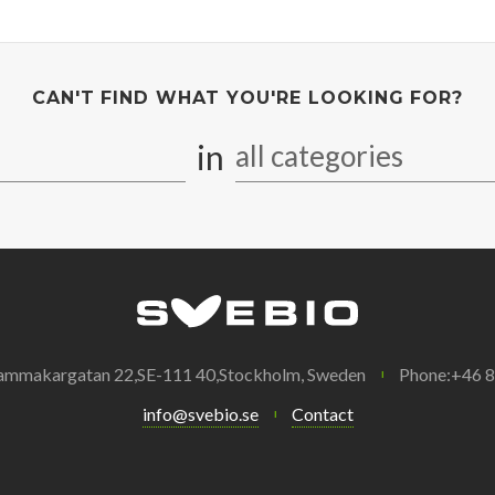
CAN'T FIND WHAT YOU'RE LOOKING FOR?
in
all categories
ammakargatan 22,SE-111 40,Stockholm, Sweden
Phone:+46 
info@svebio.se
Contact