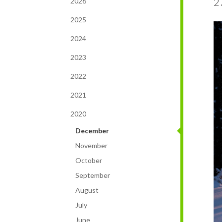
2
2026
2025
2024
2023
2022
2021
2020
December
November
October
September
August
July
June