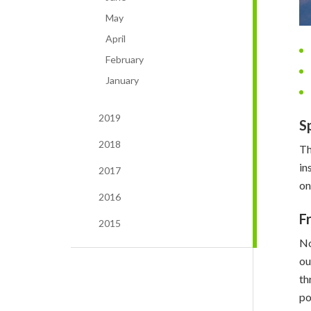
May
April
February
January
2019
S
2018
Th
in
2017
on
2016
F
2015
No
o
th
po