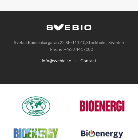
January
May
June
January
July
August
August
April
May
June
July
February
April
May
June
January
February
April
April
Svebio,Kammakargatan 22,SE-111 40,Stockholm, Sweden
Phone:+46 8 4417080
January
March
March
info@svebio.se
Contact
February
February