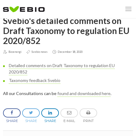
GO BACK
Svebio's detailed comments on
Draft Taxonomy to regulation EU
2020/852
MENY
Bioenergi
Svebio news
December 18, 2020
OUR MISSION
Detailed comments on Draft Taxonomy to regulation EU
ABOUT BIOENERGY
Steering Instrument
2020/852
Taxonomy feedback Svebio
MEMBERSHIP
Carbon tax
Bioheat
All our Consultations can be
found and downloaded here
.
EVENTS
Consultations
Biofuels for transport
2026
BIOENERGY EXCHANGE MARKET
Biopower
SHARE
SHARE
SHARE
E-MAIL
PRINT
2020
April
Current Topics
MORE