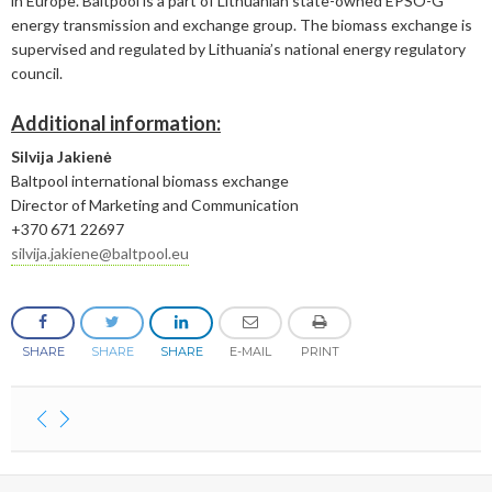
in Europe. Baltpool is a part of Lithuanian state-owned EPSO-G
energy transmission and exchange group. The biomass exchange is
February
April
May
June
supervised and regulated by Lithuania’s national energy regulatory
council.
January
February
April
April
Additional information:
January
March
March
Silvija Jakienė
February
February
Baltpool international biomass exchange
Director of Marketing and Communication
+370 671 22697
silvija.jakiene@baltpool.eu
SHARE
SHARE
SHARE
E-MAIL
PRINT