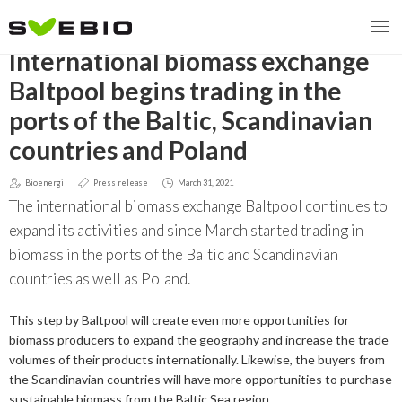
GO BACK
International biomass exchange
Baltpool begins trading in the
ports of the Baltic, Scandinavian
MENY
countries and Poland
OUR MISSION
Bioenergi
Press release
March 31, 2021
The international biomass exchange Baltpool continues to
ABOUT BIOENERGY
Steering Instrument
expand its activities and since March started trading in
MEMBERSHIP
Carbon tax
Bioheat
biomass in the ports of the Baltic and Scandinavian
countries as well as Poland.
EVENTS
Consultations
Biofuels for transport
This step by Baltpool will create even more opportunities for
2026
BIOENERGY EXCHANGE MARKET
Biopower
biomass producers to expand the geography and increase the trade
volumes of their products internationally. Likewise, the buyers from
2020
April
the Scandinavian countries will have more opportunities to purchase
Current Topics
MORE
sustainable biomass from the Baltic Sea region.