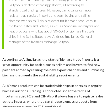
2019
June
March
March
Baltpool’s electronic trading platform, all according to
standardized trading rules. However, participants can now
2018
May
September
register trading sites in ports and begin buying and selling
biomass with ships. This is relevant for biomass producers in
2017
May
December
the Baltic States and Poland, as well as Scandinavian buyers and
2016
November
December
heat producers who buy about 30–50% of biomass through
ships in the Baltic States, says Andrius Smaliukas, General
2015
September
November
September
Manager of the biomass exchange Baltpool.
August
September
March
November
Bioenergy in media
April
August
According to A. Smaliukas, the start of biomass trade in ports is a
Svebio News
great opportunity for both biomass sellers and buyers to find new
February
June
partners abroad by utilizing the new export channels and purchasing
2026
Contact
biomass that meets the sustainability requirements.
January
May
2025
July
All biomass products can be traded with ships in ports as in regular
February
biomass auctions. Trading is conducted under the terms of
2024
May
December
Incoterms 2020 FOB and CIF. Also, it allows buyers to register sales
outlets in ports, where they can choose biomass products from
2023
April
September
December
different producers (on FAS conditions).