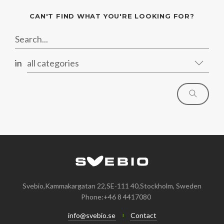
CAN'T FIND WHAT YOU'RE LOOKING FOR?
in
all categories
Svebio,Kammakargatan 22,SE-111 40,Stockholm, Sweden
Phone:+46 8 4417080
info@svebio.se
Contact