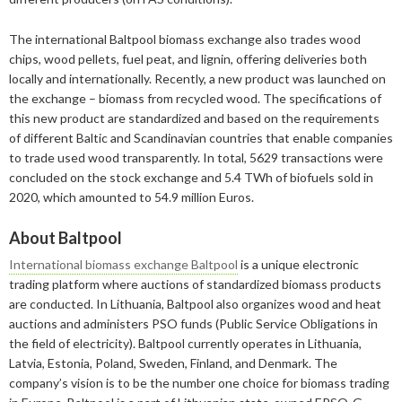
2022
February
August
September
December
The international Baltpool biomass exchange also trades wood
2021
January
February
August
September
December
chips, wood pellets, fuel peat, and lignin, offering deliveries both
locally and internationally. Recently, a new product was launched on
2020
January
January
August
September
September
the exchange – biomass from recycled wood. The specifications of
this new product are standardized and based on the requirements
2019
July
August
August
December
of different Baltic and Scandinavian countries that enable companies
2018
June
July
July
November
December
to trade used wood transparently. In total, 5629 transactions were
concluded on the stock exchange and 5.4 TWh of biofuels sold in
2017
February
May
June
October
November
December
2020, which amounted to 54.9 million Euros.
2016
January
April
May
September
October
November
December
About Baltpool
2015
March
April
August
September
October
November
November
International biomass exchange Baltpool
is a unique electronic
trading platform where auctions of standardized biomass products
January
March
July
August
September
October
October
November
are conducted. In Lithuania, Baltpool also organizes wood and heat
auctions and administers PSO funds (Public Service Obligations in
February
June
July
August
September
September
September
the field of electricity). Baltpool currently operates in Lithuania,
Latvia, Estonia, Poland, Sweden, Finland, and Denmark. The
January
May
June
January
July
August
August
company’s vision is to be the number one choice for biomass trading
April
May
June
July