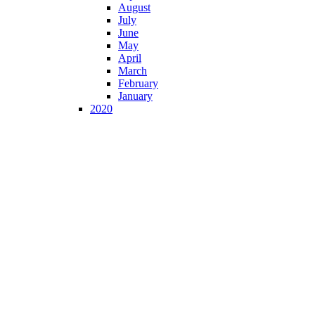
August
July
June
May
April
March
February
January
2020