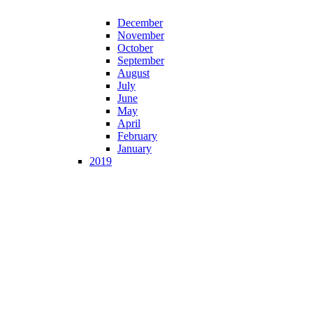
December
November
October
September
August
July
June
May
April
February
January
2019