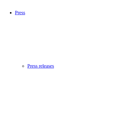
Press
Press releases