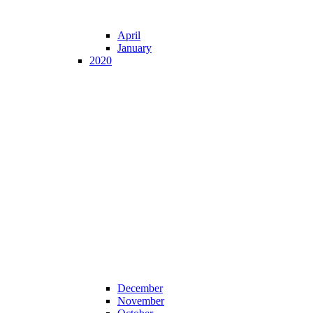
April
January
2020
December
November