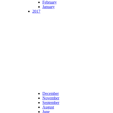
February
January
2017
December
November
September
August
June