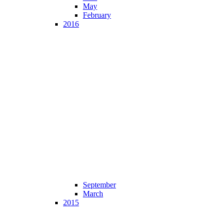
May
February
2016
September
March
2015