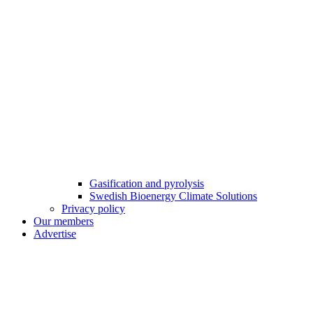
Gasification and pyrolysis
Swedish Bioenergy Climate Solutions
Privacy policy
Our members
Advertise