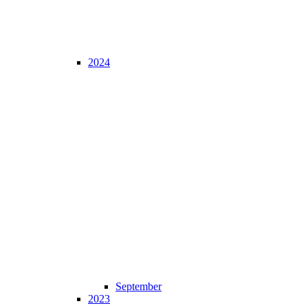
2024
September
2023