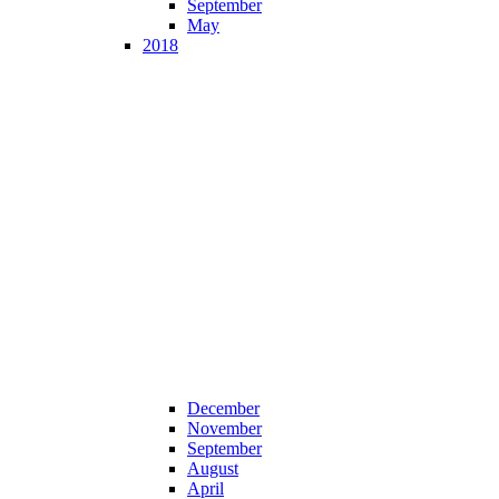
September
May
2018
December
November
September
August
April