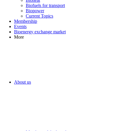
Bioheat
Biofuels for transport
Biopower
Current Topics
Membership
Events
Bioenergy exchange market
More
About us