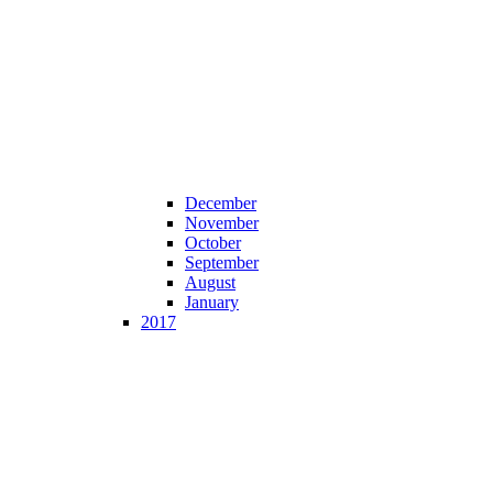
December
November
October
September
August
January
2017