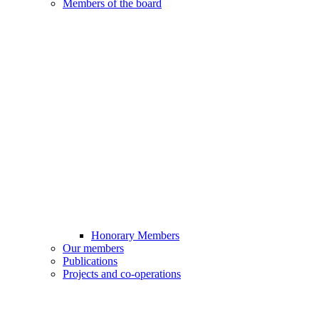
Members of the board
Honorary Members
Our members
Publications
Projects and co-operations