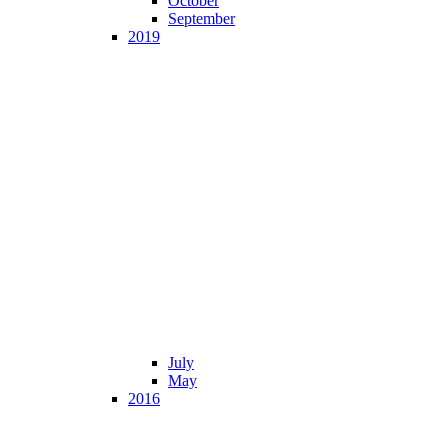
October
September
2019
July
May
2016