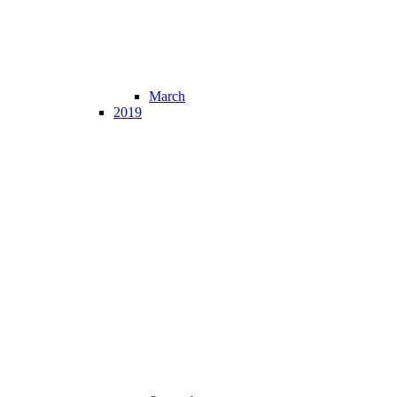
March
2019