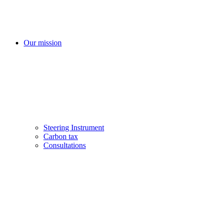
Our mission
Steering Instrument
Carbon tax
Consultations