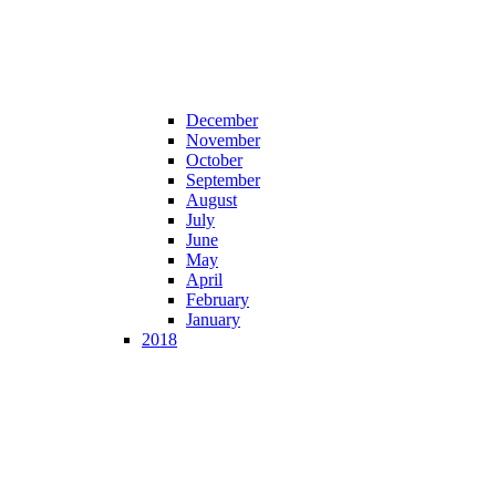
December
November
October
September
August
July
June
May
April
February
January
2018