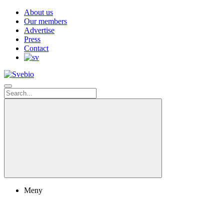
About us
Our members
Advertise
Press
Contact
Meny