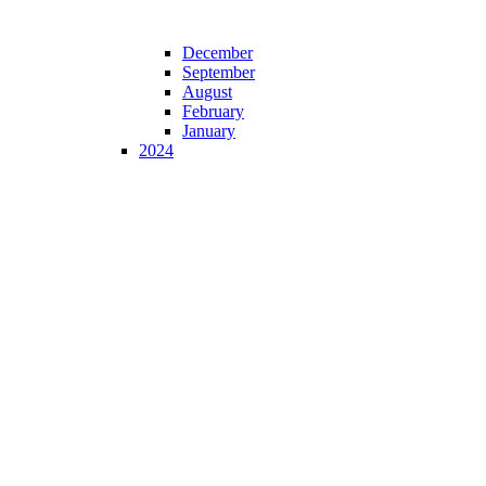
December
September
August
February
January
2024