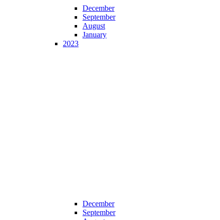
December
September
August
January
2023
December
September