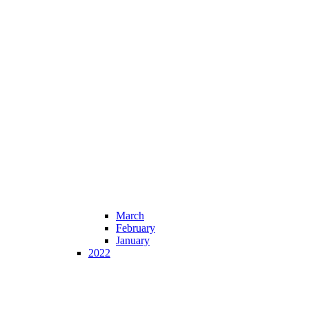
March
February
January
2022