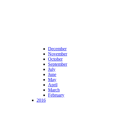
December
November
October
September
July
June
May
April
March
February
2016