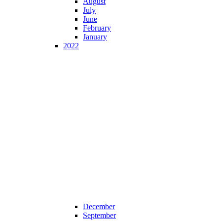
August
July
June
February
January
2022
December
September