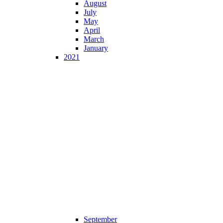
August
July
May
April
March
January
2021
September