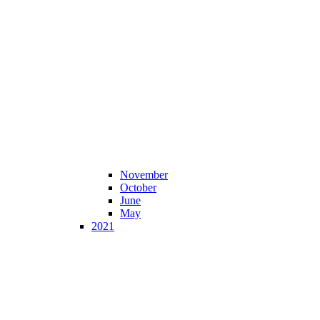
November
October
June
May
2021