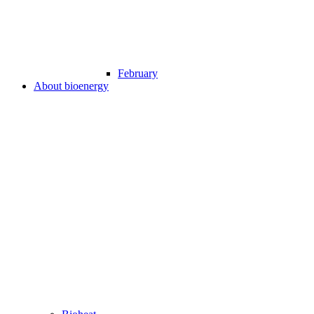
February
About bioenergy