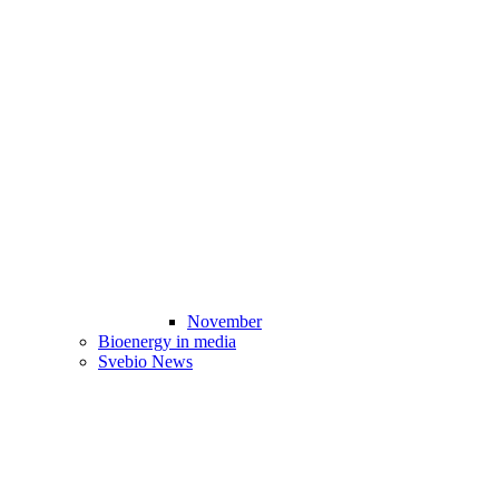
November
Bioenergy in media
Svebio News