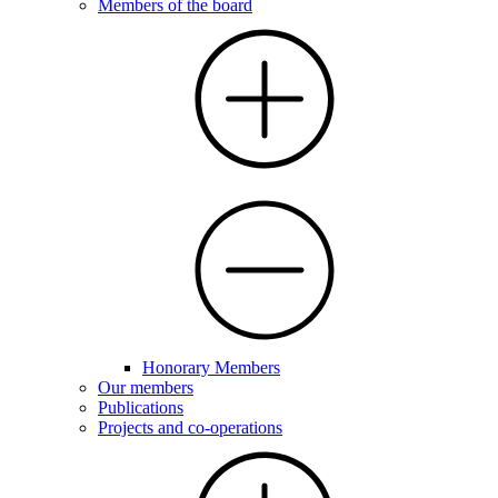
Members of the board
Honorary Members
Our members
Publications
Projects and co-operations