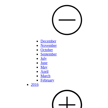
December
November
October
September
July
June
May
April
March
February
2016