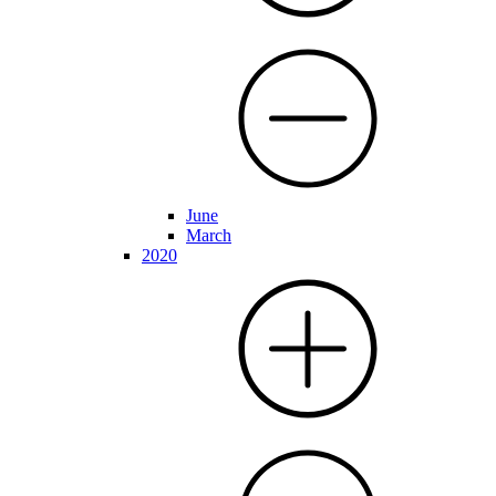
June
March
2020