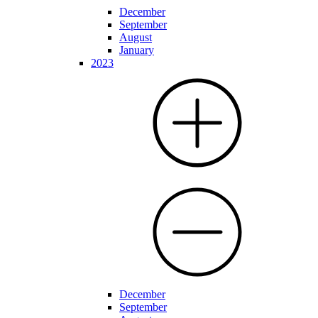
December
September
August
January
2023
December
September