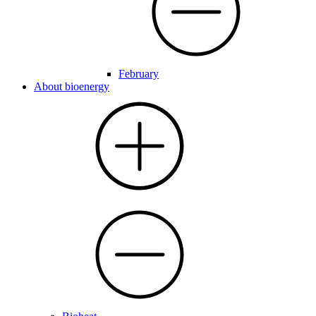
February
About bioenergy