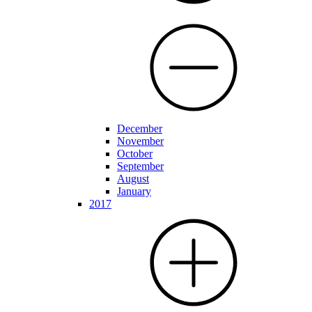
December
November
October
September
August
January
2017