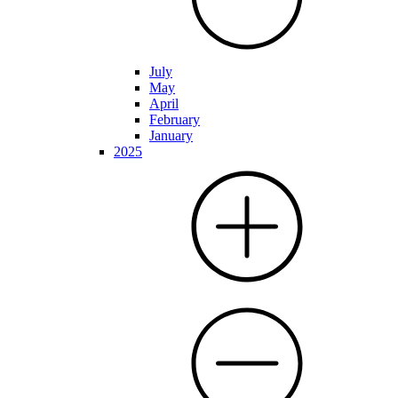
July
May
April
February
January
2025