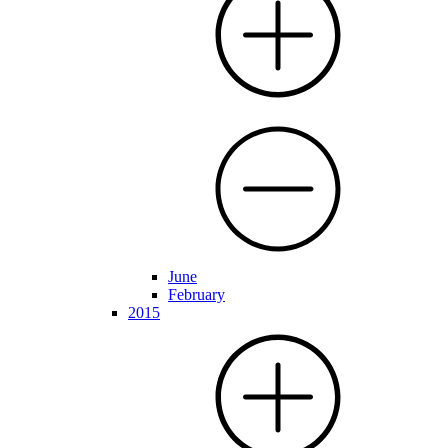
June
February
2015