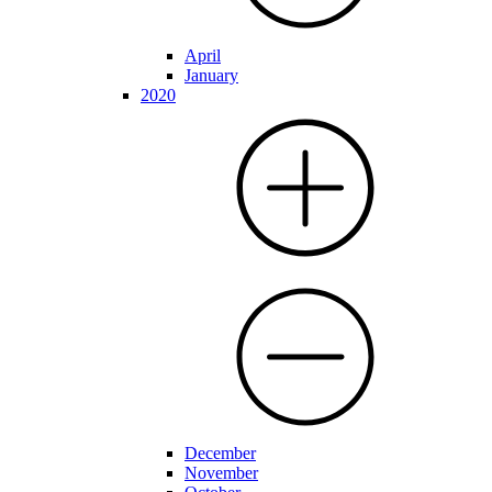
April
January
2020
December
November