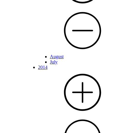
August
July
2014