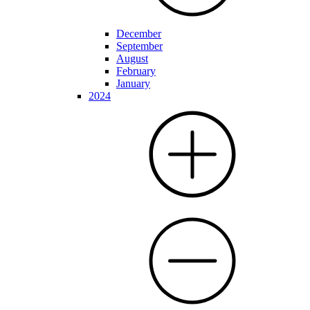
December
September
August
February
January
2024