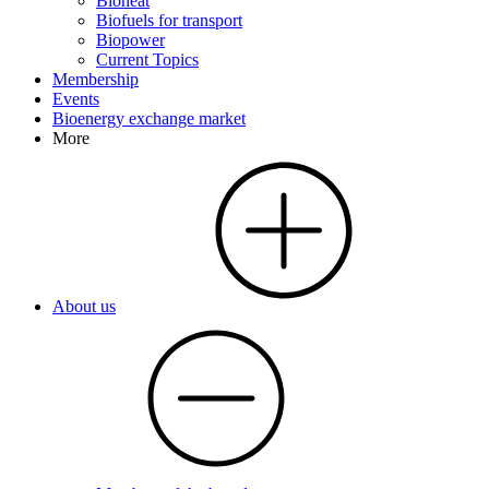
Bioheat
Biofuels for transport
Biopower
Current Topics
Membership
Events
Bioenergy exchange market
More
About us