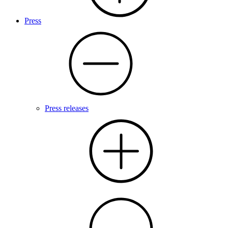
Press
Press releases