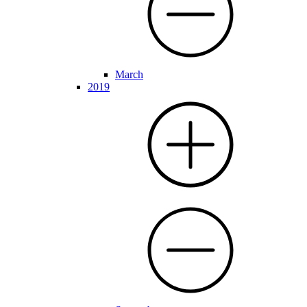
March
2019