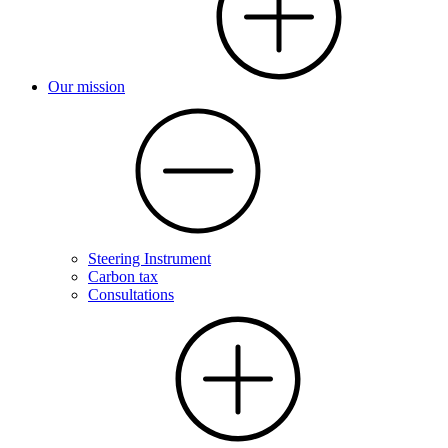
Our mission
Steering Instrument
Carbon tax
Consultations