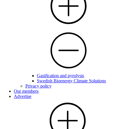
Gasification and pyrolysis
Swedish Bioenergy Climate Solutions
Privacy policy
Our members
Advertise