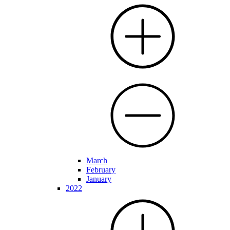
March
February
January
2022