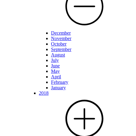
December
November
October
September
August
July
June
May
April
February
January
2018