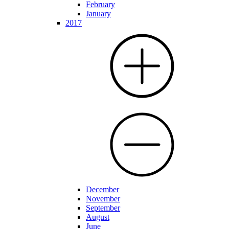
February
January
2017
December
November
September
August
June