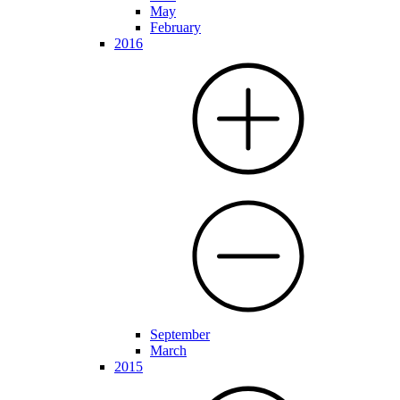
May
February
2016
September
March
2015