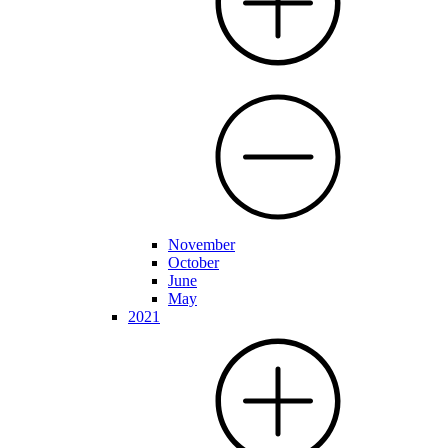
November
October
June
May
2021