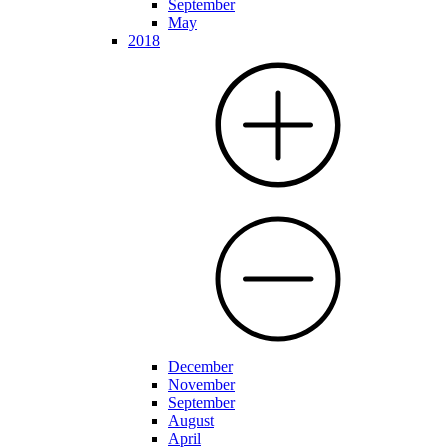
September
May
2018
December
November
September
August
April