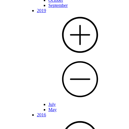
October
September
2019
July
May
2016