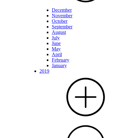
December
November
October
September
August
July
June
May
April
February
January
2019