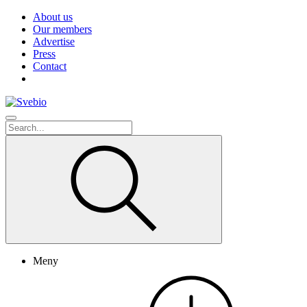
About us
Our members
Advertise
Press
Contact
Meny