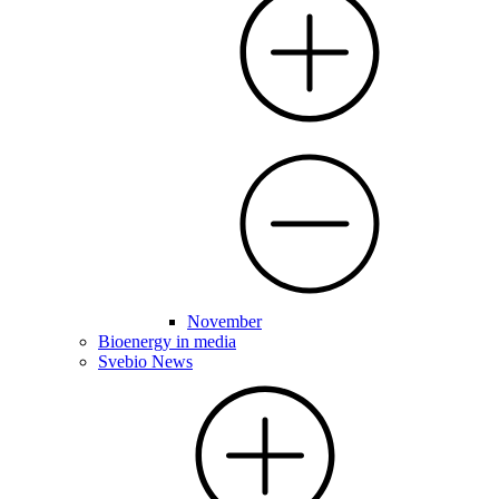
November
Bioenergy in media
Svebio News