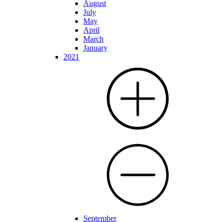
August
July
May
April
March
January
2021
September