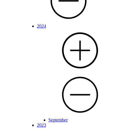
2024
September
2023