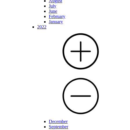
August
July
June
February
January
2022
December
September