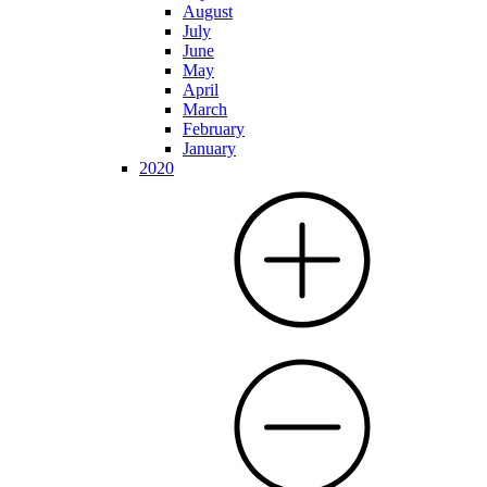
August
July
June
May
April
March
February
January
2020