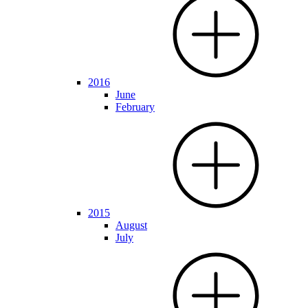
2016
June
February
2015
August
July