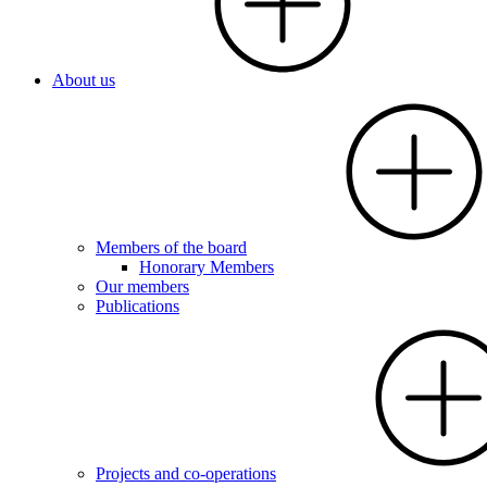
About us
Members of the board
Honorary Members
Our members
Publications
Projects and co-operations