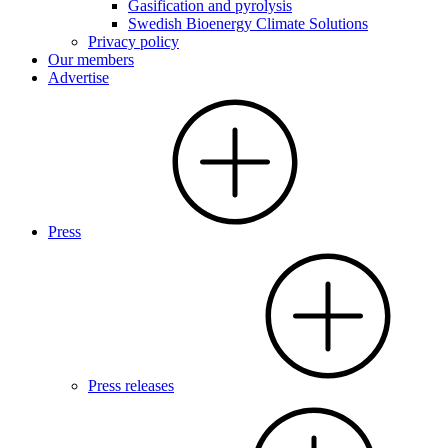
Gasification and pyrolysis
Swedish Bioenergy Climate Solutions
Privacy policy
Our members
Advertise
Press
Press releases