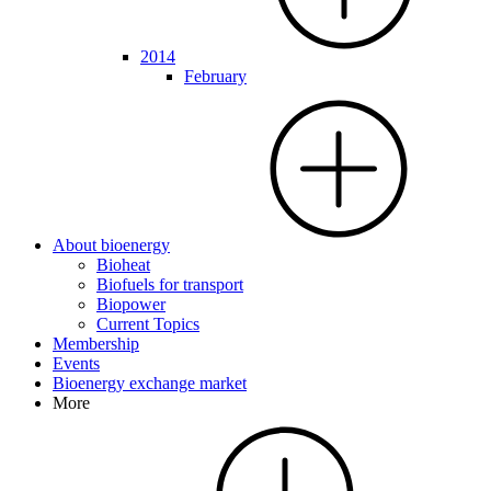
2014
February
About bioenergy
Bioheat
Biofuels for transport
Biopower
Current Topics
Membership
Events
Bioenergy exchange market
More