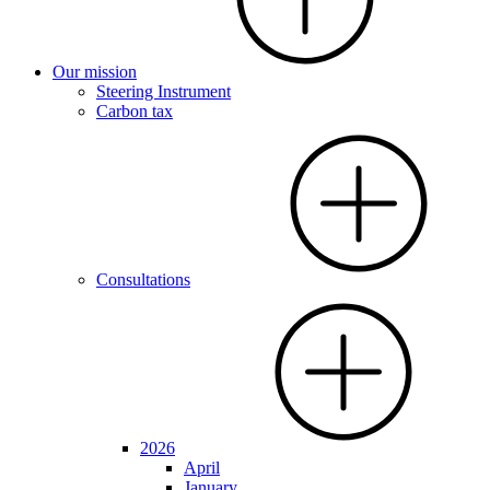
Our mission
Steering Instrument
Carbon tax
Consultations
2026
April
January