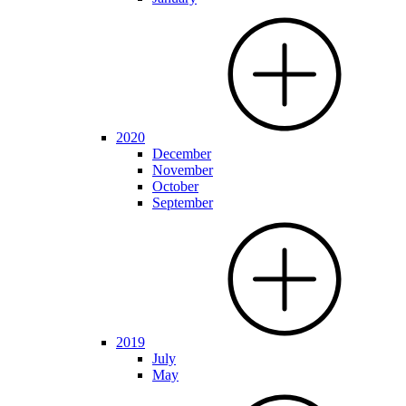
2020
December
November
October
September
2019
July
May