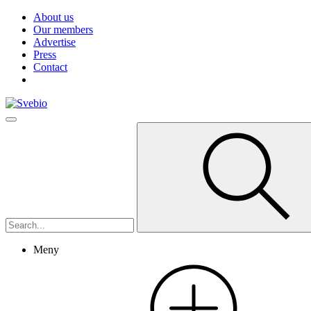
About us
Our members
Advertise
Press
Contact
Meny