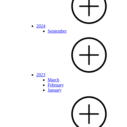
2024
September
2023
March
February
January