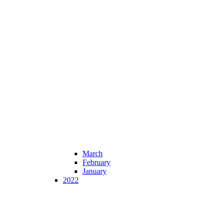
March
February
January
2022