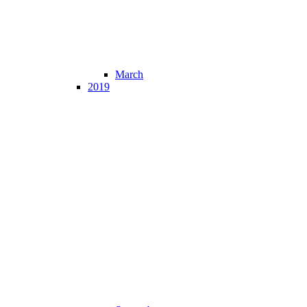
March
2019