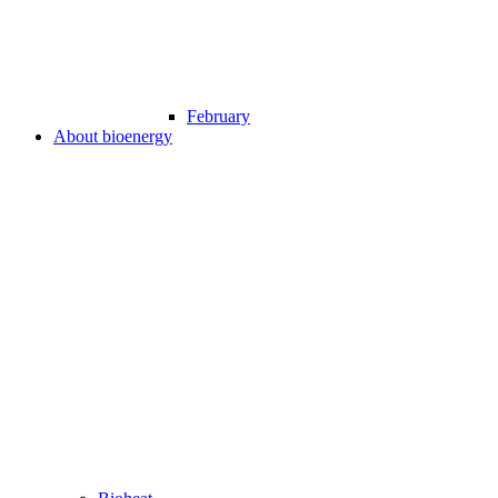
February
About bioenergy