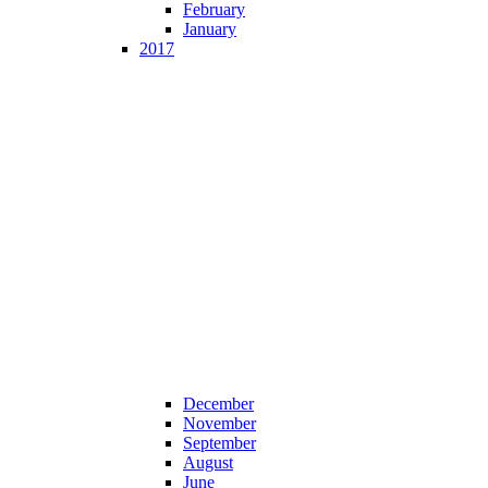
February
January
2017
December
November
September
August
June