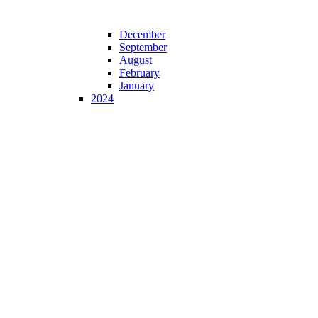
December
September
August
February
January
2024