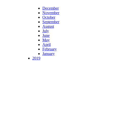
December
November
October
September
August
July
June
May
April
February
January
2019