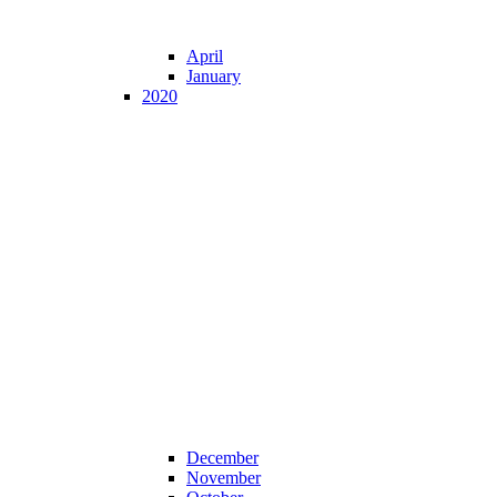
April
January
2020
December
November