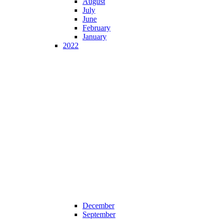
August
July
June
February
January
2022
December
September