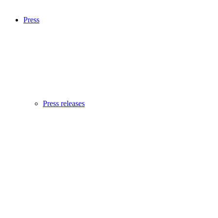
Press
Press releases