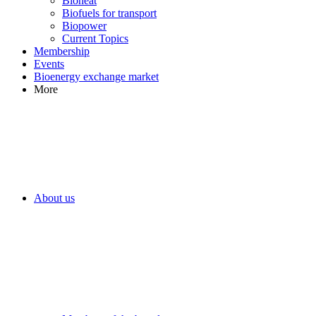
Bioheat
Biofuels for transport
Biopower
Current Topics
Membership
Events
Bioenergy exchange market
More
About us