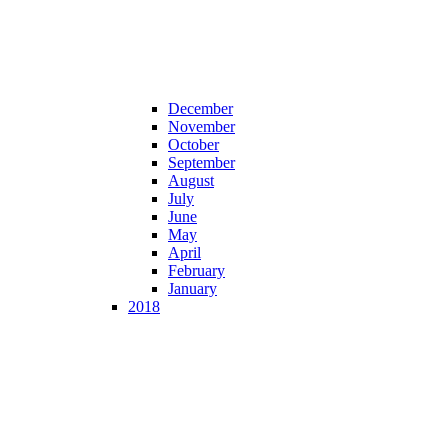
December
November
October
September
August
July
June
May
April
February
January
2018