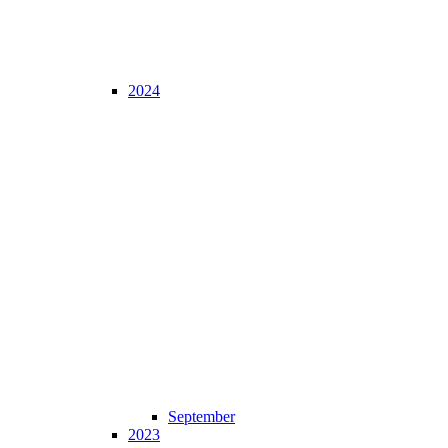
2024
September
2023