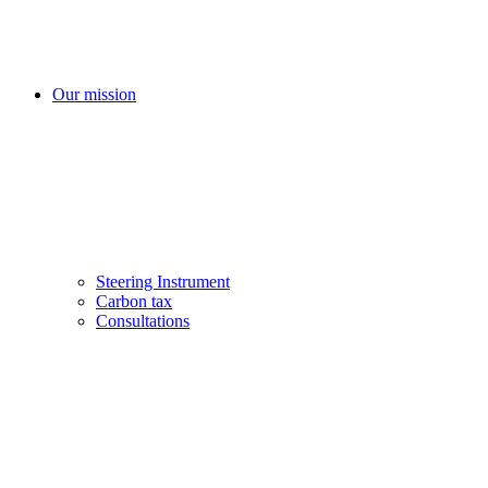
Our mission
Steering Instrument
Carbon tax
Consultations