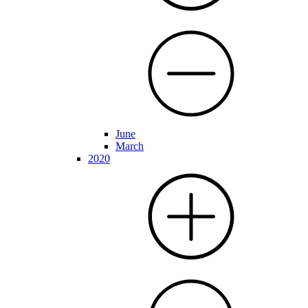
June
March
2020