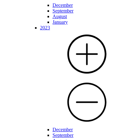
December
September
August
January
2023
December
September