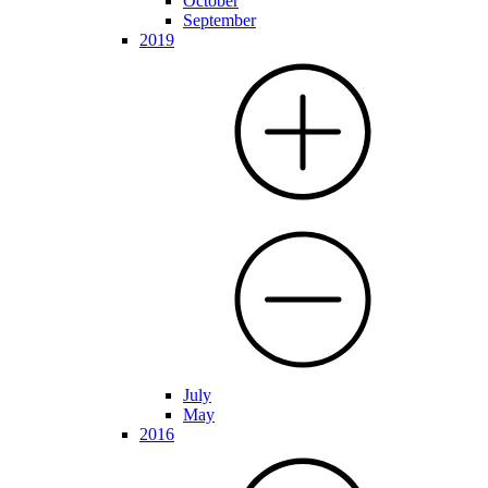
October
September
2019
July
May
2016