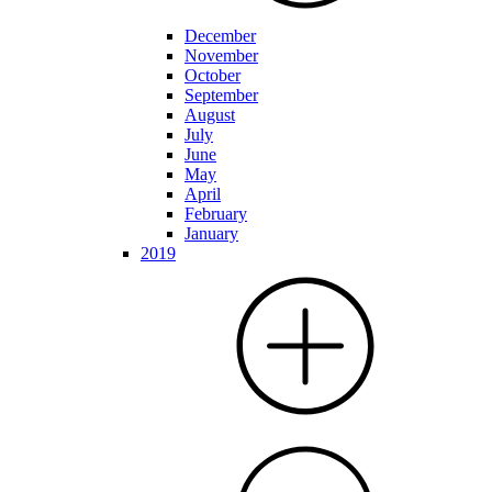
December
November
October
September
August
July
June
May
April
February
January
2019