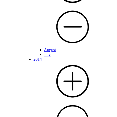
August
July
2014