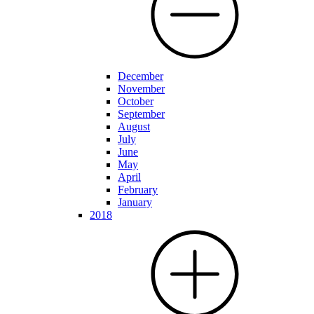
December
November
October
September
August
July
June
May
April
February
January
2018