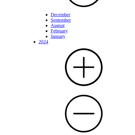
December
September
August
February
January
2024