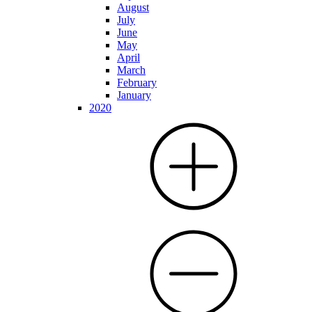
August
July
June
May
April
March
February
January
2020