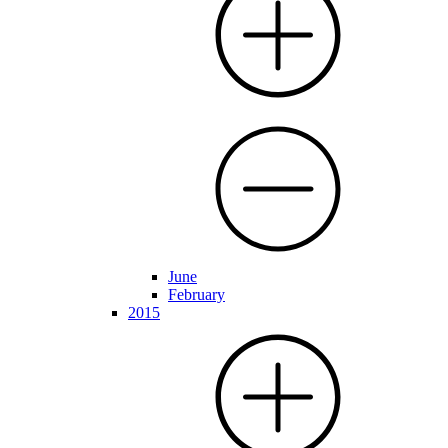
June
February
2015