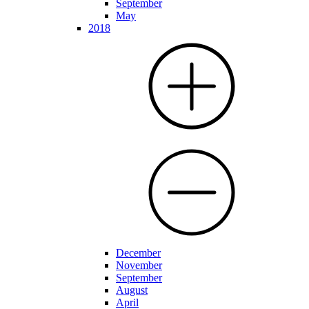
September
May
2018
December
November
September
August
April