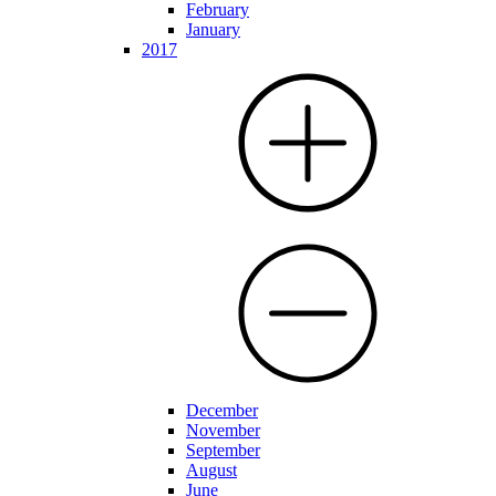
February
January
2017
December
November
September
August
June