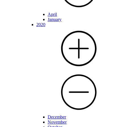
April
January
2020
December
November