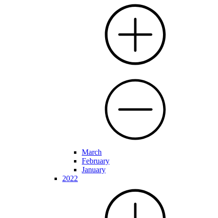
March
February
January
2022