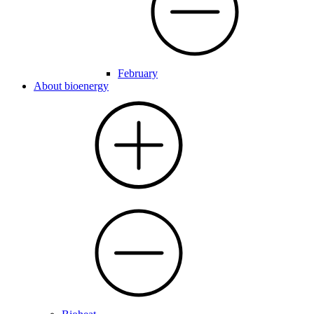
February
About bioenergy