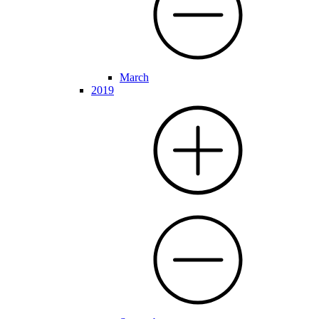
March
2019