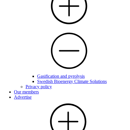
Gasification and pyrolysis
Swedish Bioenergy Climate Solutions
Privacy policy
Our members
Advertise