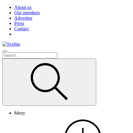
About us
Our members
Advertise
Press
Contact
Meny