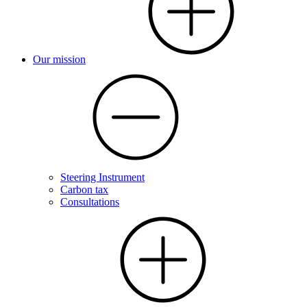
Our mission
Steering Instrument
Carbon tax
Consultations