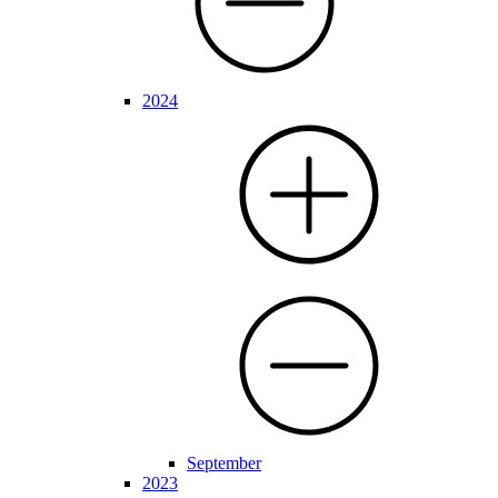
2024
September
2023