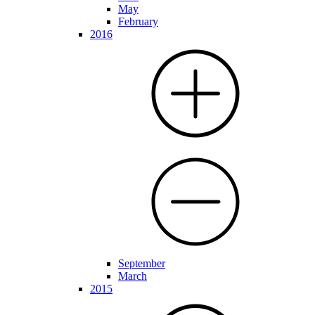
May
February
2016
September
March
2015