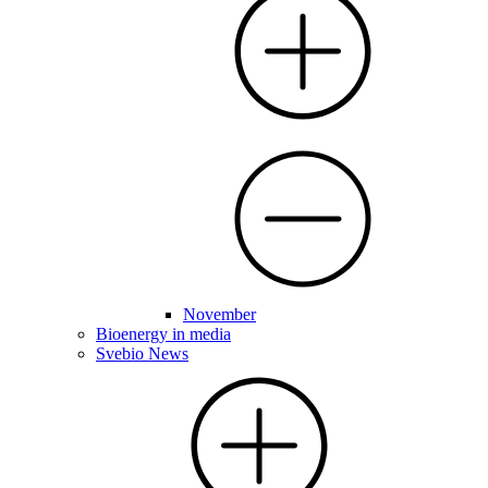
November
Bioenergy in media
Svebio News