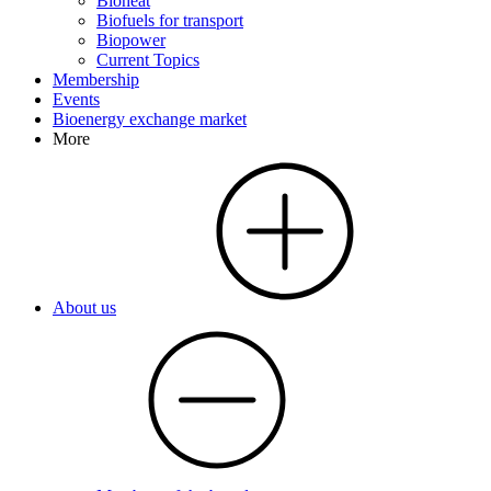
Bioheat
Biofuels for transport
Biopower
Current Topics
Membership
Events
Bioenergy exchange market
More
About us