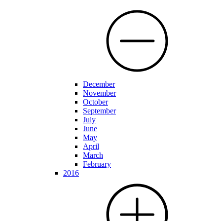
December
November
October
September
July
June
May
April
March
February
2016