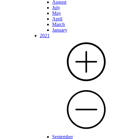
August
July
May
April
March
January
2021
September