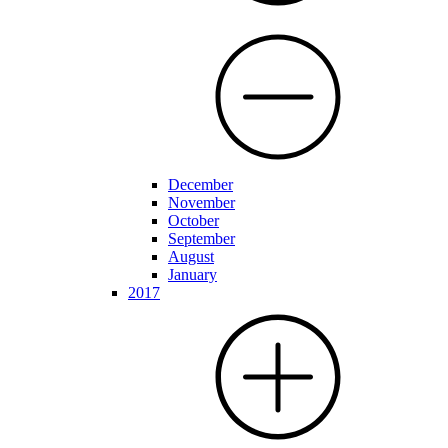
December
November
October
September
August
January
2017