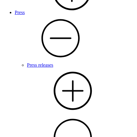
Press
Press releases