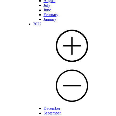
August
July
June
February
January
2022
December
September