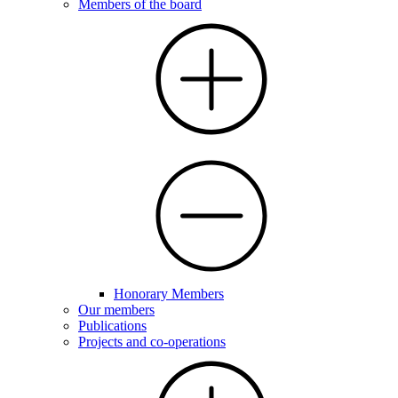
Members of the board
Honorary Members
Our members
Publications
Projects and co-operations