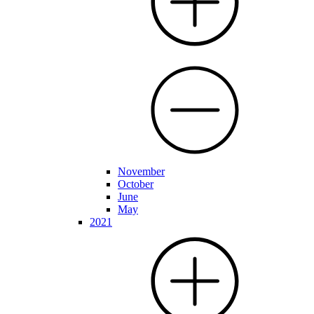
November
October
June
May
2021