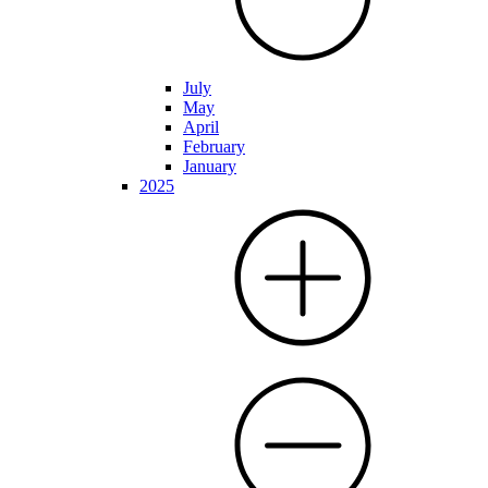
July
May
April
February
January
2025