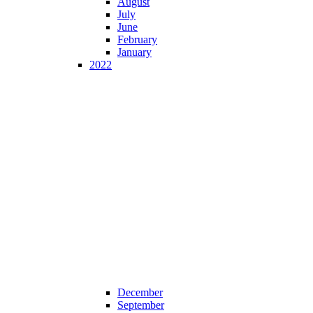
August
July
June
February
January
2022
December
September