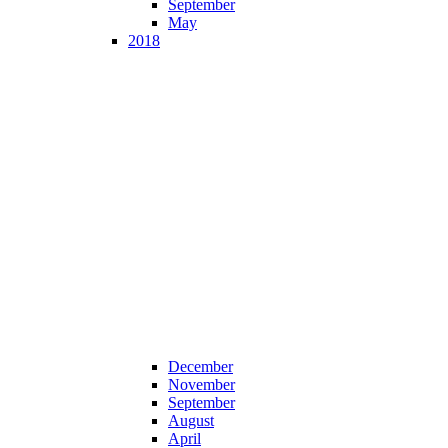
September
May
2018
December
November
September
August
April