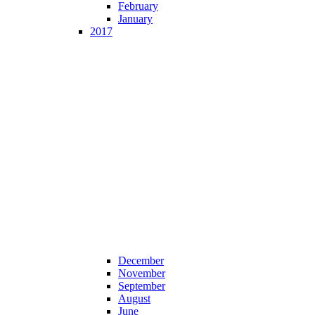
February
January
2017
December
November
September
August
June