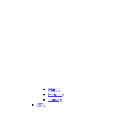
March
February
January
2022