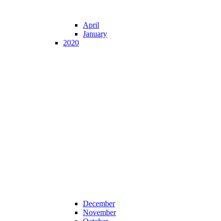
April
January
2020
December
November