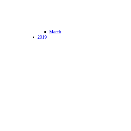
March
2019