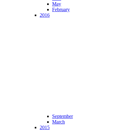
May
February
2016
September
March
2015