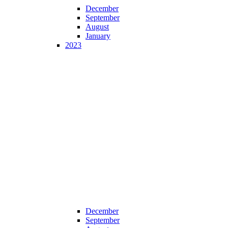
December
September
August
January
2023
December
September