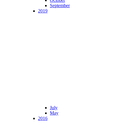
October
September
2019
July
May
2016