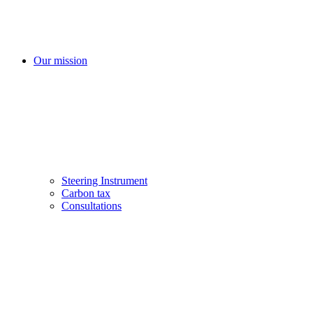
Our mission
Steering Instrument
Carbon tax
Consultations