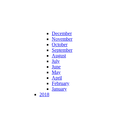
December
November
October
September
August
July
June
May
April
February
January
2018