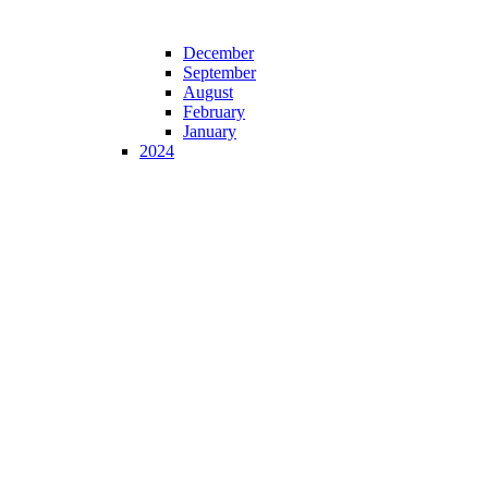
December
September
August
February
January
2024