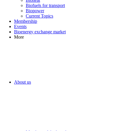
Bioheat
Biofuels for transport
Biopower
Current Topics
Membership
Events
Bioenergy exchange market
More
About us