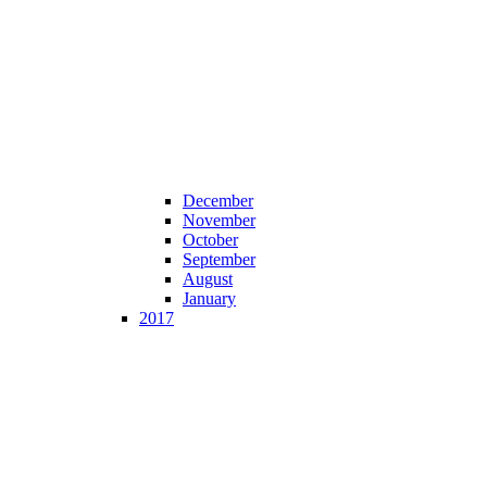
December
November
October
September
August
January
2017