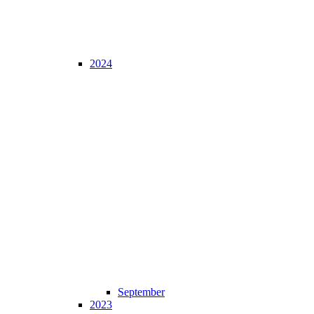
2024
September
2023