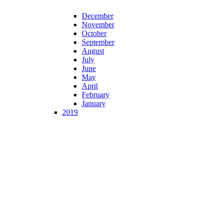
December
November
October
September
August
July
June
May
April
February
January
2019