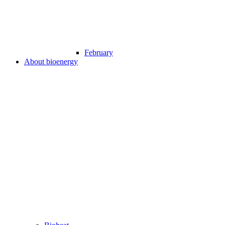
February
About bioenergy