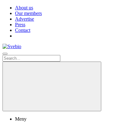
About us
Our members
Advertise
Press
Contact
Meny