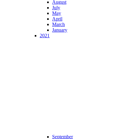
August
July
May
April
March
January
2021
September