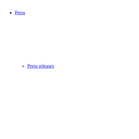
Press
Press releases