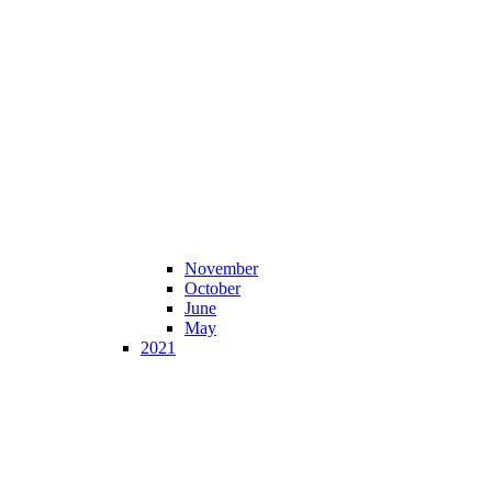
November
October
June
May
2021