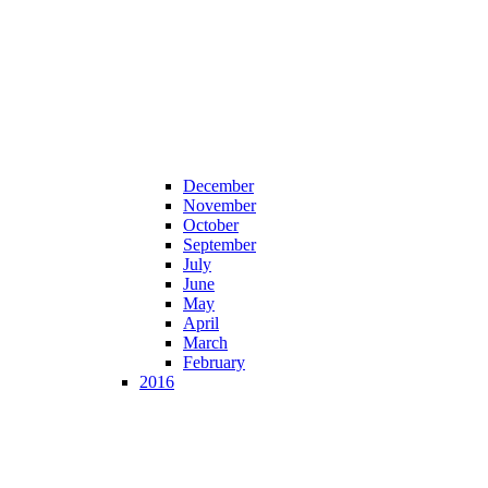
December
November
October
September
July
June
May
April
March
February
2016