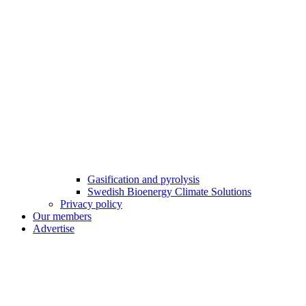
Gasification and pyrolysis
Swedish Bioenergy Climate Solutions
Privacy policy
Our members
Advertise