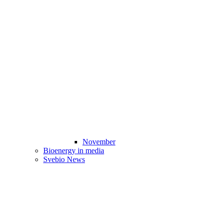
November
Bioenergy in media
Svebio News