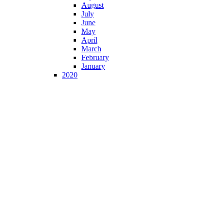
August
July
June
May
April
March
February
January
2020