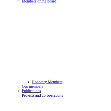
Members of the board
Honorary Members
Our members
Publications
Projects and co-operations