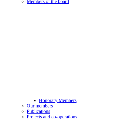
Members of the board
Honorary Members
Our members
Publications
Projects and co-operations