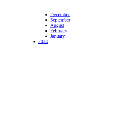
December
September
August
February
January
2024