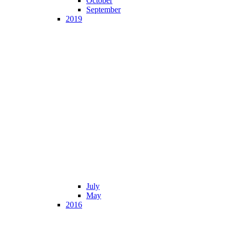
October
September
2019
July
May
2016