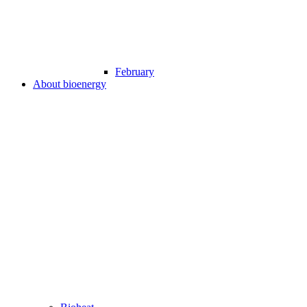
February
About bioenergy