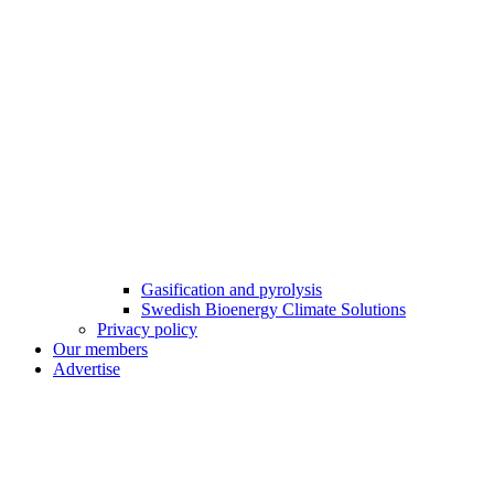
Gasification and pyrolysis
Swedish Bioenergy Climate Solutions
Privacy policy
Our members
Advertise