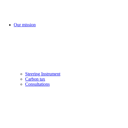
Our mission
Steering Instrument
Carbon tax
Consultations