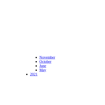
November
October
June
May
2021