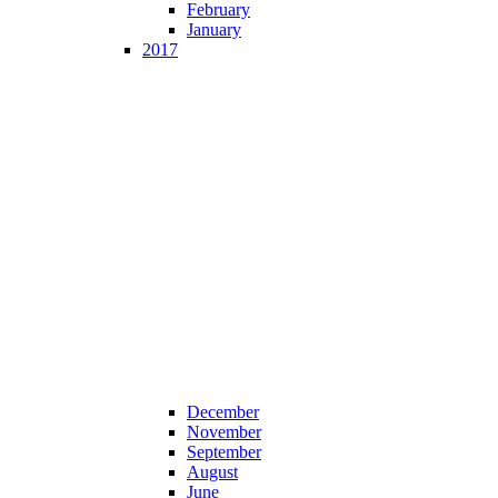
February
January
2017
December
November
September
August
June