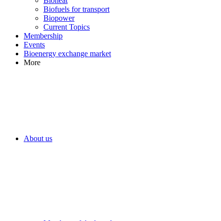
Bioheat
Biofuels for transport
Biopower
Current Topics
Membership
Events
Bioenergy exchange market
More
About us