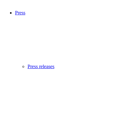
Press
Press releases