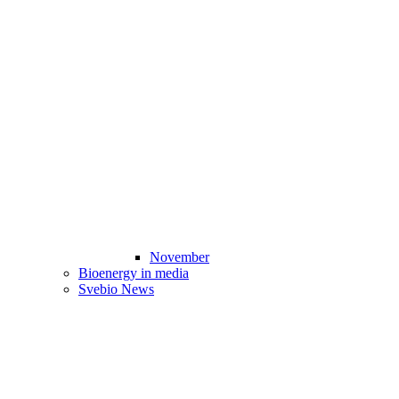
November
Bioenergy in media
Svebio News