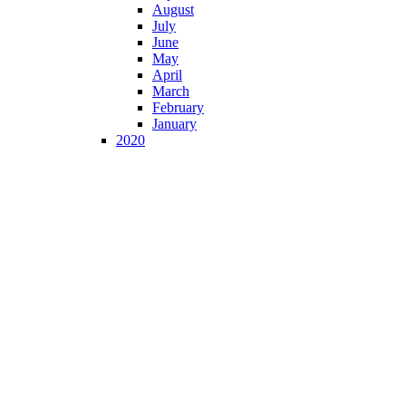
August
July
June
May
April
March
February
January
2020