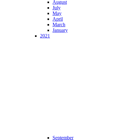
August
July
May
April
March
January
2021
September