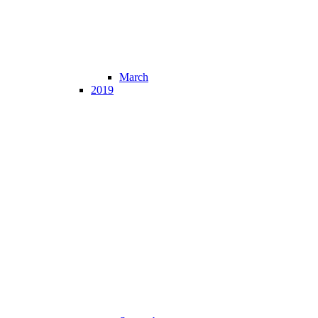
March
2019