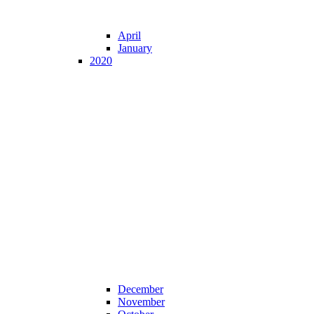
April
January
2020
December
November