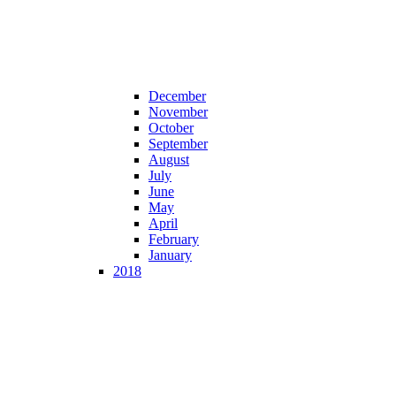
December
November
October
September
August
July
June
May
April
February
January
2018