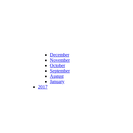
December
November
October
September
August
January
2017