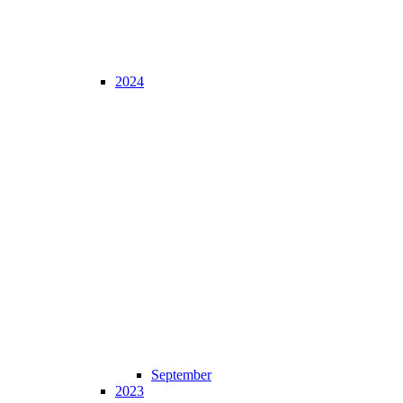
2024
September
2023