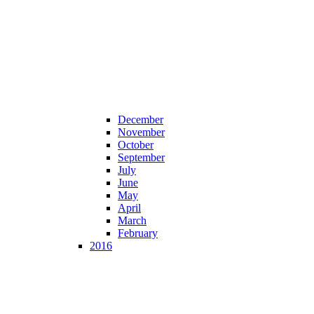
December
November
October
September
July
June
May
April
March
February
2016