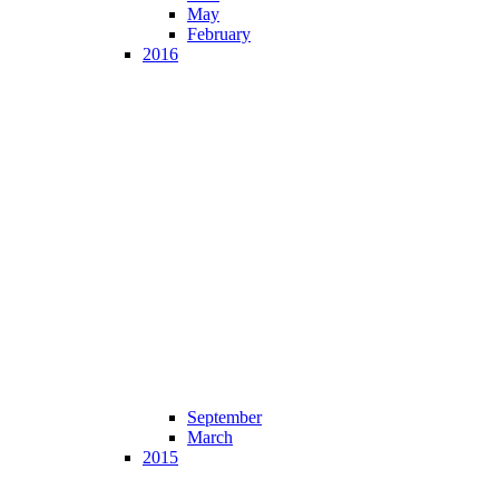
May
February
2016
September
March
2015