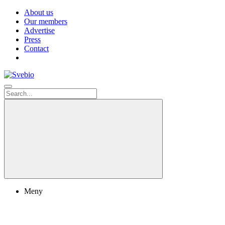
About us
Our members
Advertise
Press
Contact
Meny