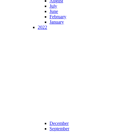
August
July
June
February
January
2022
December
September