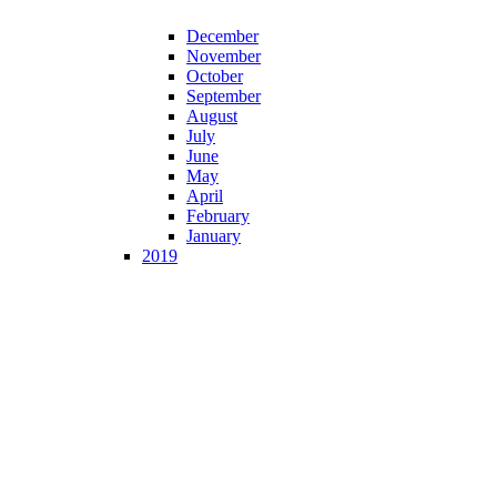
December
November
October
September
August
July
June
May
April
February
January
2019