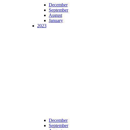
December
September
August
January
2023
December
September