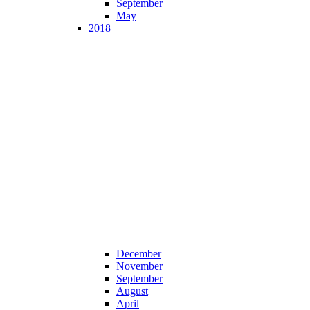
September
May
2018
December
November
September
August
April