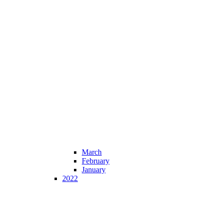
March
February
January
2022