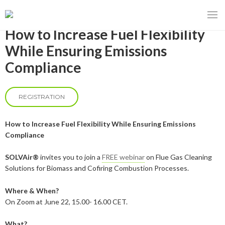
How to Increase Fuel Flexibility
While Ensuring Emissions
Compliance
MENY
OUR MISSION
REGISTRATION
ABOUT BIOENERGY
Steering Instrument
How to Increase Fuel Flexibility While Ensuring Emissions
Compliance
MEMBERSHIP
Carbon tax
Bioheat
SOLVAir®
invites you to join a
FREE webinar
on Flue Gas Cleaning
EVENTS
Consultations
Biofuels for transport
Solutions for Biomass and Cofiring Combustion Processes.
2026
BIOENERGY EXCHANGE MARKET
Biopower
Where & When?
On Zoom at June 22, 15.00- 16.00 CET.
2020
April
Current Topics
MORE
What?