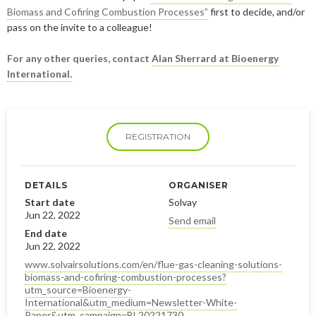
January
May
June
January
July
August
August
Biomass and Cofiring Combustion Processes”
first to decide, and/or
pass on the invite to a colleague!
April
May
June
July
For any other queries, contact
Alan Sherrard at Bioenergy
February
April
May
June
International.
January
February
April
April
January
March
March
REGISTRATION
February
February
DETAILS
ORGANISER
Start date
Solvay
Jun 22, 2022
Send email
End date
Jun 22, 2022
www.solvairsolutions.com/en/flue-gas-cleaning-solutions-
biomass-and-cofiring-combustion-processes?
utm_source=Bioenergy-
International&utm_medium=Newsletter-White-
Paper&utm_campaign=BL20221730