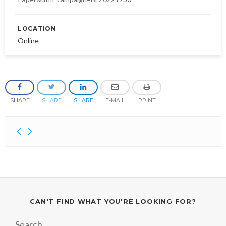
LOCATION
Online
SHARE
SHARE
SHARE
E-MAIL
PRINT
CAN'T FIND WHAT YOU'RE LOOKING FOR?