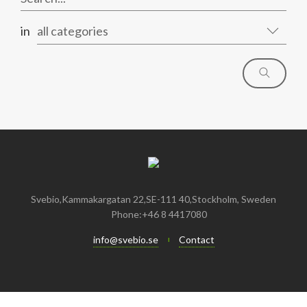
in
all categories
Svebio,Kammakargatan 22,SE-111 40,Stockholm, Sweden
Phone:+46 8 4417080
info@svebio.se
Contact