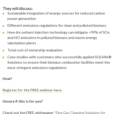
2019
June
March
March
2023
April
September
December
They will discuss:
2018
May
September
Sustainable integration of energy sources for reduced carbon
2022
February
August
September
December
power generation
2017
May
December
Different emissions regulations for clean and polluted biomass
2021
January
February
August
September
December
2016
November
December
How dry sorbent injection technology can mitigate >99% of SOx
2020
January
January
August
September
September
and HCl emissions in polluted biomass and waste energy
2015
September
November
September
valorization plants
2019
July
August
August
December
Total cost of ownership evaluation
August
September
March
November
2018
June
July
July
November
December
Case studies with customers who successfully applied SOLVAir®
April
August
Solutions to ensure their biomass combustion facilities meet the
2017
February
May
June
October
November
December
most stringent emissions regulations
February
June
2016
January
April
May
September
October
November
December
How?
January
May
2015
March
April
August
September
October
November
November
Register for the FREE webinar here.
February
January
March
July
August
September
October
October
November
Unsure if this is for you?
February
June
July
August
September
September
September
Check out the FREE whitepaper
“Flue Gas Cleaning Solutions for