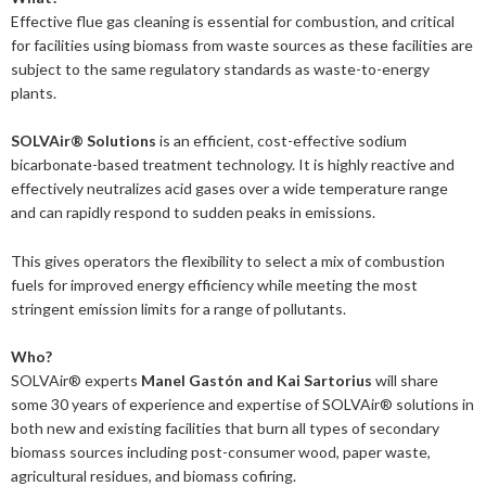
2019
January
December
Effective flue gas cleaning is essential for combustion, and critical
About us
2016
November
July
for facilities using biomass from waste sources as these facilities are
subject to the same regulatory standards as waste-to-energy
Our members
Members of the board
2015
October
May
June
plants.
2014
Honorary Members
September
February
August
Advertise
Our members
SOLVAir® Solutions
is an efficient, cost-effective sodium
bicarbonate-based treatment technology. It is highly reactive and
July
February
Press
Publications
effectively neutralizes acid gases over a wide temperature range
and can rapidly respond to sudden peaks in emissions.
Contact
Projects and co-operations
Press releases
This gives operators the flexibility to select a mix of combustion
fuels for improved energy efficiency while meeting the most
Gasification and pyrolysis
2024
Privacy policy
Bioenergy in media
stringent emission limits for a range of pollutants.
Swedish Bioenergy Climate Solutions
2023
September
Svebio News
Who?
2022
March
SOLVAir® experts
Manel Gastón and Kai Sartorius
will share
2026
some 30 years of experience and expertise of
SOLVAir® solutions in
2021
February
November
both new and existing facilities that burn all types of secondary
2025
July
biomass sources including post-consumer wood, paper waste,
2020
January
October
June
2024
May
December
agricultural residues, and biomass cofiring.