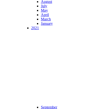
August
July
May
April
March
January
2021
September