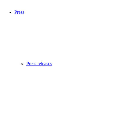
Press
Press releases