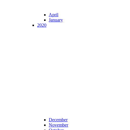
April
January
2020
December
November