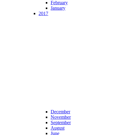
February
January
2017
December
November
September
August
June