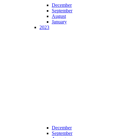
December
September
August
January
2023
December
September