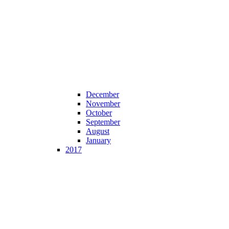
December
November
October
September
August
January
2017