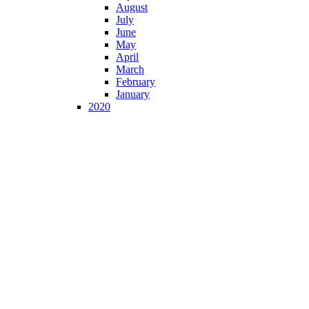
August
July
June
May
April
March
February
January
2020