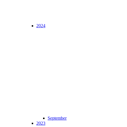
2024
September
2023