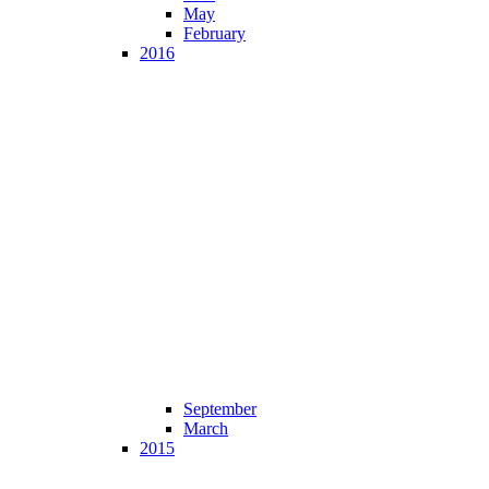
May
February
2016
September
March
2015