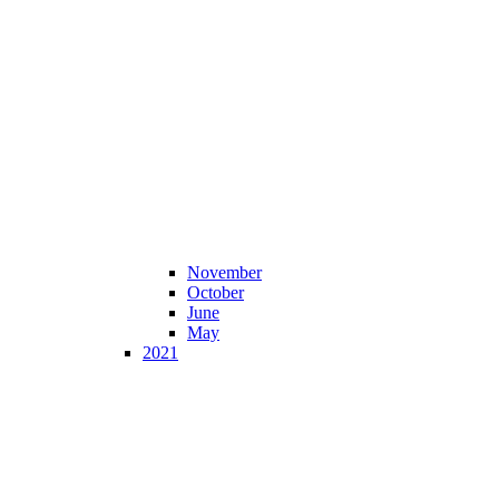
November
October
June
May
2021