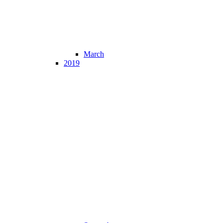
March
2019