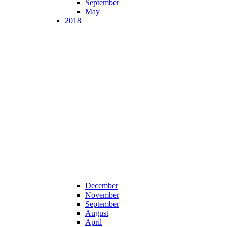
September
May
2018
December
November
September
August
April