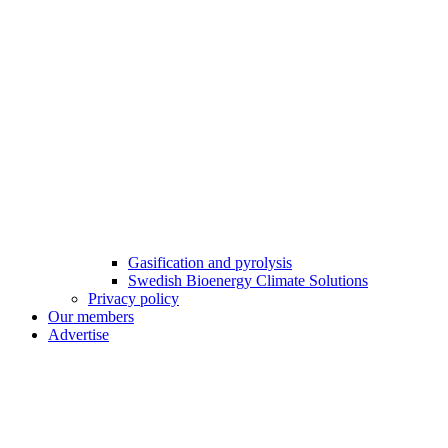
Gasification and pyrolysis
Swedish Bioenergy Climate Solutions
Privacy policy
Our members
Advertise