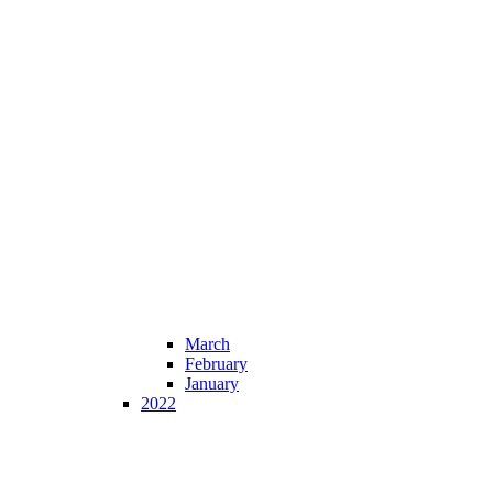
March
February
January
2022