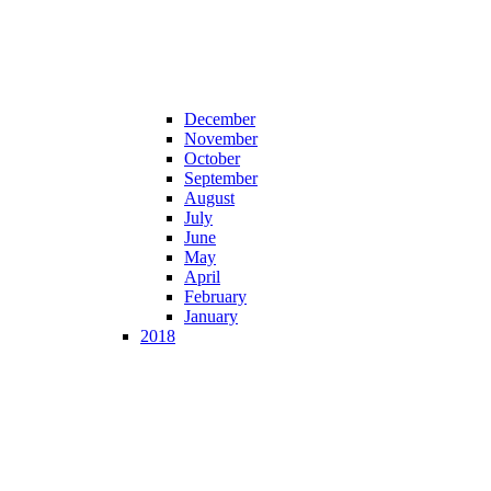
December
November
October
September
August
July
June
May
April
February
January
2018