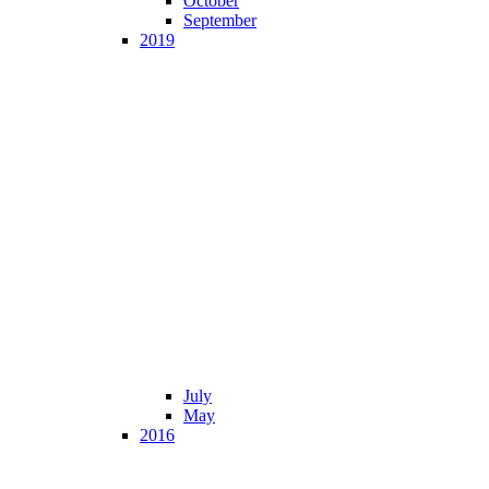
October
September
2019
July
May
2016