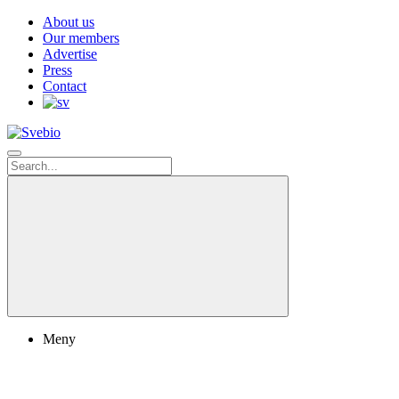
About us
Our members
Advertise
Press
Contact
Meny