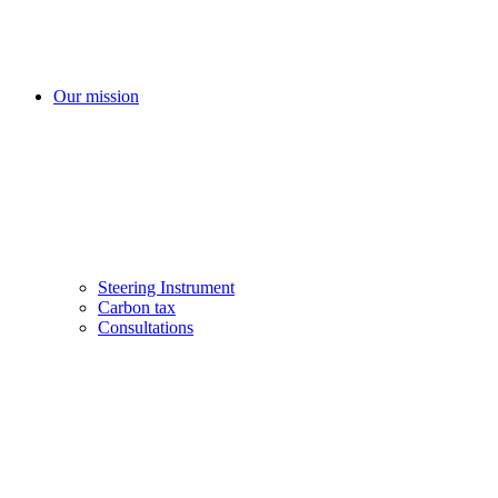
Our mission
Steering Instrument
Carbon tax
Consultations