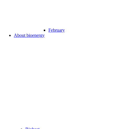
February
About bioenergy