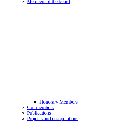
Members of the board
Honorary Members
Our members
Publications
Projects and co-operations