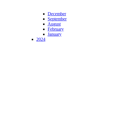
December
September
August
February
January
2024