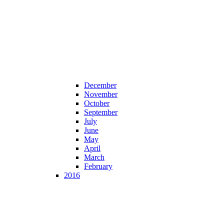
December
November
October
September
July
June
May
April
March
February
2016