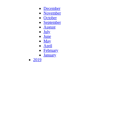
December
November
October
September
August
July
June
May
April
February
January
2019