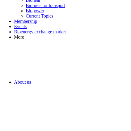
Bioheat
Biofuels for transport
Biopower
Current Topics
Membership
Events
Bioenergy exchange market
More
About us