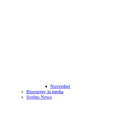
November
Bioenergy in media
Svebio News