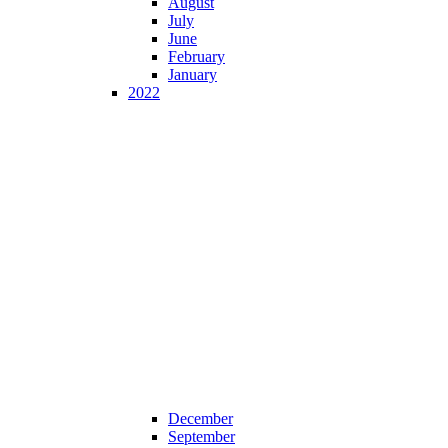
August
July
June
February
January
2022
December
September