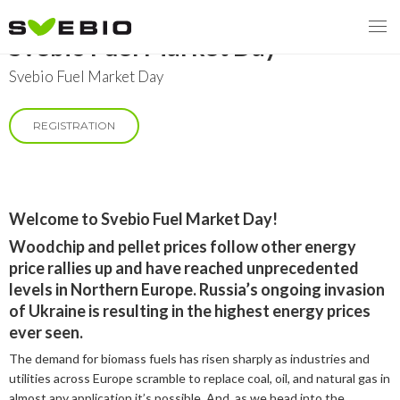
Svebio Fuel Market Day
Svebio Fuel Market Day
REGISTRATION
MENY
OUR MISSION
ABOUT BIOENERGY
Steering Instrument
Welcome to Svebio Fuel Market Day!
Woodchip and pellet prices follow other energy
MEMBERSHIP
Carbon tax
Bioheat
price rallies up and have reached unprecedented
levels in Northern Europe. Russia’s ongoing invasion
EVENTS
Consultations
Biofuels for transport
of Ukraine is resulting in the highest energy prices
ever seen.
2026
BIOENERGY EXCHANGE MARKET
Biopower
The demand for biomass fuels has risen sharply as industries and
2020
April
utilities across Europe scramble to replace coal, oil, and natural gas in
Current Topics
MORE
almost any application it’s possible. And, as we head into the