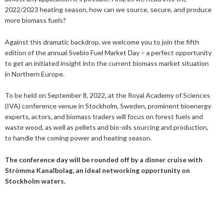
2019
January
December
2022/2023 heating season, how can we source, secure, and produce
About us
2016
November
July
more biomass fuels?
Our members
Members of the board
2015
October
May
June
Against this dramatic backdrop, we welcome you to join the fifth
edition of the annual Svebio Fuel Market Day – a perfect opportunity
2014
Honorary Members
September
February
August
Advertise
Our members
to get an initiated insight into the current biomass market situation
in Northern Europe.
July
February
Press
Publications
To be held on September 8, 2022, at the Royal Academy of Sciences
(IVA) conference venue in Stockholm, Sweden, prominent bioenergy
Contact
Projects and co-operations
Press releases
experts, actors, and biomass traders will focus on forest fuels and
Gasification and pyrolysis
2024
waste wood, as well as pellets and bio-oils sourcing and production,
Privacy policy
Bioenergy in media
to handle the coming power and heating season.
Swedish Bioenergy Climate Solutions
2023
September
Svebio News
The conference day will be rounded off by a dinner cruise with
2022
March
Strömma Kanalbolag, an ideal networking opportunity on
2026
Stockholm waters.
2021
February
November
2025
July
2020
January
October
June
2024
May
December