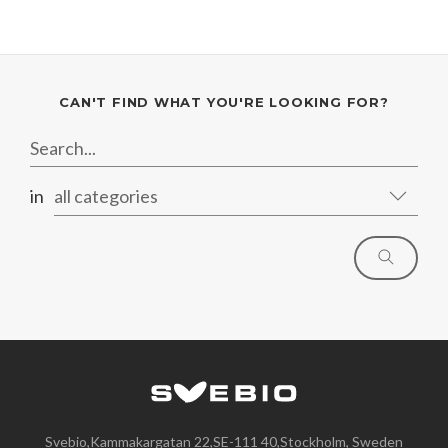
CAN'T FIND WHAT YOU'RE LOOKING FOR?
in
all categories
Svebio,Kammakargatan 22,SE-111 40,Stockholm, Sweden