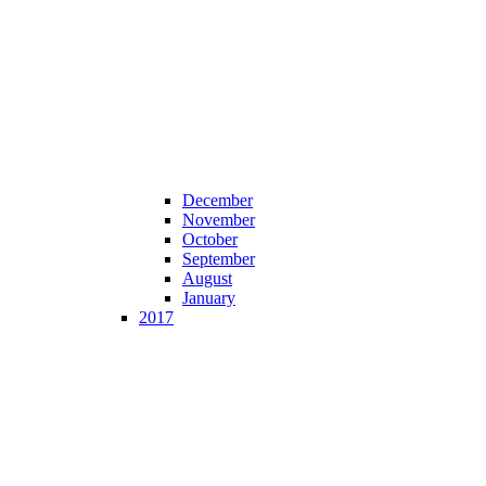
December
November
October
September
August
January
2017