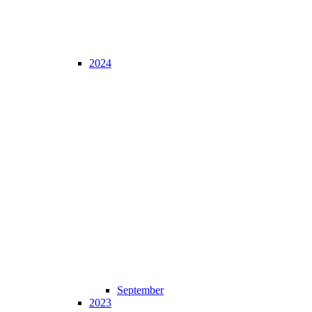
2024
September
2023