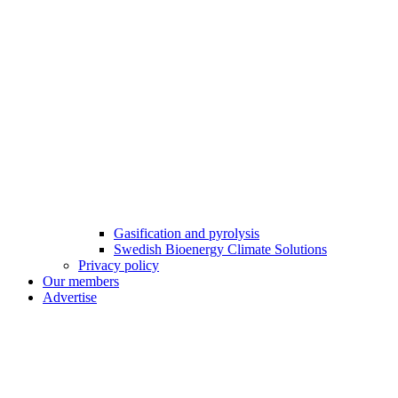
Gasification and pyrolysis
Swedish Bioenergy Climate Solutions
Privacy policy
Our members
Advertise