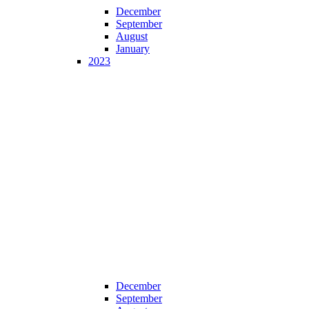
December
September
August
January
2023
December
September