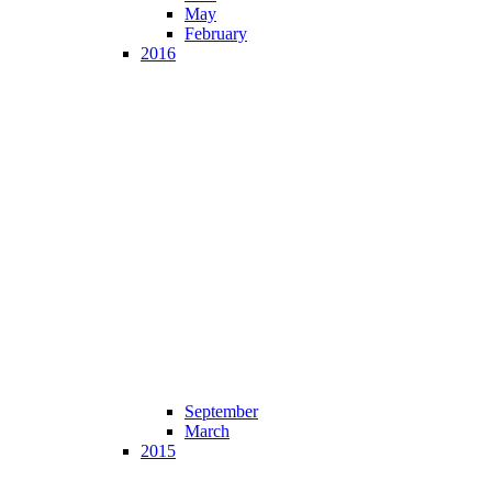
May
February
2016
September
March
2015