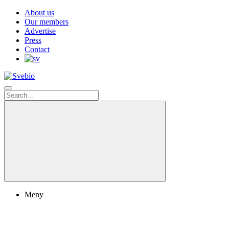
About us
Our members
Advertise
Press
Contact
Meny