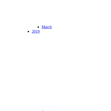
March
2019