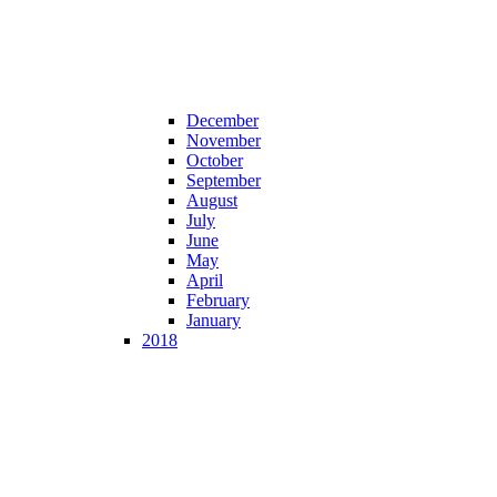
December
November
October
September
August
July
June
May
April
February
January
2018