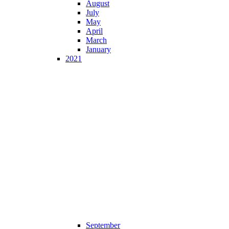
August
July
May
April
March
January
2021
September