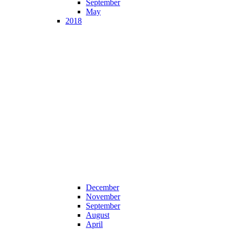
September
May
2018
December
November
September
August
April