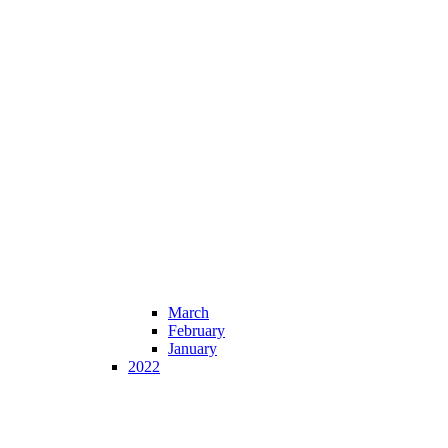
March
February
January
2022