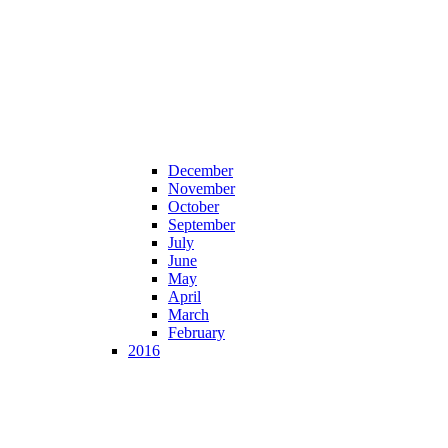
December
November
October
September
July
June
May
April
March
February
2016