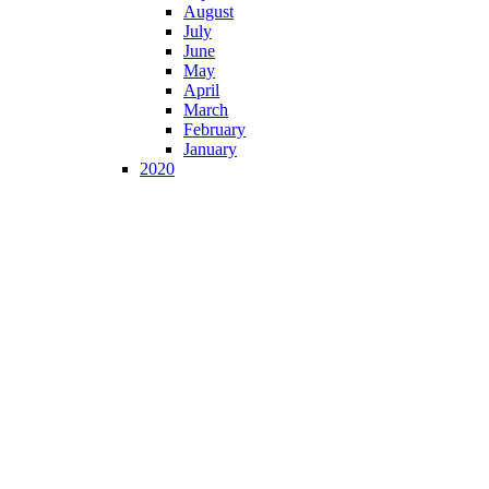
August
July
June
May
April
March
February
January
2020