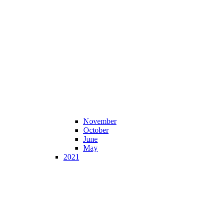
November
October
June
May
2021