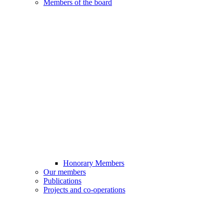
Members of the board
Honorary Members
Our members
Publications
Projects and co-operations