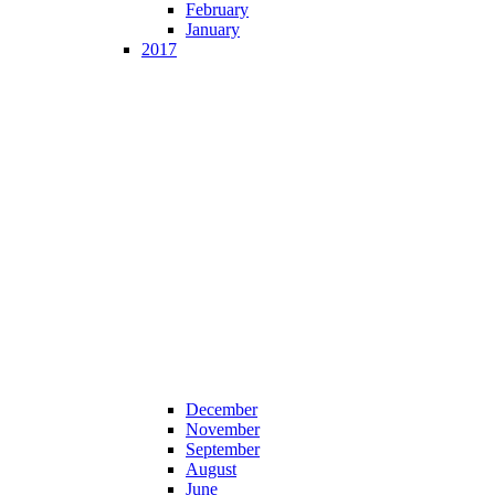
February
January
2017
December
November
September
August
June