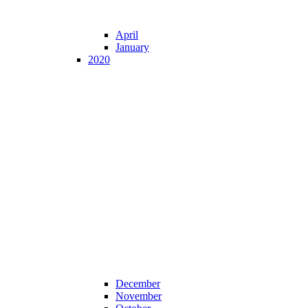
April
January
2020
December
November