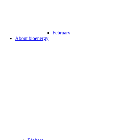
February
About bioenergy