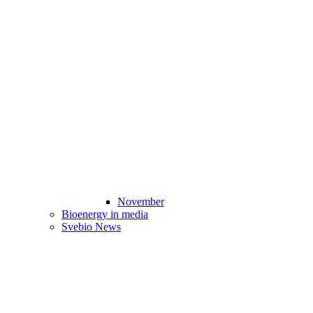
November
Bioenergy in media
Svebio News