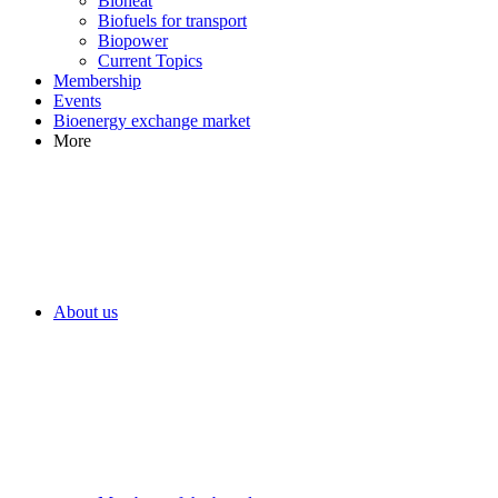
Bioheat
Biofuels for transport
Biopower
Current Topics
Membership
Events
Bioenergy exchange market
More
About us