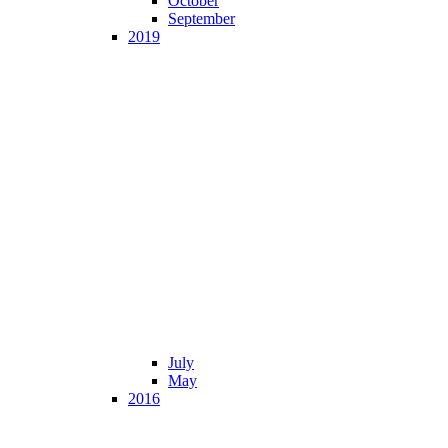
October
September
2019
July
May
2016