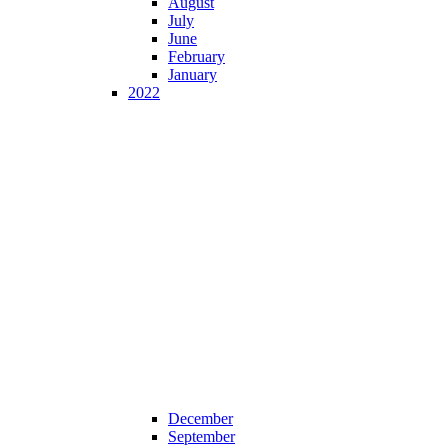
August
July
June
February
January
2022
December
September