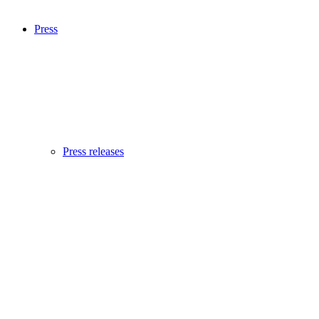
Press
Press releases