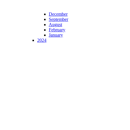
December
September
August
February
January
2024