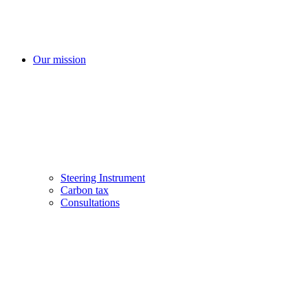
Our mission
Steering Instrument
Carbon tax
Consultations