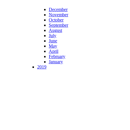
December
November
October
September
August
July
June
May
April
February
January
2019