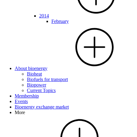
2014
February
About bioenergy
Bioheat
Biofuels for transport
Biopower
Current Topics
Membership
Events
Bioenergy exchange market
More