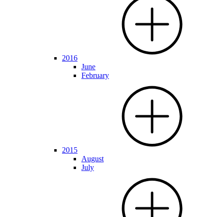
2016
June
February
2015
August
July