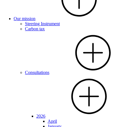
Our mission
Steering Instrument
Carbon tax
Consultations
2026
April
January