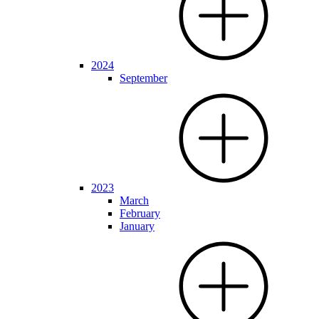
2024
September
2023
March
February
January