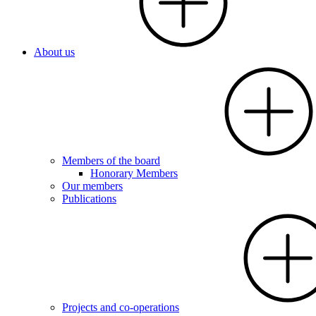
About us
Members of the board
Honorary Members
Our members
Publications
Projects and co-operations