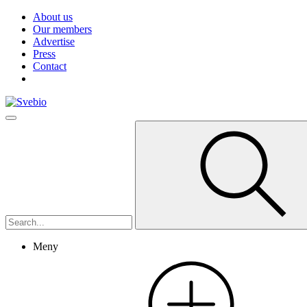
About us
Our members
Advertise
Press
Contact
Meny