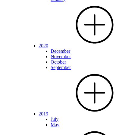
2020
December
November
October
September
2019
July
May