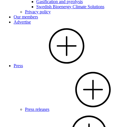
Gasification and pyrolysis
Swedish Bioenergy Climate Solutions
Privacy policy
Our members
Advertise
Press
Press releases