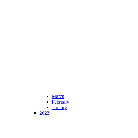
March
February
January
2022