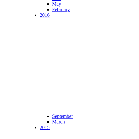
May
February
2016
September
March
2015