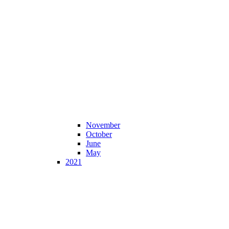
November
October
June
May
2021