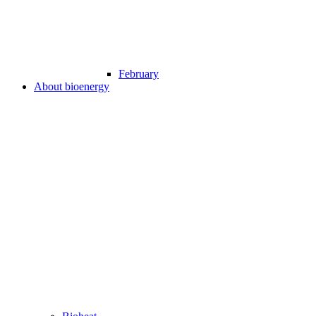
February
About bioenergy