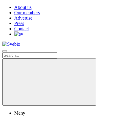
About us
Our members
Advertise
Press
Contact
Meny