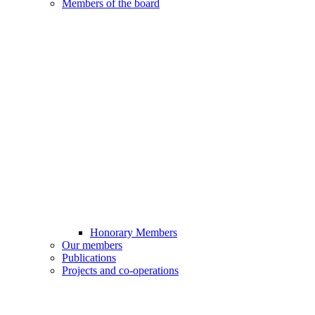
Members of the board
Honorary Members
Our members
Publications
Projects and co-operations