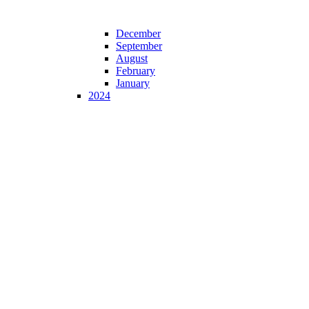
December
September
August
February
January
2024