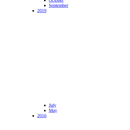
October
September
2019
July
May
2016