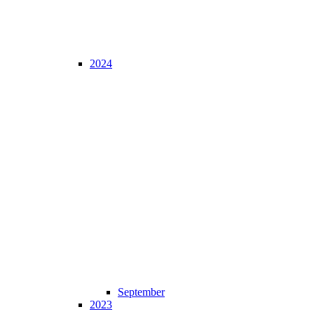
2024
September
2023