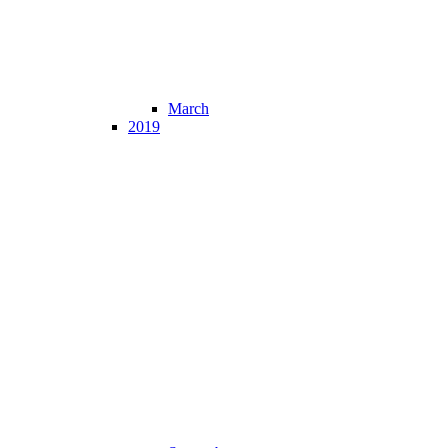
March
2019