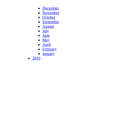
December
November
October
September
August
July
June
May
April
February
January
2019