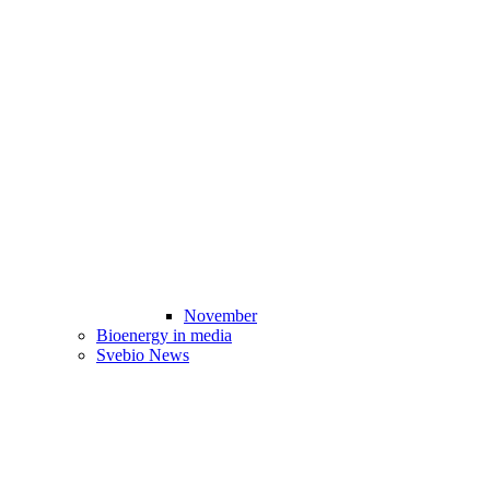
November
Bioenergy in media
Svebio News