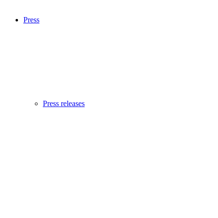
Press
Press releases