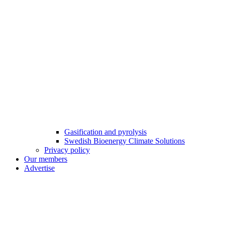
Gasification and pyrolysis
Swedish Bioenergy Climate Solutions
Privacy policy
Our members
Advertise