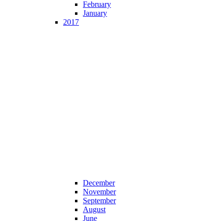
February
January
2017
December
November
September
August
June