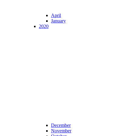
April
January
2020
December
November