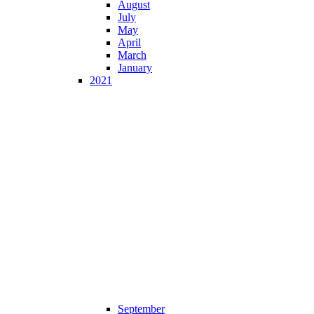
August
July
May
April
March
January
2021
September