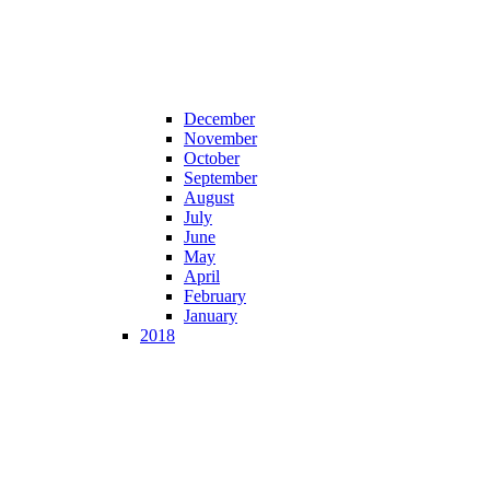
December
November
October
September
August
July
June
May
April
February
January
2018