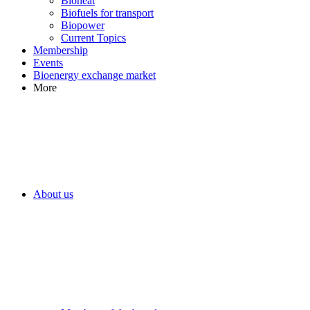
Bioheat
Biofuels for transport
Biopower
Current Topics
Membership
Events
Bioenergy exchange market
More
About us