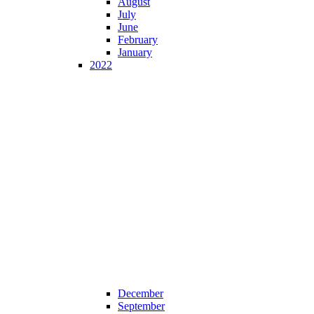
August
July
June
February
January
2022
December
September