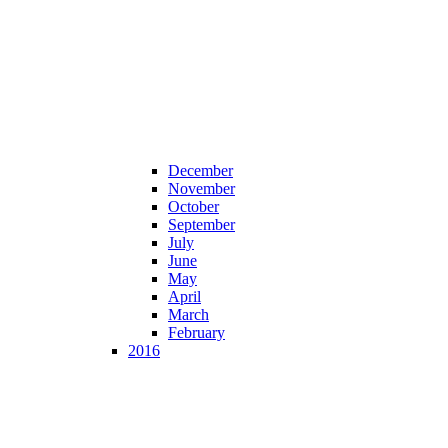
December
November
October
September
July
June
May
April
March
February
2016