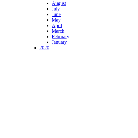
August
July
June
May
April
March
February
January
2020