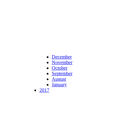
December
November
October
September
August
January
2017