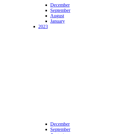
December
September
August
January
2023
December
September