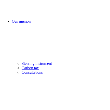
Our mission
Steering Instrument
Carbon tax
Consultations