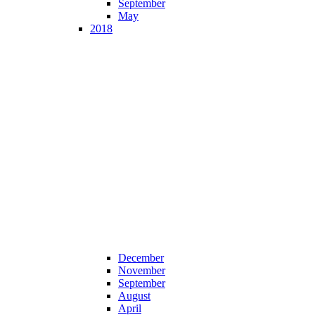
September
May
2018
December
November
September
August
April