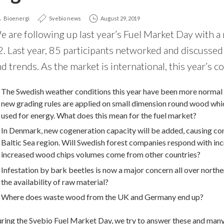
Bioenergi
Svebio news
August 29, 2019
e are following up last year’s Fuel Market Day with
2. Last year, 85 participants networked and discuss
d trends. As the market is international, this year’s c
The Swedish weather conditions this year have been more normal 
new grading rules are applied on small dimension round wood whi
used for energy. What does this mean for the fuel market?
In Denmark, new cogeneration capacity will be added, causing con
Baltic Sea region. Will Swedish forest companies respond with inc
increased wood chips volumes come from other countries?
Infestation by bark beetles is now a major concern all over north
the availability of raw material?
Where does waste wood from the UK and Germany end up?
ring the Svebio Fuel Market Day, we try to answer these and many qu