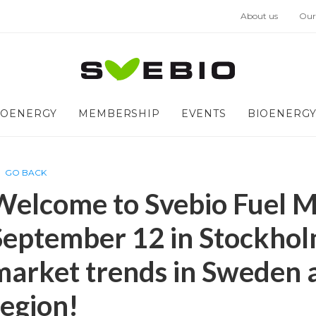
About us
Our
IOENERGY
MEMBERSHIP
EVENTS
BIOENERGY
GO BACK
Welcome to Svebio Fuel M
September 12 in Stockhol
market trends in Sweden a
region!