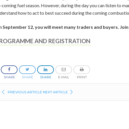
-coming fuel season. However, during the day you can listen to ma
derstand how to act to best succeed during the coming combustio
 September 12, you will meet many traders and buyers. Join
ROGRAMME AND REGISTRATION
SHARE
SHARE
SHARE
E-MAIL
PRINT
PREVIOUS ARTICLE
NEXT ARTICLE