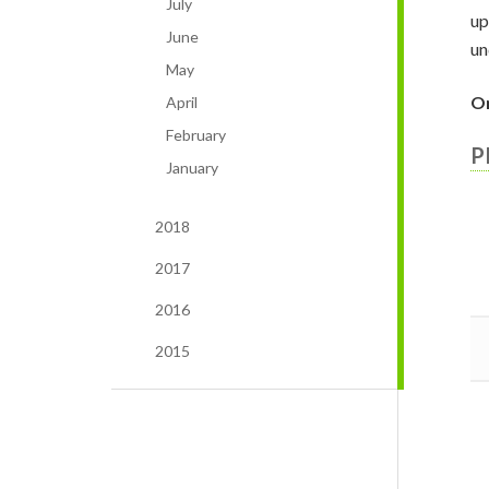
July
up
June
un
May
On
April
February
P
January
2018
2017
2016
2015