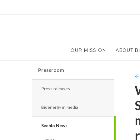
OUR MISSION
ABOUT B
Pressroom
Press releases
Bioenergy in media
Svebio News