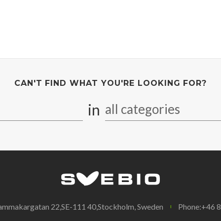
CAN'T FIND WHAT YOU'RE LOOKING FOR?
in
all categories
ammakargatan 22,SE-111 40,Stockholm, Sweden
Phone:+46 