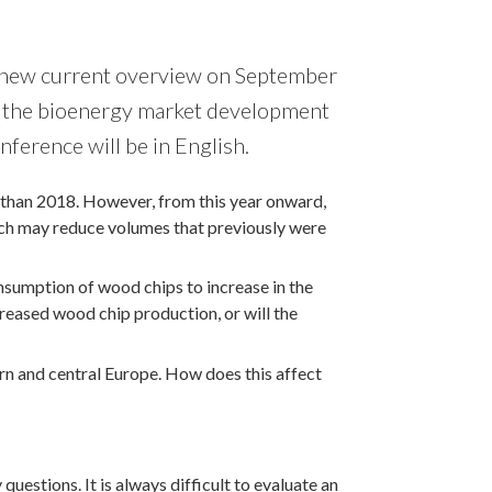
 a new current overview on September
ed the bioenergy market development
onference will be in English.
than 2018. However, from this year onward,
ch may reduce volumes that previously were
sumption of wood chips to increase in the
reased wood chip production, or will the
ern and central Europe. How does this affect
estions. It is always difficult to evaluate an