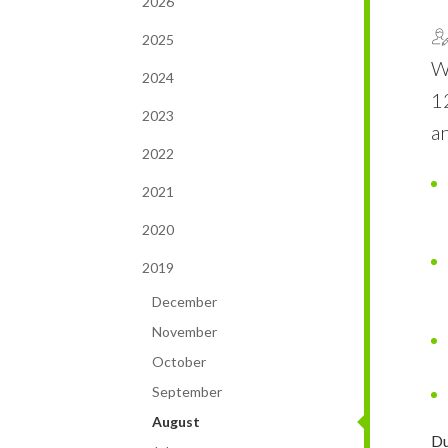
2026
2025
W
2024
1
2023
an
2022
2021
2020
2019
December
November
October
September
August
Du