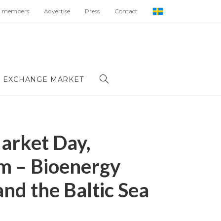
 members
Advertise
Press
Contact
 EXCHANGE MARKET
arket Day,
m – Bioenergy
nd the Baltic Sea