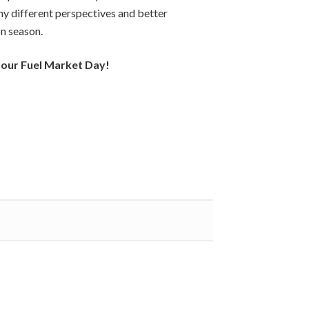
ny different perspectives and better
n season.
 our Fuel Market Day!