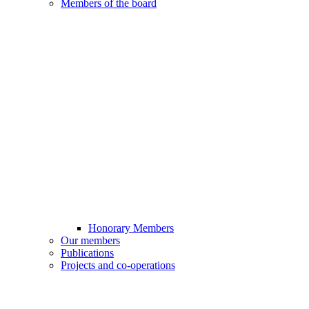
Members of the board
Honorary Members
Our members
Publications
Projects and co-operations