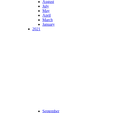
August
July
May
April
March
January
2021
September