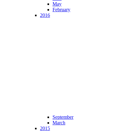
May
February
2016
September
March
2015