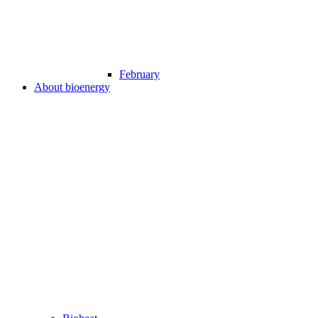
February
About bioenergy