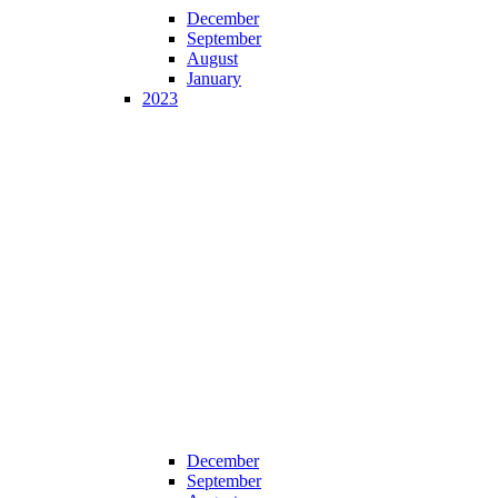
December
September
August
January
2023
December
September