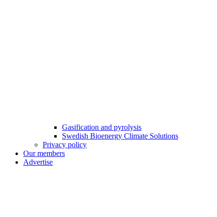
Gasification and pyrolysis
Swedish Bioenergy Climate Solutions
Privacy policy
Our members
Advertise