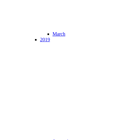
March
2019