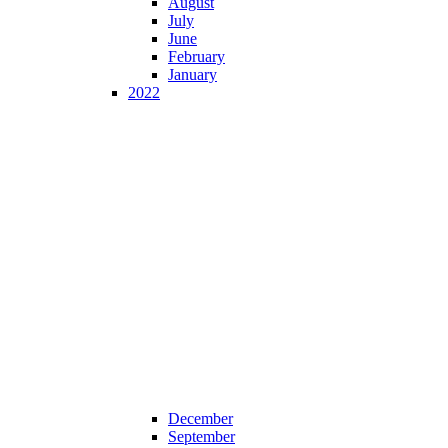
August
July
June
February
January
2022
December
September