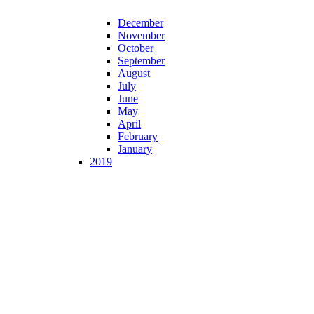
December
November
October
September
August
July
June
May
April
February
January
2019