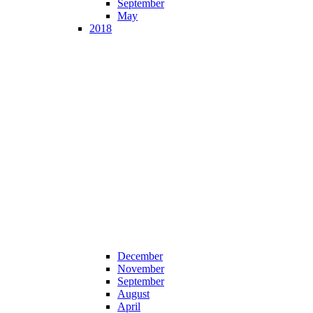
September
May
2018
December
November
September
August
April