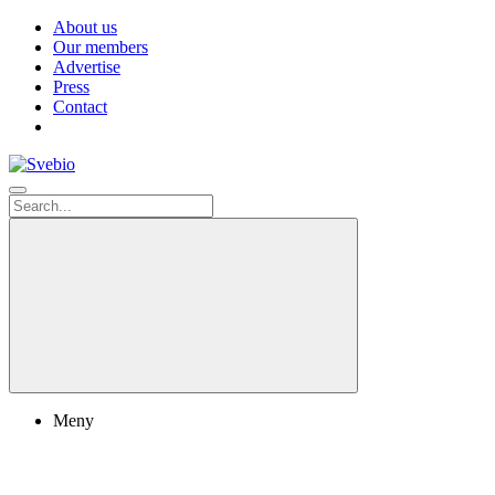
About us
Our members
Advertise
Press
Contact
Meny