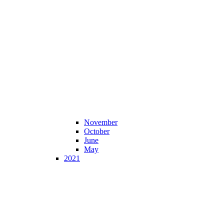
November
October
June
May
2021