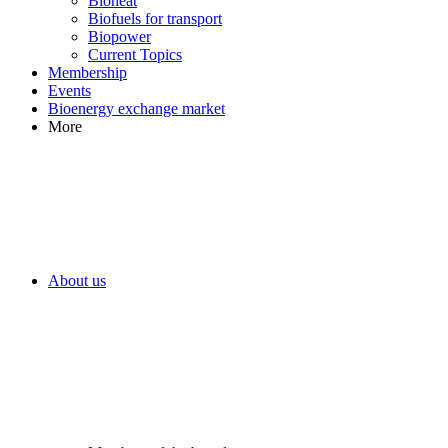
Bioheat
Biofuels for transport
Biopower
Current Topics
Membership
Events
Bioenergy exchange market
More
About us