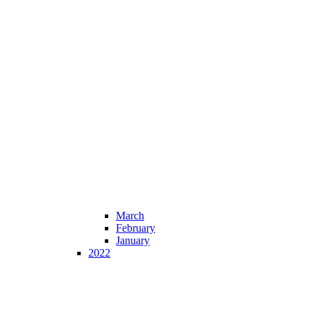
March
February
January
2022