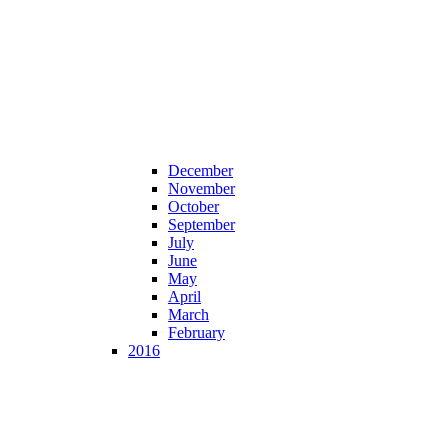
December
November
October
September
July
June
May
April
March
February
2016