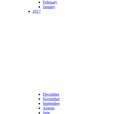
February
January
2017
December
November
September
August
June