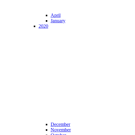
April
January
2020
December
November