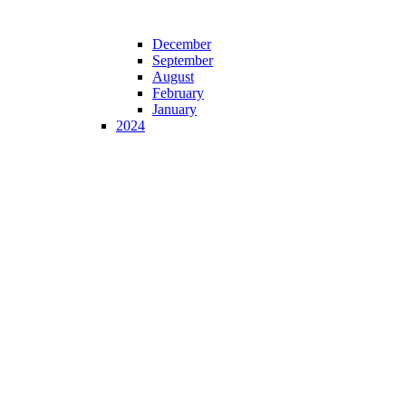
December
September
August
February
January
2024