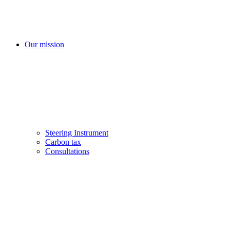
Our mission
Steering Instrument
Carbon tax
Consultations