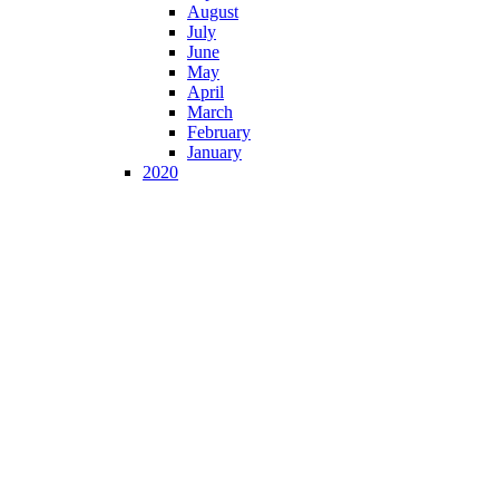
August
July
June
May
April
March
February
January
2020