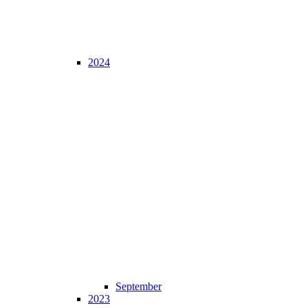
2024
September
2023