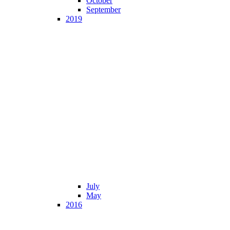
October
September
2019
July
May
2016