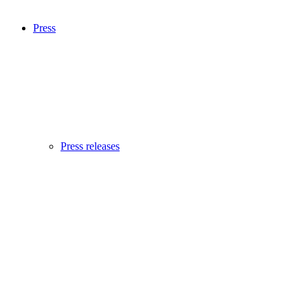
Press
Press releases