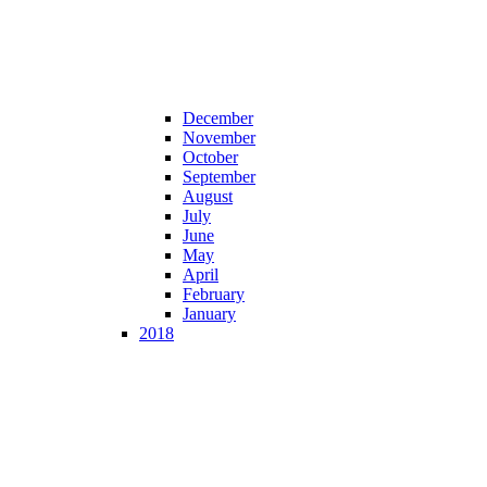
December
November
October
September
August
July
June
May
April
February
January
2018