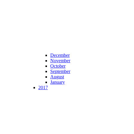
December
November
October
September
August
January
2017