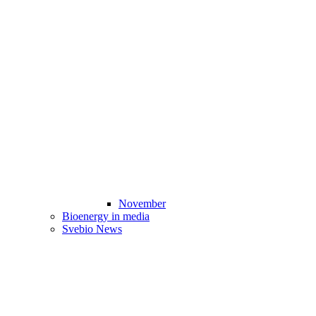
November
Bioenergy in media
Svebio News