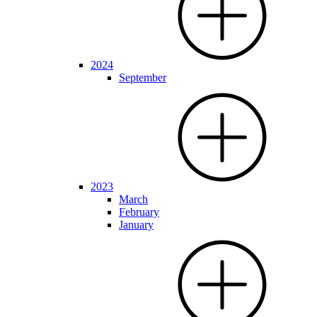
2024
September
2023
March
February
January