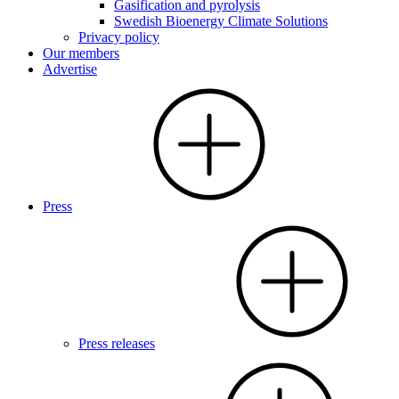
Gasification and pyrolysis
Swedish Bioenergy Climate Solutions
Privacy policy
Our members
Advertise
Press
Press releases