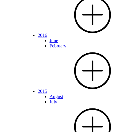
2016
June
February
2015
August
July