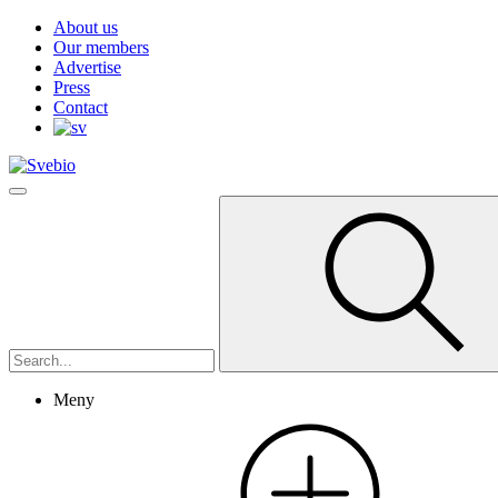
About us
Our members
Advertise
Press
Contact
Meny