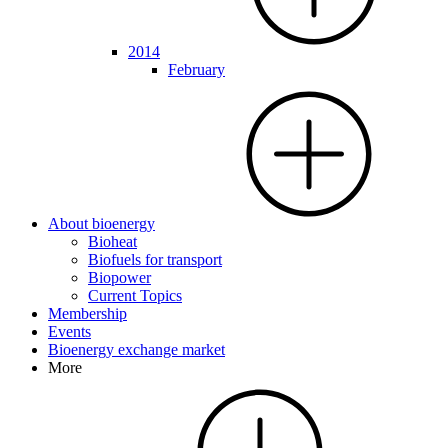
2014
February
About bioenergy
Bioheat
Biofuels for transport
Biopower
Current Topics
Membership
Events
Bioenergy exchange market
More