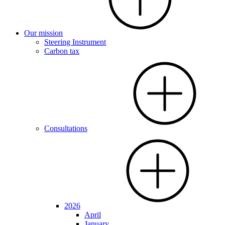
Our mission
Steering Instrument
Carbon tax
Consultations
2026
April
January