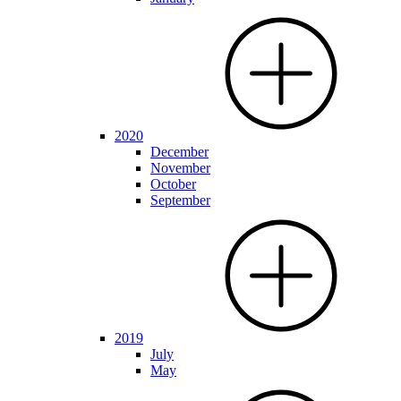
2020
December
November
October
September
2019
July
May