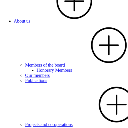
About us
Members of the board
Honorary Members
Our members
Publications
Projects and co-operations