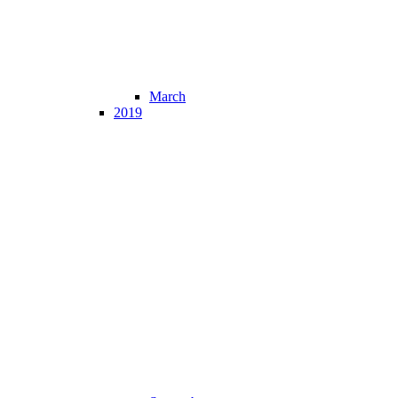
March
2019