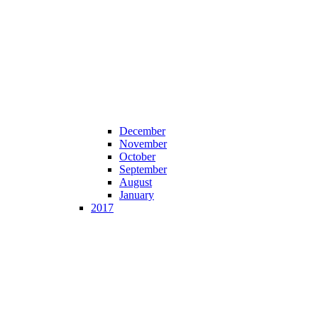
December
November
October
September
August
January
2017