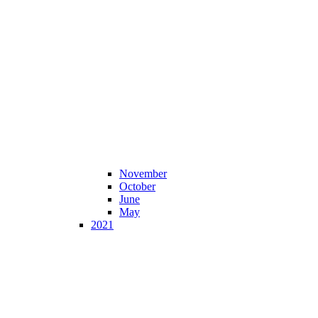
November
October
June
May
2021