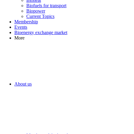
Bioheat
Biofuels for transport
Biopower
Current Topics
Membership
Events
Bioenergy exchange market
More
About us