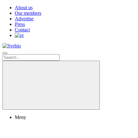
About us
Our members
Advertise
Press
Contact
Meny