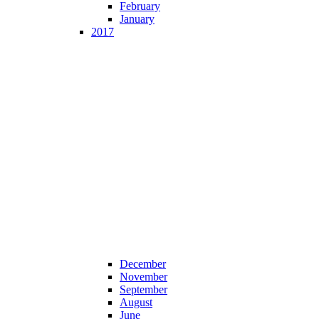
February
January
2017
December
November
September
August
June