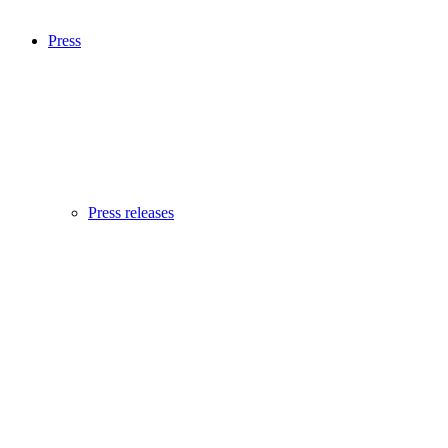
Press
Press releases