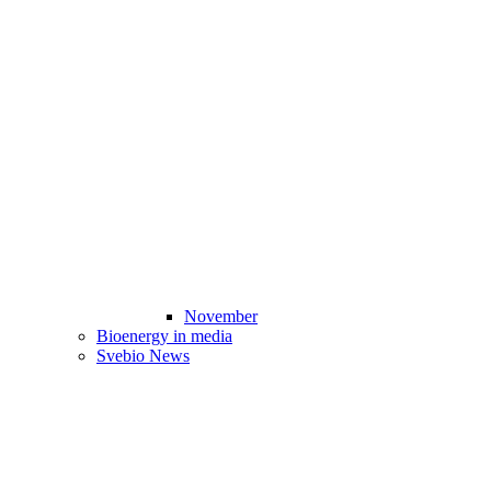
November
Bioenergy in media
Svebio News