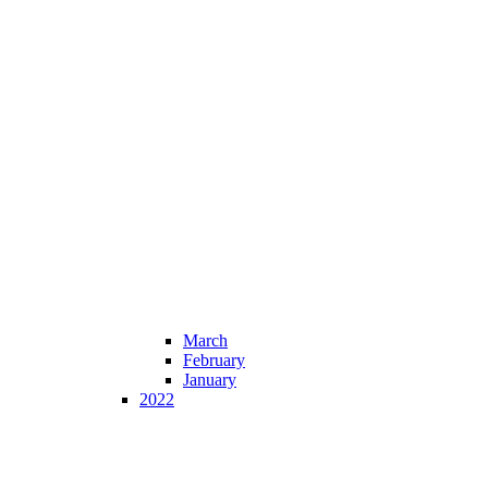
March
February
January
2022