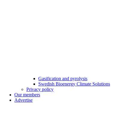
Gasification and pyrolysis
Swedish Bioenergy Climate Solutions
Privacy policy
Our members
Advertise