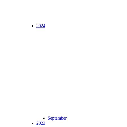
2024
September
2023