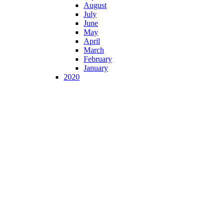
August
July
June
May
April
March
February
January
2020