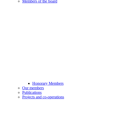
Members of the board
Honorary Members
Our members
Publications
Projects and co-operations