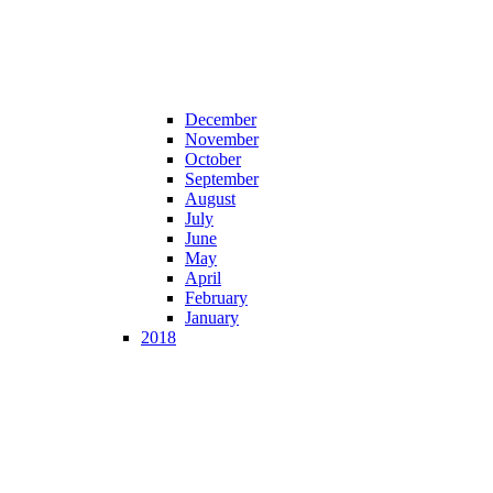
December
November
October
September
August
July
June
May
April
February
January
2018