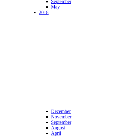
September
May
2018
December
November
September
August
April