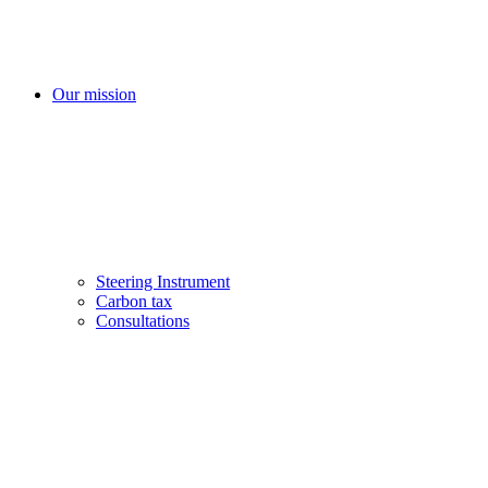
Our mission
Steering Instrument
Carbon tax
Consultations