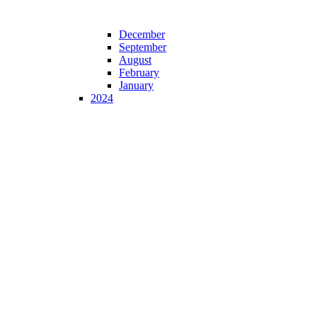
December
September
August
February
January
2024