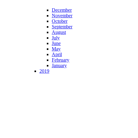
December
November
October
September
August
July
June
May
April
February
January
2019