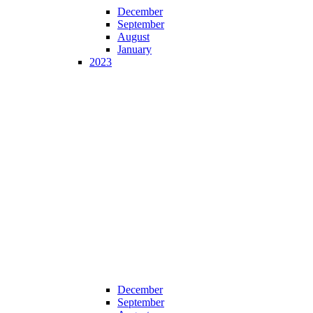
December
September
August
January
2023
December
September