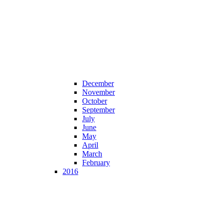
December
November
October
September
July
June
May
April
March
February
2016