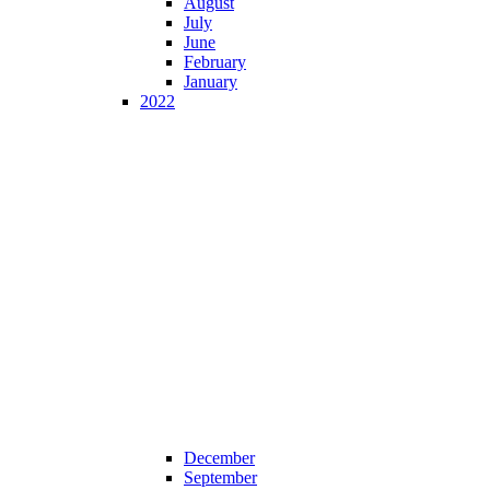
August
July
June
February
January
2022
December
September