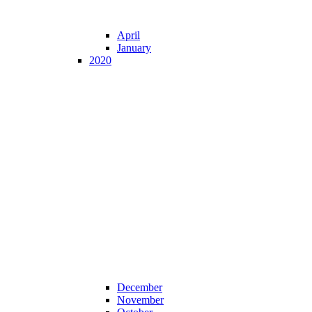
April
January
2020
December
November