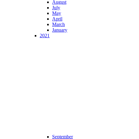
August
July
May
April
March
January
2021
September