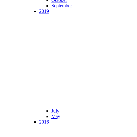
October
September
2019
July
May
2016