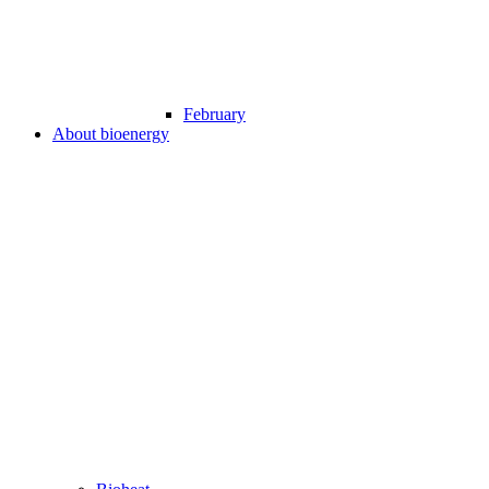
February
About bioenergy