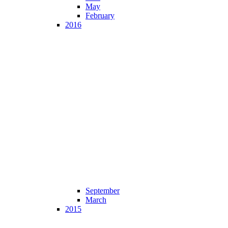
May
February
2016
September
March
2015