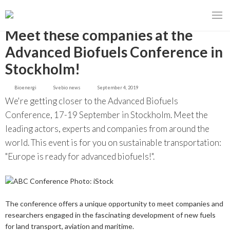
GO BACK
Meet these companies at the
Advanced Biofuels Conference in
Stockholm!
MENY
Bioenergi
Svebio news
September 4, 2019
OUR MISSION
We're getting closer to the Advanced Biofuels
Conference, 17-19 September in Stockholm. Meet the
ABOUT BIOENERGY
Steering Instrument
leading actors, experts and companies from around the
world. This event is for you on sustainable transportation:
MEMBERSHIP
Carbon tax
Bioheat
"Europe is ready for advanced biofuels!".
EVENTS
Consultations
Biofuels for transport
2026
BIOENERGY EXCHANGE MARKET
Biopower
The conference offers a unique opportunity to meet companies and
2020
April
researchers engaged in the fascinating development of new fuels
Current Topics
MORE
for land transport, aviation and maritime.