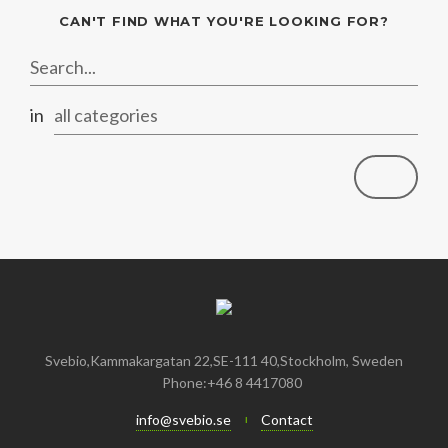
January
May
June
January
July
August
August
CAN'T FIND WHAT YOU'RE LOOKING FOR?
April
May
June
July
February
April
May
June
in
all categories
January
February
April
April
January
March
March
February
February
Svebio,Kammakargatan 22,SE-111 40,Stockholm, Sweden
Phone:+46 8 4417080
info@svebio.se
Contact