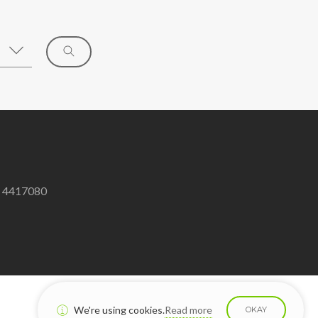
8 4417080
We're using cookies.
Read more
OKAY