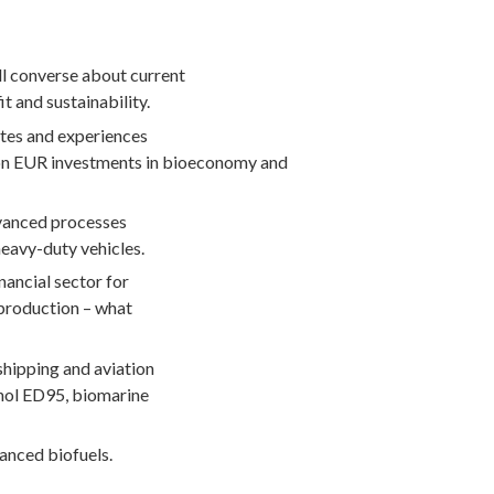
ll converse about current
it and sustainability.
ates and experiences
lion EUR investments in bioeconomy and
dvanced processes
heavy-duty vehicles.
nancial sector for
 production – what
shipping and aviation
anol ED95, biomarine
anced biofuels.