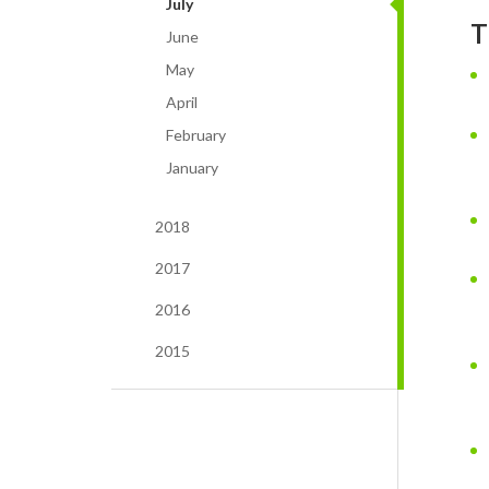
July
T
June
May
April
February
January
2018
2017
2016
2015