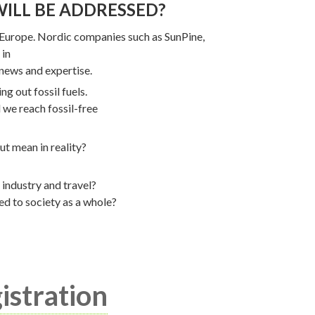
WILL BE ADDRESSED?
 Europe. Nordic companies such as SunPine,
 in
 news and expertise.
g out fossil fuels.
 we reach fossil-free
t mean in reality?
 industry and travel?
ed to society as a whole?
istration