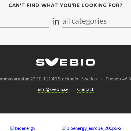
CAN'T FIND WHAT YOU'RE LOOKING FOR?
in
all categories
ammakargatan 22,SE-111 40,Stockholm, Sweden
Phone:+46 
info@svebio.se
Contact