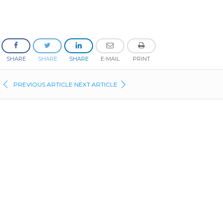
SHARE
SHARE
SHARE
E-MAIL
PRINT
PREVIOUS ARTICLE
NEXT ARTICLE