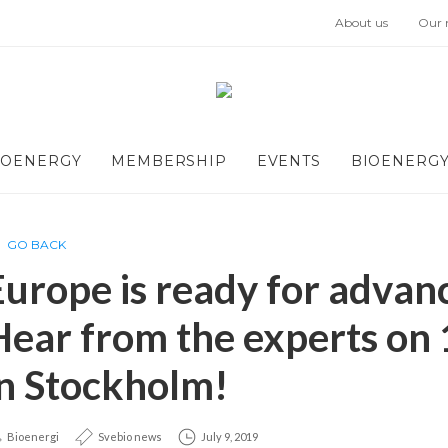
About us
Our
IOENERGY
MEMBERSHIP
EVENTS
BIOENERGY
GO BACK
Europe is ready for advanc
Hear from the experts on
in Stockholm!
Bioenergi
Svebio news
July 9, 2019