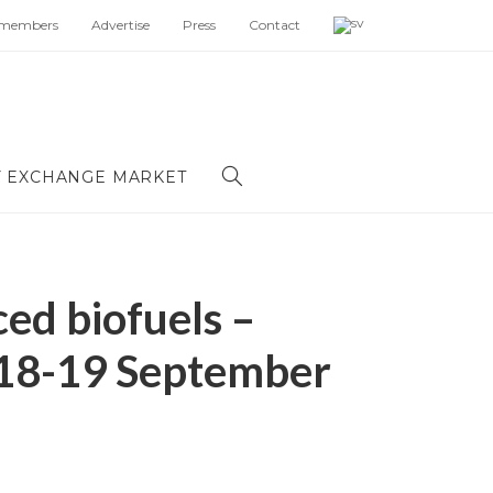
 members
Advertise
Press
Contact
 EXCHANGE MARKET
ed biofuels –
 18-19 September