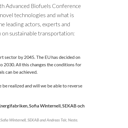
5th Advanced Biofuels Conference
 novel technologies and what is
he leading actors, experts and
 on sustainable transportation:
port sector by 2045. The EU has decided on
o 2030. All this changes the conditions for
als can be achieved.
e be realized and will we be able to reverse
Sofia Winternell, SEKAB and Andreas Teir, Neste.