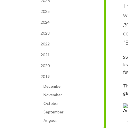
2026
T
2025
w
2024
go
c
2023
"E
2022
2021
Sw
le
2020
fu
2019
Th
December
gl
November
October
September
August