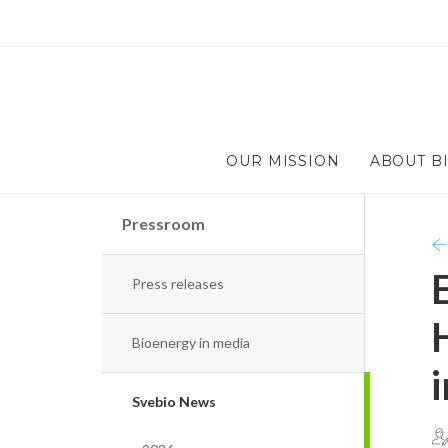
OUR MISSION
ABOUT B
Pressroom
Press releases
Bioenergy in media
Svebio News