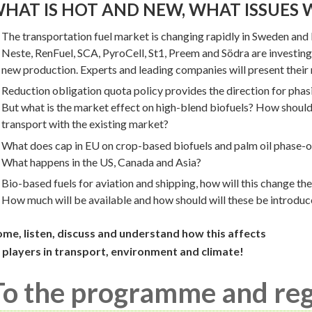
HAT IS HOT AND NEW, WHAT ISSUES 
The transportation fuel market is changing rapidly in Sweden and
Neste, RenFuel, SCA, PyroCell, St1, Preem and Södra are investing
new production. Experts and leading companies will present their
Reduction obligation quota policy provides the direction for phasin
But what is the market effect on high-blend biofuels? How should
transport with the existing market?
What does cap in EU on crop-based biofuels and palm oil phase-ou
What happens in the US, Canada and Asia?
Bio-based fuels for aviation and shipping, how will this change the
How much will be available and how should will these be introduc
me, listen, discuss and understand how this affects
l players in transport, environment and climate!
To the programme and reg