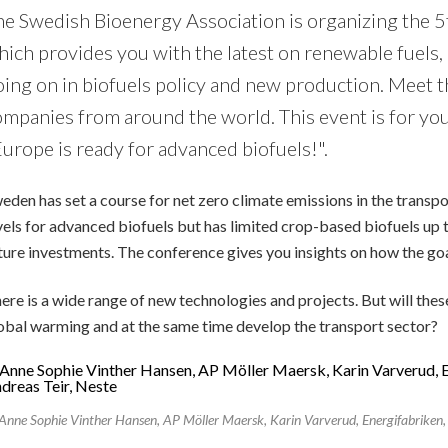
he Swedish Bioenergy Association is organizing the 
hich provides you with the latest on renewable fuels,
ing on in biofuels policy and new production. Meet t
ompanies from around the world. This event is for you
urope is ready for advanced biofuels!".
eden has set a course for net zero climate emissions in the trans
vels for advanced biofuels but has limited crop-based biofuels up t
ture investments. The conference gives you insights on how the go
ere is a wide range of new technologies and projects. But will thes
obal warming and at the same time develop the transport sector?
Anne Sophie Vinther Hansen, AP Möller Maersk, Karin Varverud, Energifabriken, 