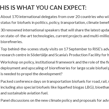
HIS IS WHAT YOU CAN EXPECT:
About 170 international delegates from over 20 countries who wi
status for biofuels in politics, policy, transportation, climate benef
30 renowned international speakers that will share the latest upd
on state-of-the-art technologies, current projects and multi-mil
biorefineries.
Top behind-the-scenes study visits on 17 September to RISE’s a
research centre in Södertälje and Scania’s Production Facility for 
Workshop on policy, institutional framework and the role of the fi
deployment and upscaling of biorefineries for large scale biofuel
is needed to propel the development?
Packed conference days on transportation biofuels for road, rail, 
including also special biofuels like liquefied biogas LBG), bioeth
and sustainable aviation fuel.
Panel discussions on the new climate policy and proposals for adv