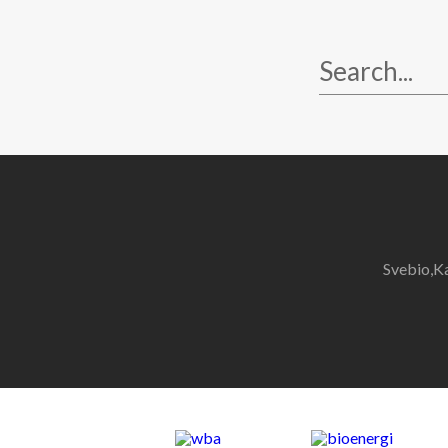
Svebio,K