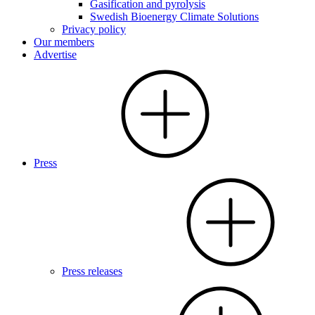
Gasification and pyrolysis
Swedish Bioenergy Climate Solutions
Privacy policy
Our members
Advertise
Press
Press releases