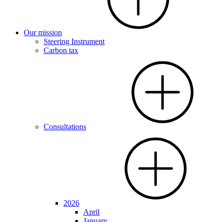
Our mission
Steering Instrument
Carbon tax
Consultations
2026
April
January