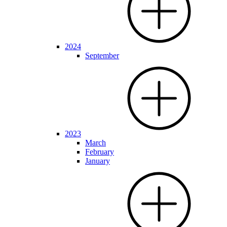
2024
September
2023
March
February
January