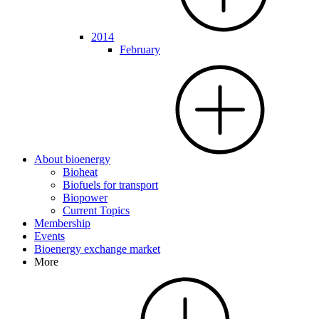
2014
February
About bioenergy
Bioheat
Biofuels for transport
Biopower
Current Topics
Membership
Events
Bioenergy exchange market
More