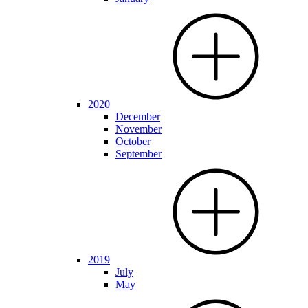
2020
December
November
October
September
2019
July
May