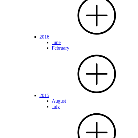
2016
June
February
2015
August
July