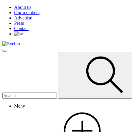
About us
Our members
Advertise
Press
Contact
Meny