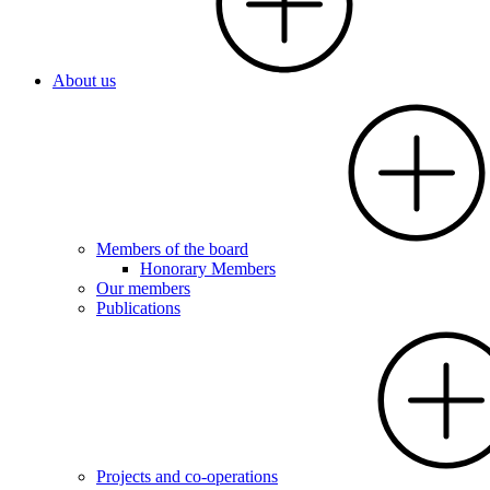
About us
Members of the board
Honorary Members
Our members
Publications
Projects and co-operations