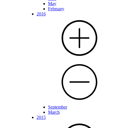
May
February
2016
September
March
2015