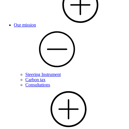
Our mission
Steering Instrument
Carbon tax
Consultations