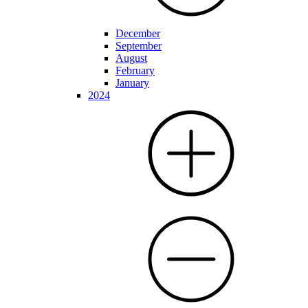
December
September
August
February
January
2024