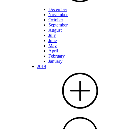
December
November
October
September
August
July
June
May
April
February
January
2019