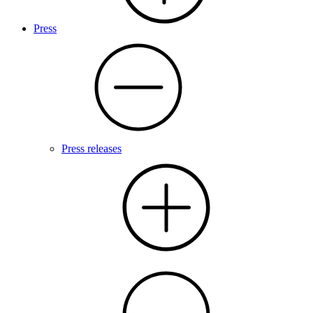
Press
Press releases