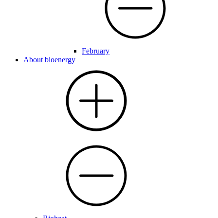
February
About bioenergy