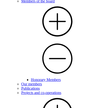
Members of the board
Honorary Members
Our members
Publications
Projects and co-operations