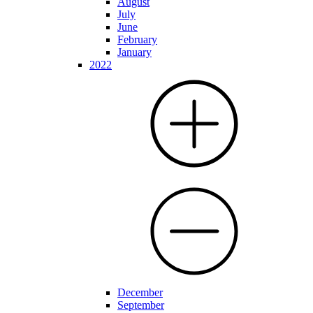
August
July
June
February
January
2022
December
September