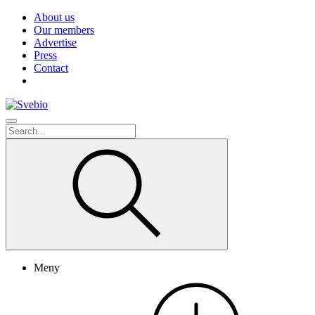
About us
Our members
Advertise
Press
Contact
Meny