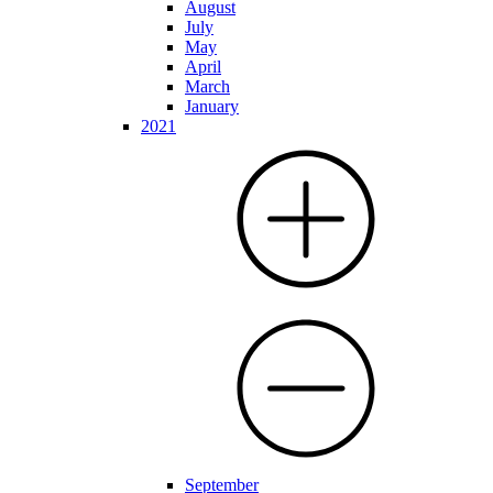
August
July
May
April
March
January
2021
September