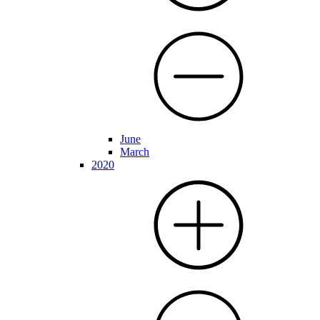
June
March
2020