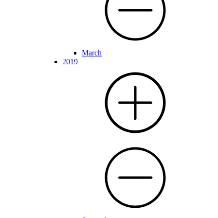
March
2019