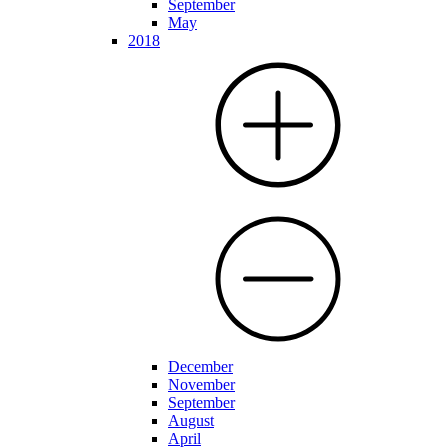
September
May
2018
December
November
September
August
April