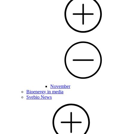
November
Bioenergy in media
Svebio News