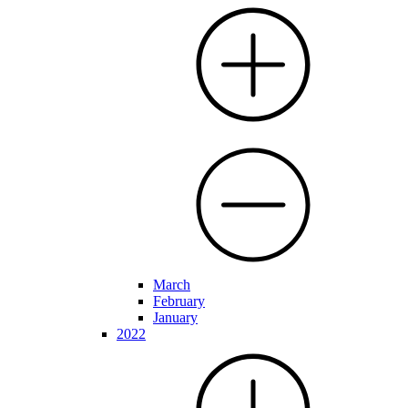
March
February
January
2022