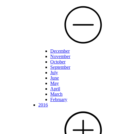
December
November
October
September
July
June
May
April
March
February
2016