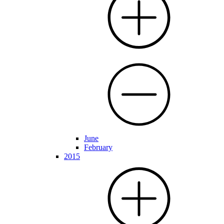
June
February
2015