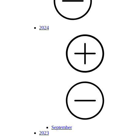
2024
September
2023