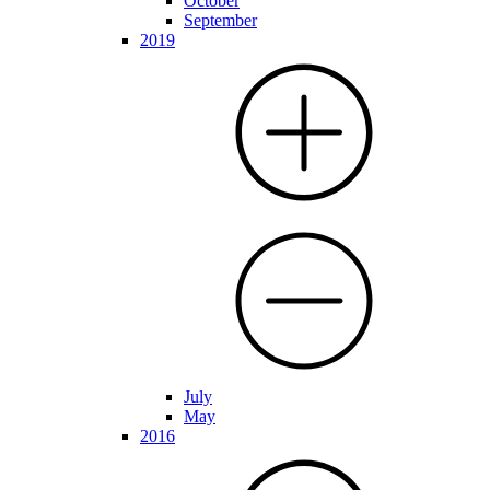
October
September
2019
July
May
2016