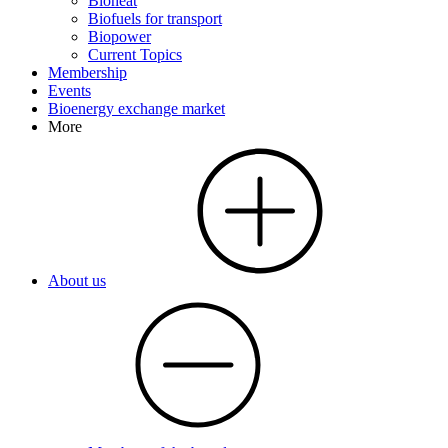
Bioheat
Biofuels for transport
Biopower
Current Topics
Membership
Events
Bioenergy exchange market
More
About us