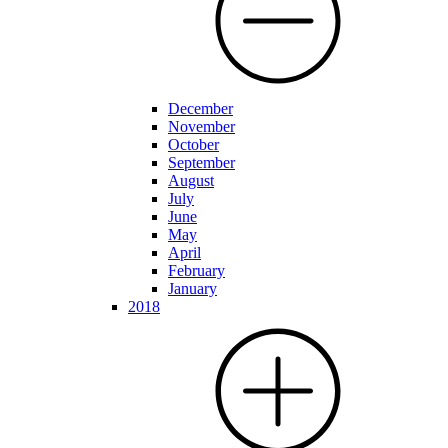
December
November
October
September
August
July
June
May
April
February
January
2018