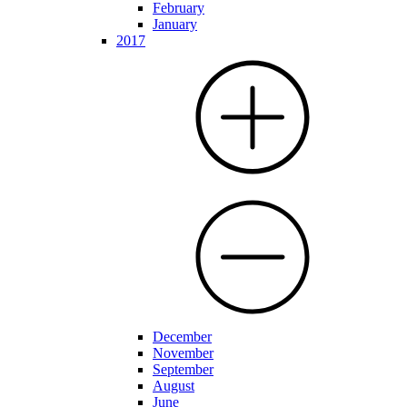
February
January
2017
December
November
September
August
June