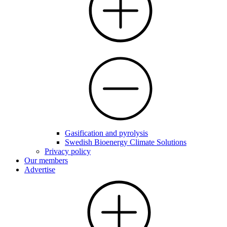
Gasification and pyrolysis
Swedish Bioenergy Climate Solutions
Privacy policy
Our members
Advertise