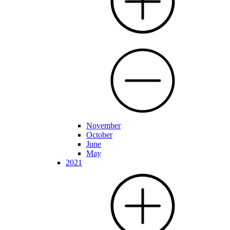
November
October
June
May
2021