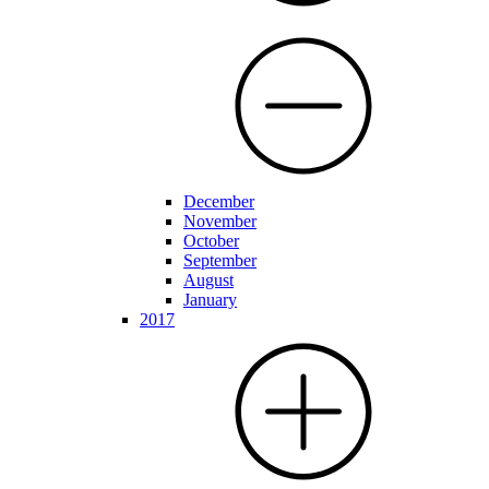
December
November
October
September
August
January
2017