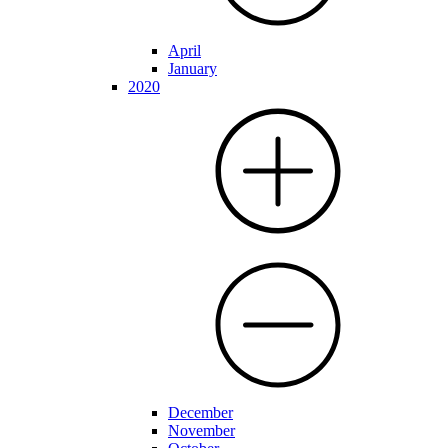
April
January
2020
December
November