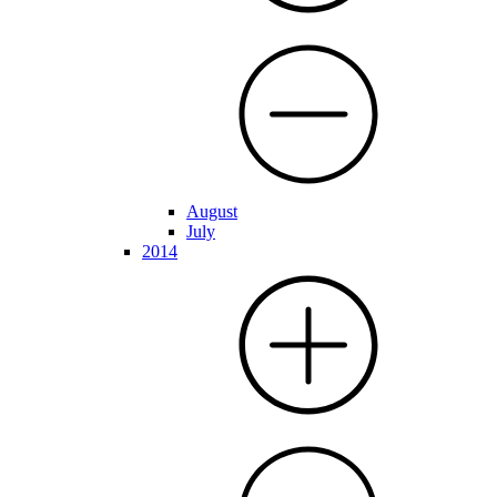
August
July
2014