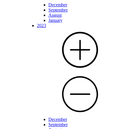
December
September
August
January
2023
December
September