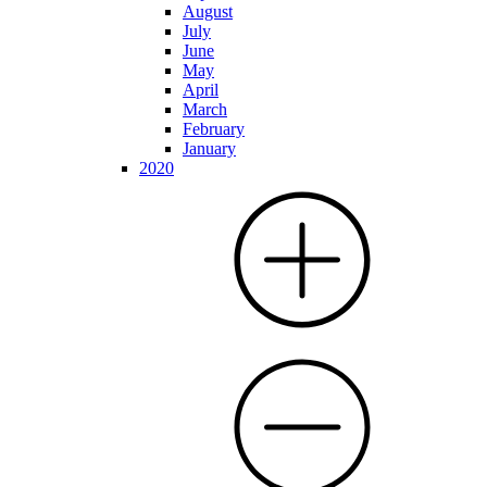
August
July
June
May
April
March
February
January
2020