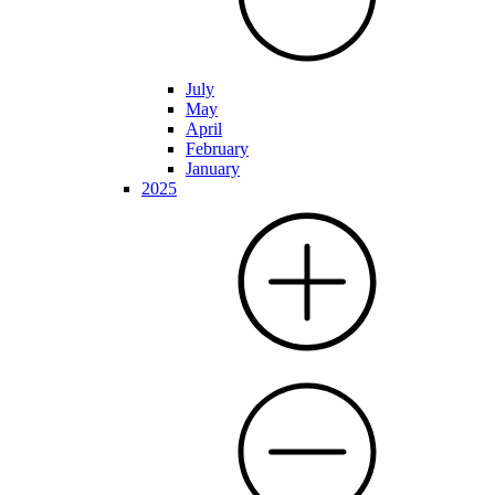
July
May
April
February
January
2025