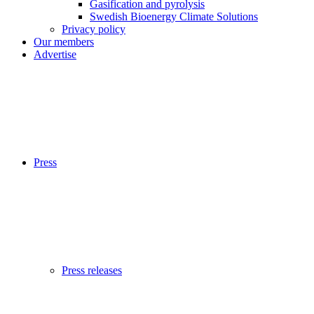
Gasification and pyrolysis
Swedish Bioenergy Climate Solutions
Privacy policy
Our members
Advertise
Press
Press releases