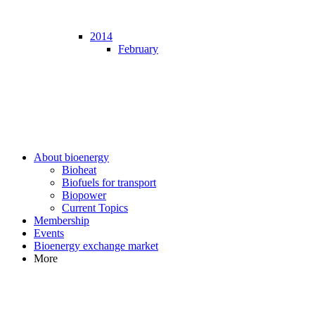
2014
February
About bioenergy
Bioheat
Biofuels for transport
Biopower
Current Topics
Membership
Events
Bioenergy exchange market
More