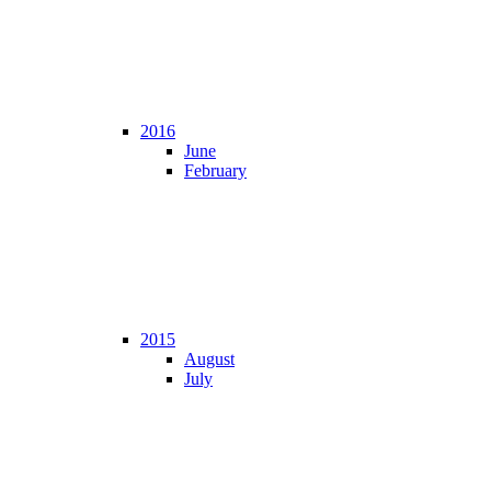
2016
June
February
2015
August
July