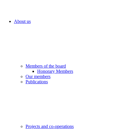
About us
Members of the board
Honorary Members
Our members
Publications
Projects and co-operations