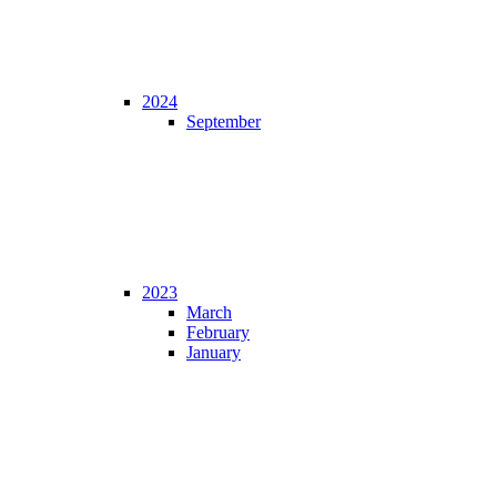
2024
September
2023
March
February
January