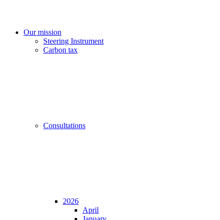
Our mission
Steering Instrument
Carbon tax
Consultations
2026
April
January