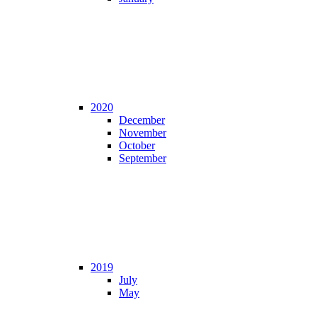
2020
December
November
October
September
2019
July
May