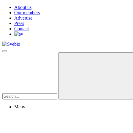
About us
Our members
Advertise
Press
Contact
Meny