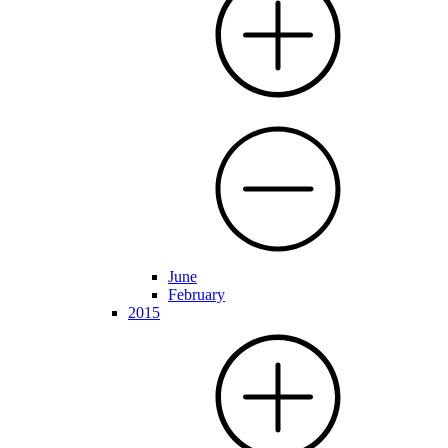
June
February
2015