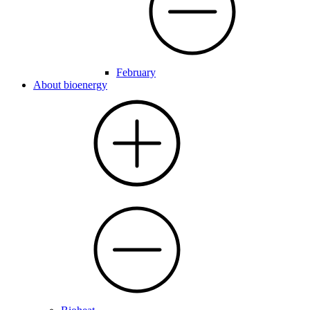
February
About bioenergy