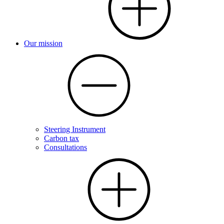
Our mission
Steering Instrument
Carbon tax
Consultations