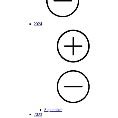
2024
September
2023