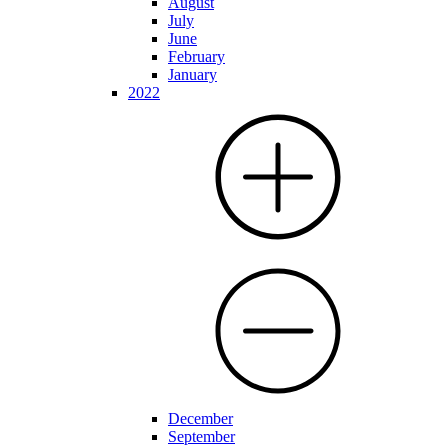
August
July
June
February
January
2022
December
September