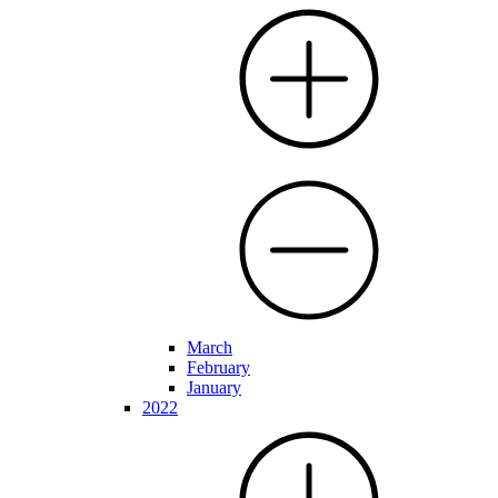
March
February
January
2022