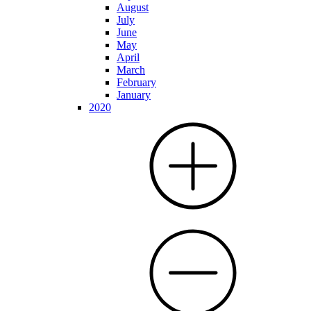
August
July
June
May
April
March
February
January
2020