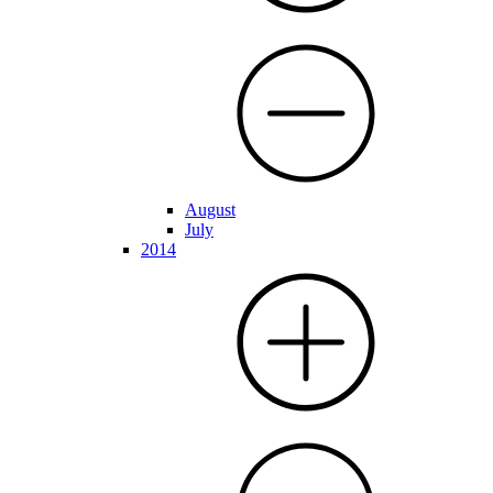
August
July
2014