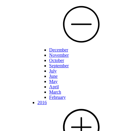
December
November
October
September
July
June
May
April
March
February
2016