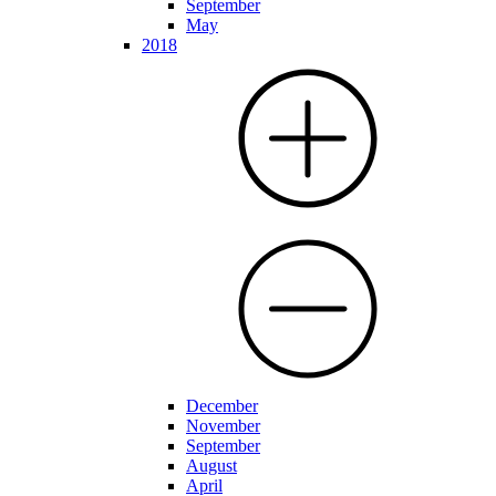
September
May
2018
December
November
September
August
April