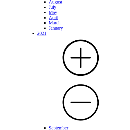
August
July
May
April
March
January
2021
September