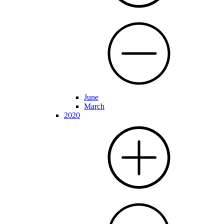
June
March
2020