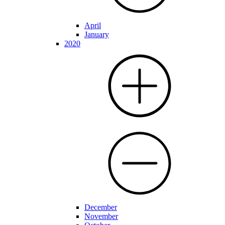
April
January
2020
December
November