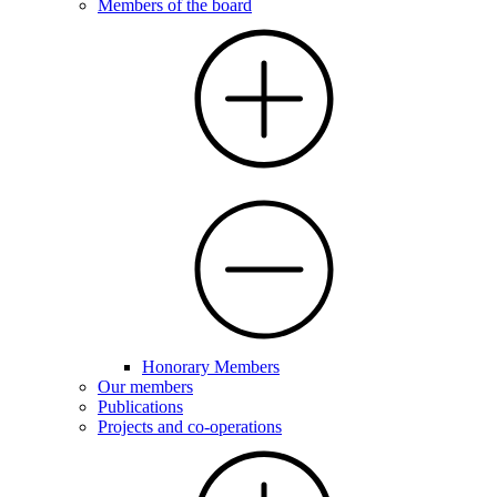
Members of the board
Honorary Members
Our members
Publications
Projects and co-operations