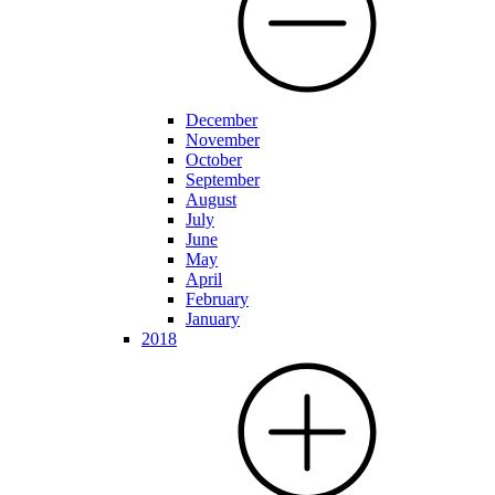
December
November
October
September
August
July
June
May
April
February
January
2018