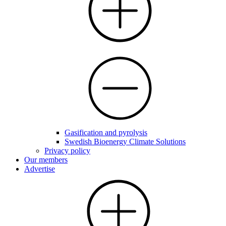
Gasification and pyrolysis
Swedish Bioenergy Climate Solutions
Privacy policy
Our members
Advertise