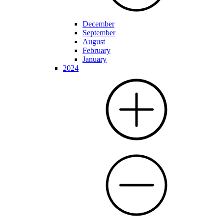
December
September
August
February
January
2024