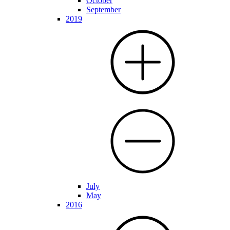
October
September
2019
July
May
2016