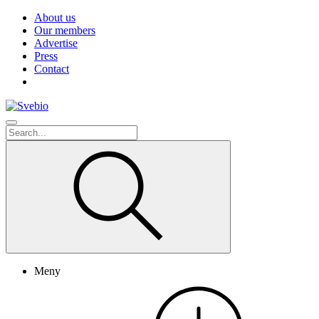
About us
Our members
Advertise
Press
Contact
Meny