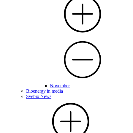
November
Bioenergy in media
Svebio News