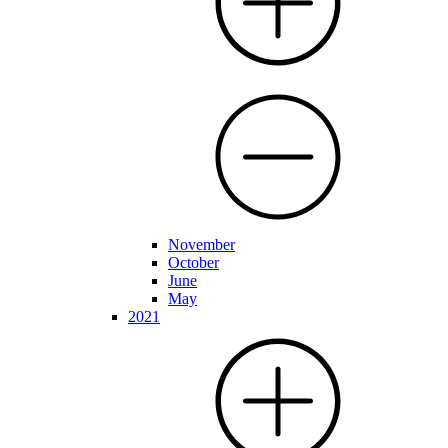
November
October
June
May
2021