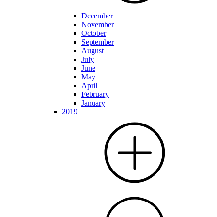
December
November
October
September
August
July
June
May
April
February
January
2019