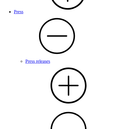
Press
Press releases