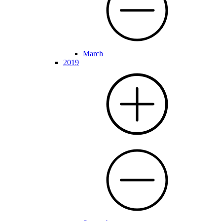
March
2019