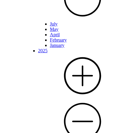
July
May
April
February
January
2025