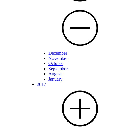
December
November
October
September
August
January
2017