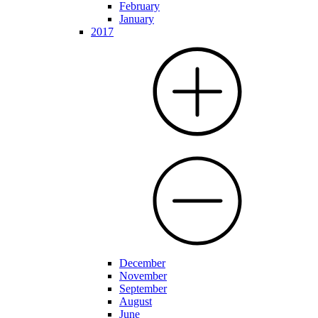
February
January
2017
December
November
September
August
June