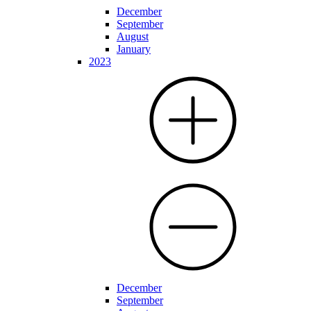
December
September
August
January
2023
December
September