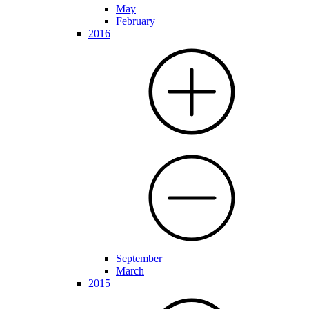
May
February
2016
September
March
2015