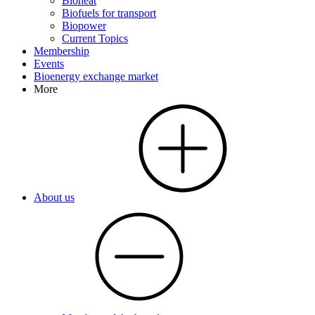
Bioheat
Biofuels for transport
Biopower
Current Topics
Membership
Events
Bioenergy exchange market
More
About us