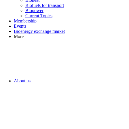
Bioheat
Biofuels for transport
Biopower
Current Topics
Membership
Events
Bioenergy exchange market
More
About us