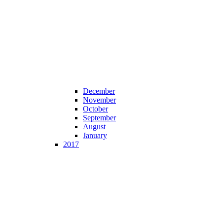
December
November
October
September
August
January
2017