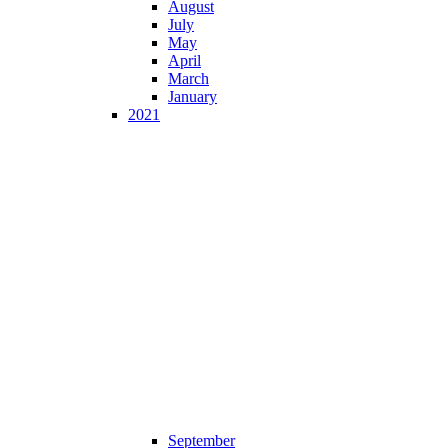
August
July
May
April
March
January
2021
September