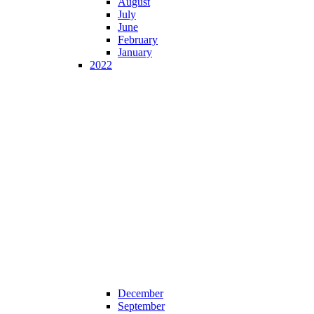
August
July
June
February
January
2022
December
September