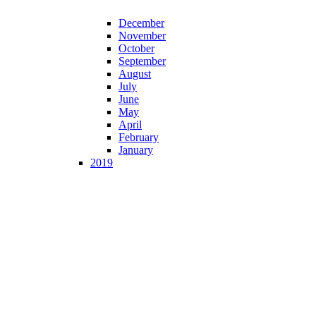
December
November
October
September
August
July
June
May
April
February
January
2019