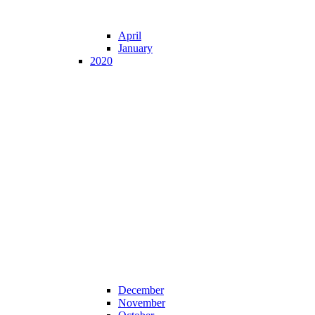
April
January
2020
December
November