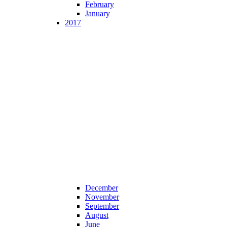
February
January
2017
December
November
September
August
June