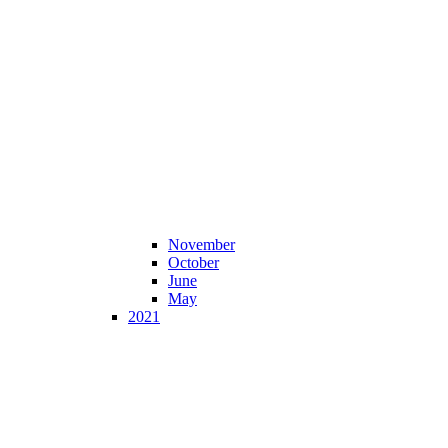
November
October
June
May
2021