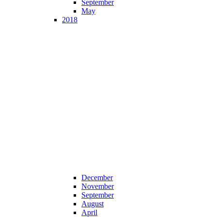
September
May
2018
December
November
September
August
April