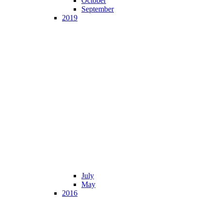
October
September
2019
July
May
2016