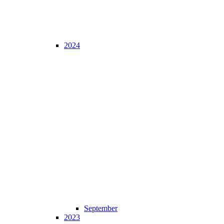
2024
September
2023