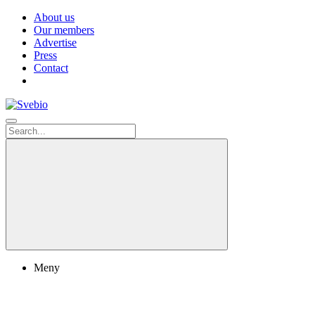
About us
Our members
Advertise
Press
Contact
Meny