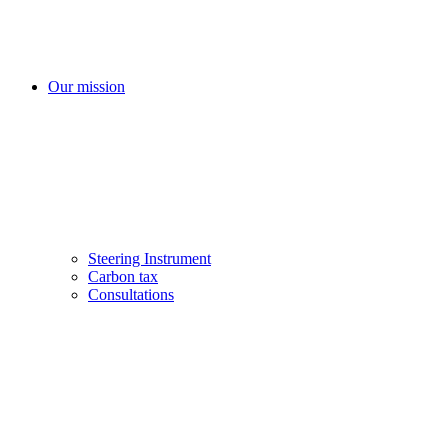
Our mission
Steering Instrument
Carbon tax
Consultations