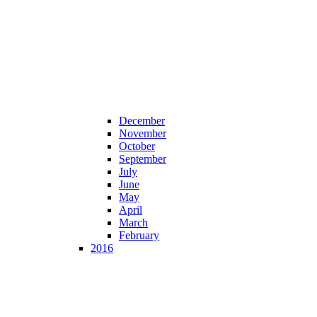
December
November
October
September
July
June
May
April
March
February
2016