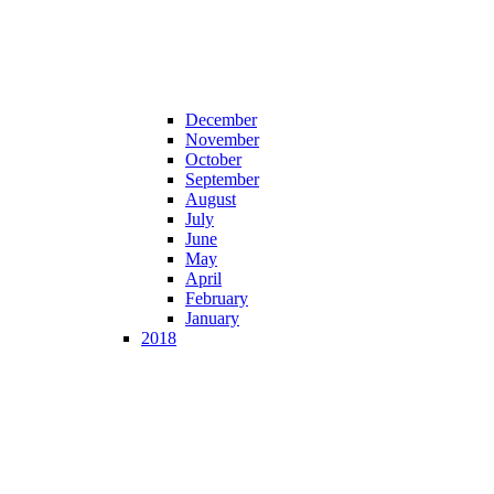
December
November
October
September
August
July
June
May
April
February
January
2018