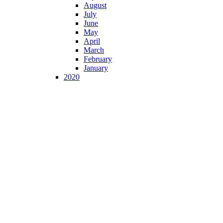
August
July
June
May
April
March
February
January
2020