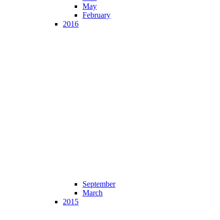
May
February
2016
September
March
2015