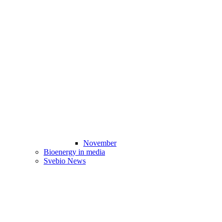
November
Bioenergy in media
Svebio News