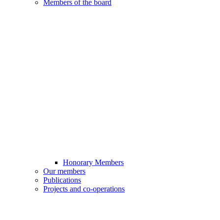
Members of the board
Honorary Members
Our members
Publications
Projects and co-operations