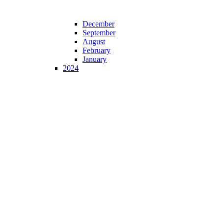
December
September
August
February
January
2024