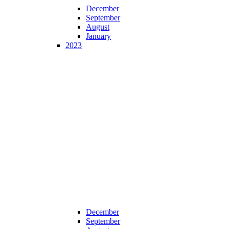
December
September
August
January
2023
December
September