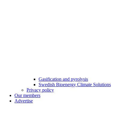
Gasification and pyrolysis
Swedish Bioenergy Climate Solutions
Privacy policy
Our members
Advertise