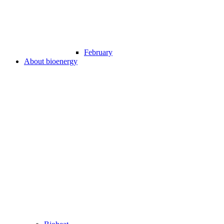
February
About bioenergy