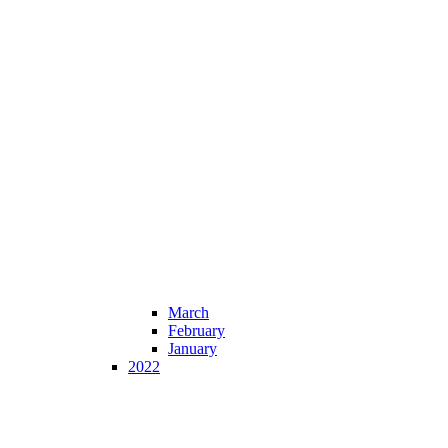
March
February
January
2022