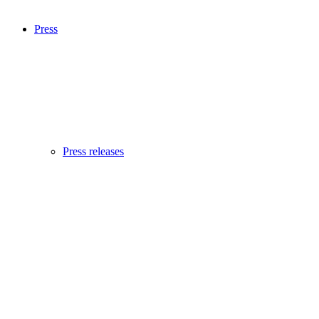
Press
Press releases