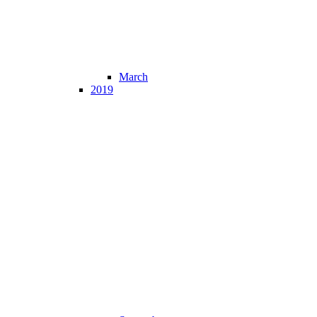
March
2019