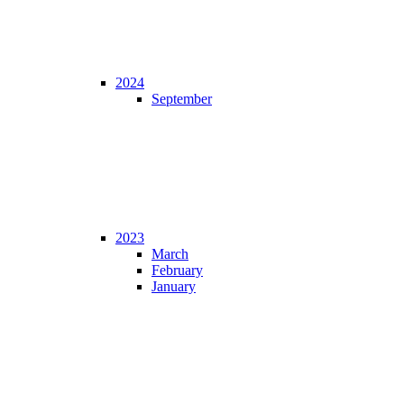
2024
September
2023
March
February
January