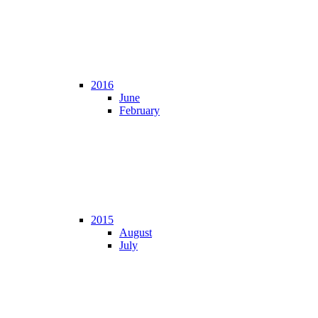
2016
June
February
2015
August
July