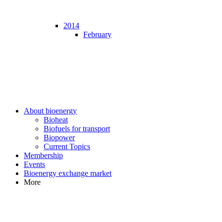
2014
February
About bioenergy
Bioheat
Biofuels for transport
Biopower
Current Topics
Membership
Events
Bioenergy exchange market
More