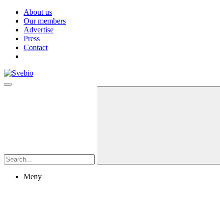
About us
Our members
Advertise
Press
Contact
Meny