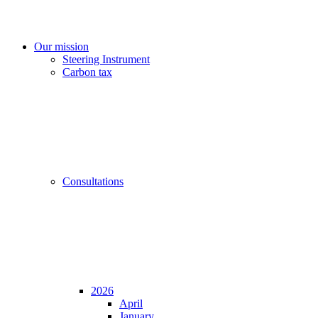
Our mission
Steering Instrument
Carbon tax
Consultations
2026
April
January