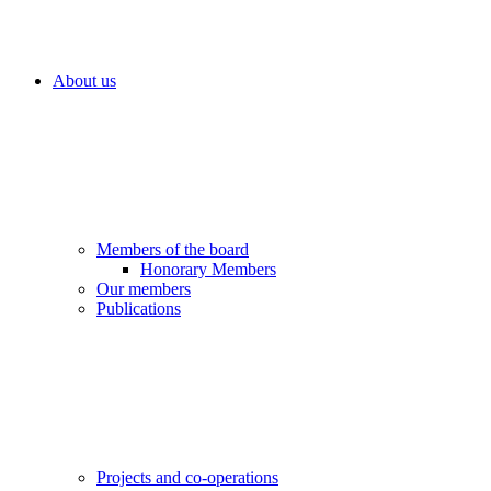
About us
Members of the board
Honorary Members
Our members
Publications
Projects and co-operations