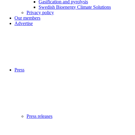
Gasification and pyrolysis
Swedish Bioenergy Climate Solutions
Privacy policy
Our members
Advertise
Press
Press releases