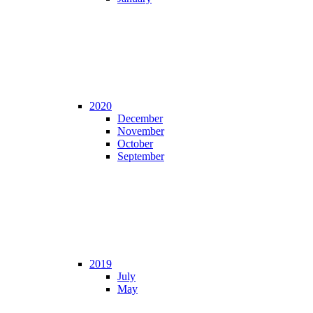
2020
December
November
October
September
2019
July
May