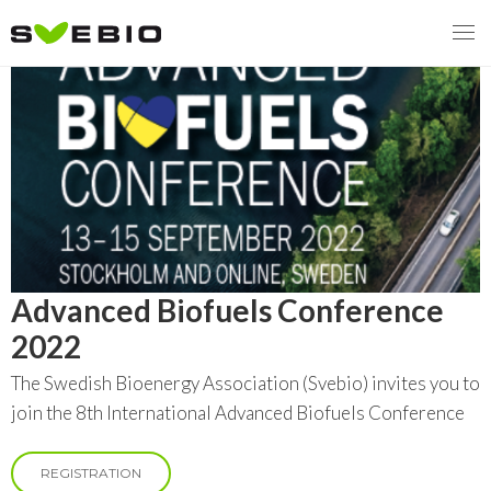
MENY
OUR MISSION
ABOUT BIOENERGY
Steering Instrument
Advanced Biofuels Conference
MEMBERSHIP
Carbon tax
Bioheat
2022
EVENTS
Consultations
Biofuels for transport
The Swedish Bioenergy Association (Svebio) invites you to
2026
join the 8th International Advanced Biofuels Conference
BIOENERGY EXCHANGE MARKET
Biopower
2020
April
Current Topics
REGISTRATION
MORE