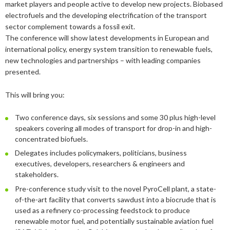
market players and people active to develop new projects. Biobased
2019
June
March
March
2023
April
September
December
electrofuels and the developing electrification of the transport
2018
May
September
sector complement towards a fossil exit.
2022
February
August
September
December
The conference will show latest developments in European and
2017
May
December
international policy, energy system transition to renewable fuels,
2021
January
February
August
September
December
new technologies and partnerships – with leading companies
2016
November
December
presented.
2020
January
January
August
September
September
2015
September
November
September
2019
July
August
August
December
This will bring you:
August
September
March
November
2018
June
July
July
November
December
Two conference days, six sessions and some 30 plus high-level
April
August
speakers covering all modes of transport for drop-in and high-
2017
February
May
June
October
November
December
concentrated biofuels.
February
June
Delegates includes policymakers, politicians, business
2016
January
April
May
September
October
November
December
executives, developers, researchers & engineers and
January
May
2015
March
April
August
September
October
November
November
stakeholders.
February
Pre-conference study visit to the novel PyroCell plant, a state-
January
March
July
August
September
October
October
November
of-the-art facility that converts sawdust into a biocrude that is
used as a refinery co-processing feedstock to produce
February
June
July
August
September
September
September
renewable motor fuel, and potentially sustainable aviation fuel