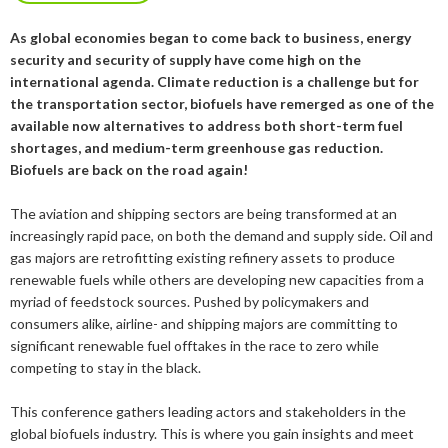
2019
January
December
About us
As global economies began to come back to business, energy
2016
November
July
security and security of supply have come high on the
Our members
Members of the board
2015
October
May
June
international agenda. Climate reduction is a challenge but for
the transportation sector, biofuels have remerged as one of the
2014
Honorary Members
September
February
August
Advertise
Our members
available now alternatives to address both short-term fuel
shortages, and medium-term greenhouse gas reduction.
July
February
Biofuels are back on the road again!
Press
Publications
The aviation and shipping sectors are being transformed at an
Contact
Projects and co-operations
Press releases
increasingly rapid pace, on both the demand and supply side. Oil and
gas majors are retrofitting existing refinery assets to produce
Gasification and pyrolysis
2024
Privacy policy
Bioenergy in media
renewable fuels while others are developing new capacities from a
myriad of feedstock sources. Pushed by policymakers and
Swedish Bioenergy Climate Solutions
2023
September
Svebio News
consumers alike, airline- and shipping majors are committing to
2022
March
significant renewable fuel offtakes in the race to zero while
2026
competing to stay in the black.
2021
February
November
2025
July
This conference gathers leading actors and stakeholders in the
2020
January
October
June
global biofuels industry. This is where you gain insights and meet
2024
May
December