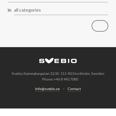
in
all categories
Svebio,Kammakargatan 22,SE-111 40,Stockholm, Sweden
Phone:+46 8 4417080
info@svebio.se
Contact