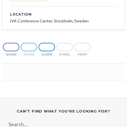
LOCATION
IVA Conference Center, Stockholm, Sweden
SHARE
SHARE
SHARE
E-MAIL
PRINT
CAN'T FIND WHAT YOU'RE LOOKING FOR?