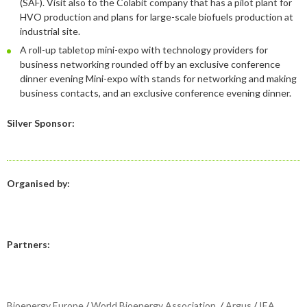
(SAF). Visit also to the Colabit company that has a pilot plant for
January
May
June
January
July
August
August
HVO production and plans for large-scale biofuels production at
industrial site.
April
May
June
July
A roll-up tabletop mini-expo with technology providers for
February
April
May
June
business networking rounded off by an exclusive conference
dinner evening Mini-expo with stands for networking and making
January
February
April
April
business contacts, and an exclusive conference evening dinner.
January
March
March
Silver Sponsor:
February
February
Organised by:
Partners:
Bioenergy Europe
/
World Bioenergy Association
/
Argus
/
IEA