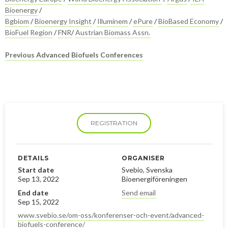
Bioenergy
/
Bgbiom
/
Bioenergy Insight
/
Illuminem
/
ePure
/
BioBased Economy
/
BioFuel Region
/
FNR
/
Austrian Biomass Assn.
Previous Advanced Biofuels Conferences
REGISTRATION
DETAILS
ORGANISER
Start date
Svebio, Svenska
Sep 13, 2022
Bioenergiföreningen
End date
Send email
Sep 15, 2022
www.svebio.se/om-oss/konferenser-och-event/advanced-
biofuels-conference/