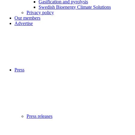
Gasification and pyrolysis
Swedish Bioenergy Climate Solutions
Privacy policy
Our members
Advertise
Press
Press releases