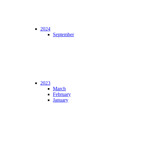
2024
September
2023
March
February
January