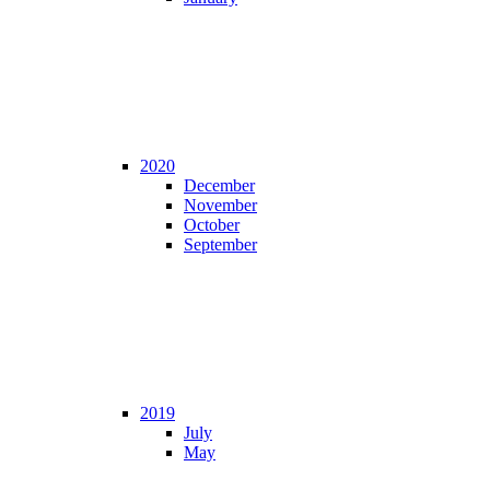
2020
December
November
October
September
2019
July
May