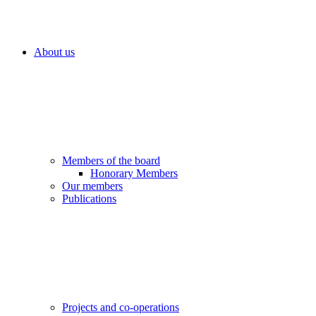
About us
Members of the board
Honorary Members
Our members
Publications
Projects and co-operations