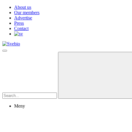
About us
Our members
Advertise
Press
Contact
Meny