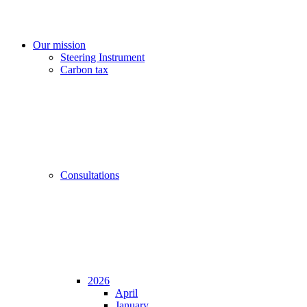
Our mission
Steering Instrument
Carbon tax
Consultations
2026
April
January