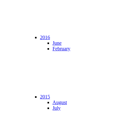
2016
June
February
2015
August
July