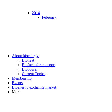
2014
February
About bioenergy
Bioheat
Biofuels for transport
Biopower
Current Topics
Membership
Events
Bioenergy exchange market
More